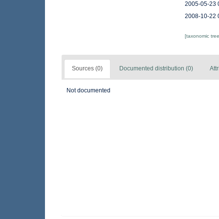
2005-05-23 
2008-10-22 
[taxonomic tre
Sources (0)
Documented distribution (0)
Att
Not documented