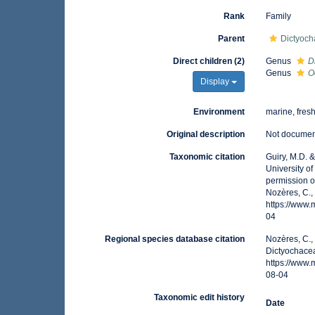
Rank
Family
Parent
Dictyoch
Direct children (2)
Genus
D
Genus
O
Display
Environment
marine, fres
Original description
Not docume
Taxonomic citation
Guiry, M.D. 
University o
permission 
Nozères, C.,
https://www
04
Regional species database citation
Nozères, C.,
Dictyochace
https://www
08-04
Taxonomic edit history
Date