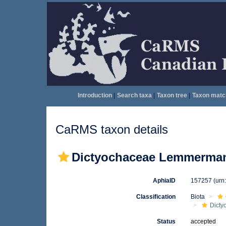
Introduction
|
Search taxa
|
Taxon tree
|
Taxon matc
CaRMS taxon details
Dictyochaceae Lemmerman
AphiaID
157257
(urn
Classification
Biota
Dicty
Status
accepted