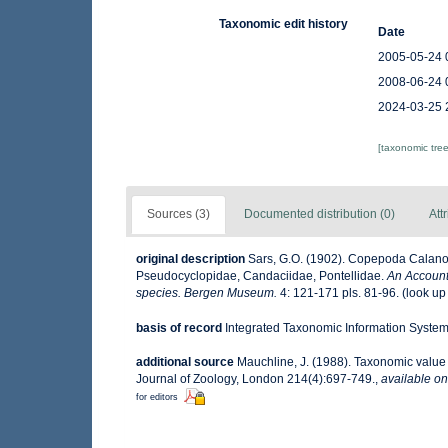
Taxonomic edit history
Date
2005-05-24 
2008-06-24 
2024-03-25 
[taxonomic tre
Sources (3)
Documented distribution (0)
Att
original description
Sars, G.O. (1902). Copepoda Calanoid
Pseudocyclopidae, Candaciidae, Pontellidae.
An Account 
species. Bergen Museum.
4: 121-171 pls. 81-96.
(look up
basis of record
Integrated Taxonomic Information System 
additional source
Mauchline, J. (1988). Taxonomic value 
Journal of Zoology, London 214(4):697-749.
,
available on
for editors