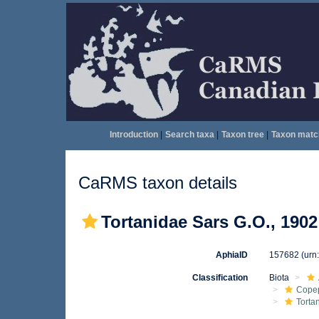
Introduction
|
Search taxa
|
Taxon tree
|
Taxon matc
CaRMS taxon details
Tortanidae Sars G.O., 1902
AphiaID
157682
(urn
Classification
Biota
Cope
Torta