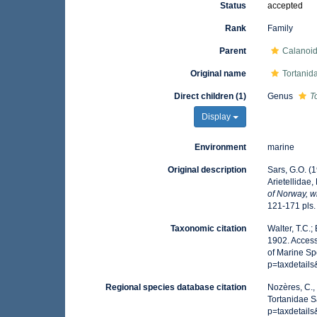
Status
accepted
Rank
Family
Parent
Calanoi
Original name
Tortanid
Direct children (1)
Genus
T
Display
Environment
marine
Original description
Sars, G.O. (
Arietellidae
of Norway, w
121-171 pls.
Taxonomic citation
Walter, T.C.
1902. Access
of Marine Sp
p=taxdetail
Regional species database citation
Nozères, C.,
Tortanidae S
p=taxdetail