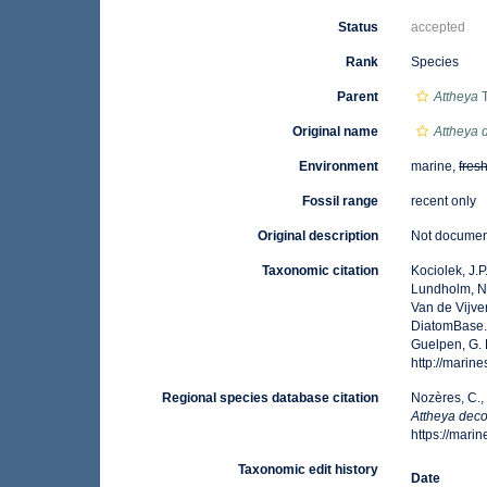
Status
accepted
Rank
Species
Parent
Attheya
T
Original name
Attheya 
Environment
marine,
fres
Fossil range
recent only
Original description
Not docume
Taxonomic citation
Kociolek, J.P.
Lundholm, N.;
Van de Vijver
DiatomBase
Guelpen, G. 
http://mari
Regional species database citation
Nozères, C.,
Attheya dec
https://mar
Taxonomic edit history
Date