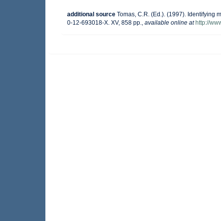
additional source
Tomas, C.R. (Ed.). (1997). Identifying
0-12-693018-X. XV, 858 pp.
,
available online at
http://w