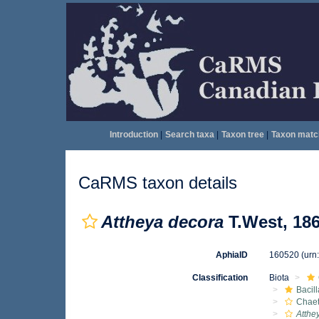
Introduction
|
Search taxa
|
Taxon tree
|
Taxon matc
CaRMS taxon details
Attheya decora
T.West, 18
AphiaID
160520
(urn
Classification
Biota
Bacil
Chae
Atthe