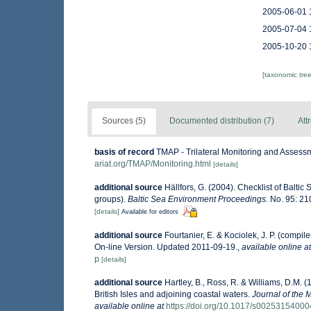
2005-06-01 
2005-07-04 
2005-10-20 
[taxonomic tre
Sources (5)
Documented distribution (7)
Att
basis of record
TMAP - Trilateral Monitoring and Asses
ariat.org/TMAP/Monitoring.html
[details]
additional source
Hällfors, G. (2004). Checklist of Balti
groups).
Baltic Sea Environment Proceedings.
No. 95: 21
[details]
Available for editors
additional source
Fourtanier, E. & Kociolek, J. P. (comp
On-line Version. Updated 2011-09-19.
,
available online at
p
[details]
additional source
Hartley, B., Ross, R. & Williams, D.M. (
British Isles and adjoining coastal waters.
Journal of the 
available online at
https://doi.org/10.1017/s0025315400