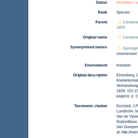
Status
uncertain >
Rank
Species
Parent
Ceratone
1859
Original name
Ceratone
Synonymised names
Gyrosigm
unassessed
Environment
brackish
Original description
Ehrenberg, C
Kreideformat
Verhandlunge
1839: 152-1
page(s): p. 
Taxonomic citation
Kociolek, J.P.
Lundholm, N.;
Van de Vijver
DiatomBase
Van Guelpen,
at: http://m