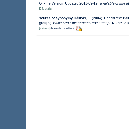
On-line Version. Updated 2011-09-19.
,
available online at
p
[details]
source of synonymy
Hällfors, G. (2004). Checklist of B
groups).
Baltic Sea Environment Proceedings.
No. 95: 21
[details]
Available for editors