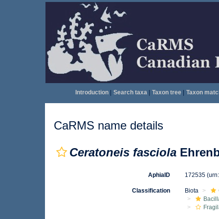
Introduction
|
Search taxa
|
Taxon tree
|
Taxon matc
CaRMS name details
Ceratoneis fasciola
Ehrenb
AphiaID
172535
(urn
Classification
Biota
Bacil
Fragil