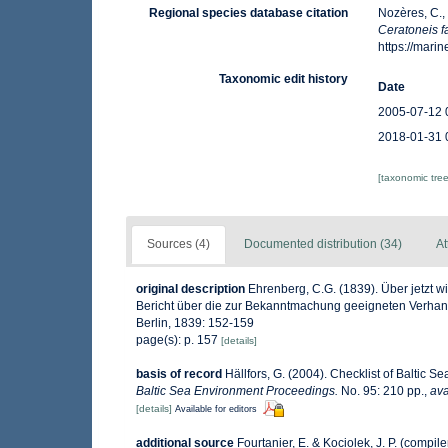
Regional species database citation
Nozères, C.,
Ceratoneis f
https://mar
Taxonomic edit history
Date
2005-07-12 
2018-01-31 
[taxonomic tre
Sources (4)
Documented distribution (34)
At
original description
Ehrenberg, C.G. (1839). Über jetzt w
Bericht über die zur Bekanntmachung geeigneten Verhan
Berlin, 1839: 152-159
page(s): p. 157
[details]
basis of record
Hällfors, G. (2004). Checklist of Baltic 
Baltic Sea Environment Proceedings.
No. 95: 210 pp.
,
ava
[details]
Available for editors
additional source
Fourtanier, E. & Kociolek, J. P. (comp