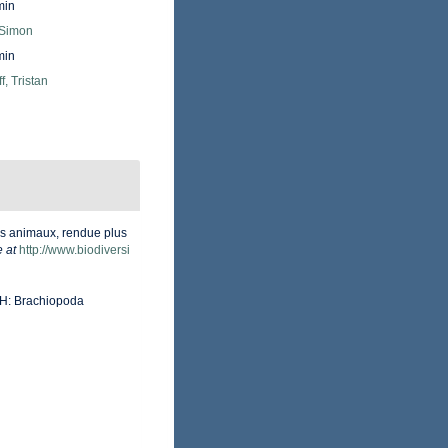
min
 Simon
min
f, Tristan
des animaux, rendue plus
e at
http://www.biodiversi
t H: Brachiopoda