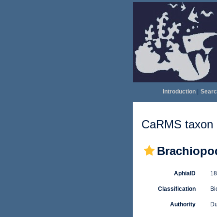
Introduction
|
Searc
CaRMS taxon d
Brachiopo
AphiaID
1
Classification
Bi
Authority
Du