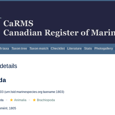
h taxa
|
Taxon tree
|
Taxon match
|
Checklist
|
Literature
|
Stats
|
Photogallery
|
etails
da
803
(urn:lsid:marinespecies.org:taxname:1803)
ota
Animalia
Brachiopoda
méril, 1805