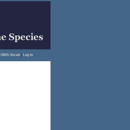
OBIS Vocab
|
Log in