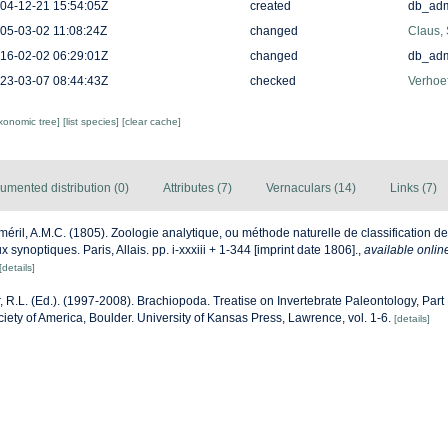
04-12-21 15:54:05Z
created
db_ad
05-03-02 11:08:24Z
changed
Claus,
16-02-02 06:29:01Z
changed
db_ad
23-03-07 08:44:43Z
checked
Verhoef
axonomic tree]
[list species]
[clear cache]
umented distribution (0)
Attributes (7)
Vernaculars (14)
Links (7)
éril, A.M.C. (1805). Zoologie analytique, ou méthode naturelle de classification 
ux synoptiques. Paris, Allais. pp. i-xxxiii + 1-344 [imprint date 1806].
,
available onlin
[details]
, R.L. (Ed.). (1997-2008). Brachiopoda. Treatise on Invertebrate Paleontology, Par
iety of America, Boulder. University of Kansas Press, Lawrence, vol. 1-6.
[details]