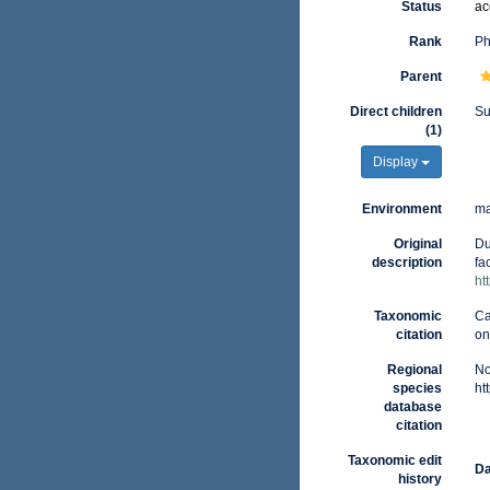
Status
ac
Rank
Ph
Parent
Direct children
S
(1)
Display
Environment
ma
Original
Du
description
fa
ht
Taxonomic
Ca
citation
on
Regional
No
species
ht
database
citation
Taxonomic edit
Da
history