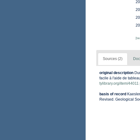
20
20
20
20
[t
Sources (2)
Doc
original description
Dum
facile à l'aide de tablea
tylibrary.org/item/44011
basis of record
Kaesler
Revised. Geological Soc