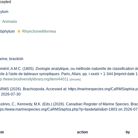
cepted
ylum
Animalia
ubphylum
Rhynchonelliformea
rine, brackish
méril, A.M.C. (1805). Zoologie analytique, ou méthode naturelle de classification 
cile à l'aide de tableaux synoptiques. Paris, Allais. pp. i-xxxiii + 1-344 [imprint date 
tp://www.biodiversitylibrary.org/item/44011
[details]
RMS (2026). Brachiopoda. Accessed at: https://marinespecies.org/CaRMS/aphia.
 2026-07-30
zères, C., Kennedy, M.K. (Eds.) (2026). Canadian Register of Marine Species. Bra
tps://www.marinespecies.org/CaRMS/aphia.php?p=taxdetails&id=1803 on 2026-07
te
action
by