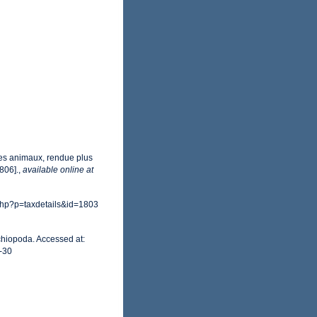
des animaux, rendue plus
1806].
,
available online at
php?p=taxdetails&id=1803
chiopoda. Accessed at:
-30