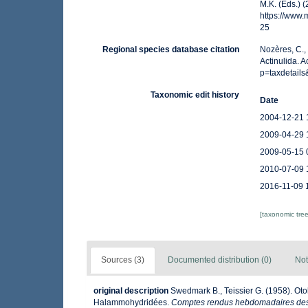
M.K. (Eds.) 
https://www
25
Regional species database citation
Nozères, C.,
Actinulida. 
p=taxdetail
Taxonomic edit history
Date
2004-12-21 
2009-04-29 
2009-05-15 
2010-07-09 
2016-11-09 
[taxonomic tre
Sources (3)
Documented distribution (0)
Not
original description
Swedmark B., Teissier G. (1958). Oto
Halammohydridées.
Comptes rendus hebdomadaires des 