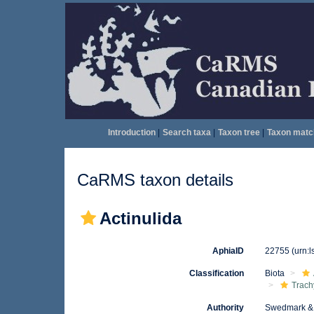
Introduction
|
Search taxa
|
Taxon tree
|
Taxon matc
CaRMS taxon details
Actinulida
AphiaID
22755
(urn:
Classification
Biota
Trach
Authority
Swedmark & 