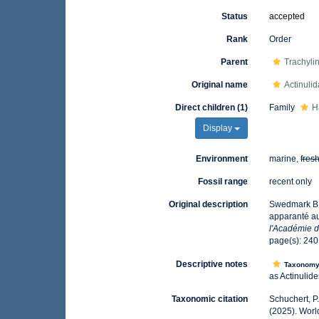
Status
accepted
Rank
Order
Parent
Trachyli
Original name
Actinulid
Direct children (1)
Family
H
Display
Environment
marine,
fres
Fossil range
recent only
Original description
Swedmark B.,
apparanté a
l'Académie d
page(s): 24
Descriptive notes
Taxonom
as Actinulid
Taxonomic citation
Schuchert, P
(2025). Worl