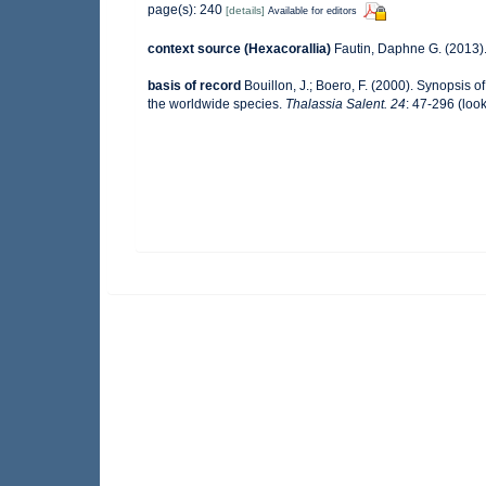
page(s): 240
[details]
Available for editors
context source (Hexacorallia)
Fautin, Daphne G. (2013).
basis of record
Bouillon, J.; Boero, F. (2000). Synopsis o
the worldwide species.
Thalassia Salent. 24
: 47-296
(look