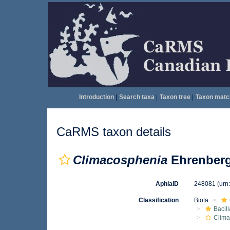
Introduction
|
Search taxa
|
Taxon tree
|
Taxon matc
CaRMS taxon details
Climacosphenia
Ehrenberg
AphiaID
248081
(urn
Classification
Biota
Bacil
Clima