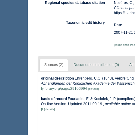
Regional species database citation
Nozères, C.,
Climacosph
https://mar
Taxonomic edit history
Date
2007-11-21 
[taxonomic tre
Sources (2)
Documented distribution (0)
Att
original description
Ehrenberg, C.G. (1843). Verbreitung
Abhandlungen der Königlichen Akademie der Wissenschaf
tylibrary.org/page/29106994
[details]
basis of record
Fourtanier, E. & Kociolek, J. P. (compile
On-line Version. Updated 2011-09-19.
,
available online at
p
[details]