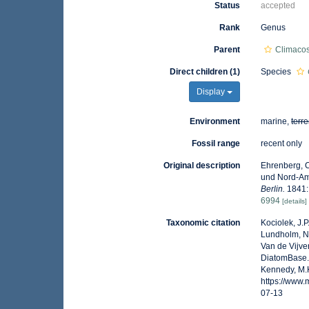
Status
accepted
Rank
Genus
Parent
Climaco
Direct children (1)
Species
Display
Environment
marine,
terre
Fossil range
recent only
Original description
Ehrenberg, C
und Nord-Am
Berlin.
1841: 
6994
[details]
Taxonomic citation
Kociolek, J.P.
Lundholm, N.;
Van de Vijver
DiatomBase
Kennedy, M.K
https://www
07-13