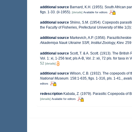
additional source
Barnard, K.H. (1955). South African p
figs. 1-33. (ii-1955).
[details]
Available for editors
additional source
Shiino, S.M. (1954). Copepods parasiti
the Faculty of Fisheries, Prefectural University of Mie 1(3)
additional source
Markevich, A.P. (1956). Paraziticheskie
Akademiya Nauk Ukraine SSR, Institut Zoology, Kiev.
259 
additional source
Scott, T. & A. Scott. (1913). The Briti
Vol. 1: xi, 1-256 text; pls A-B, Vol. 2: xii, 72 pls. for taxa in 
52
[details]
additional source
Wilson, C.B. (1932). The copepods of
National Museum.
158:1-635, figs. 1-316, pls. 1-41.
,
avail
editors
redescription
Kabata, Z. (1979). Parasitic Copepoda of Br
[details]
Available for editors