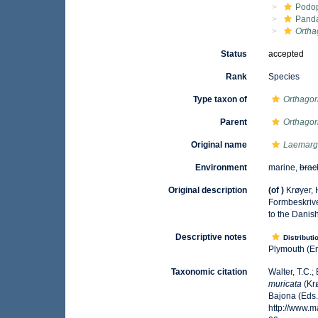
Podo
Pand
Ortha
Status
accepted
Rank
Species
Type taxon of
Orthagor
Parent
Orthagor
Original name
Laemarg
Environment
marine,
brac
Original description
(of
)
Krøyer, 
Formbeskrive
to the Danish
Descriptive notes
Distributi
Plymouth (En
Taxonomic citation
Walter, T.C.
muricata
(Krø
Bajona (Eds.
http://www.