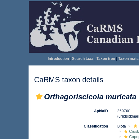
Introduction
|
Search taxa
|
Taxon tree
|
Taxon matc
CaRMS taxon details
Orthagoriscicola muricata
AphiaID
359760
(urn:lsid:ma
Classification
Biota
Crust
Cope