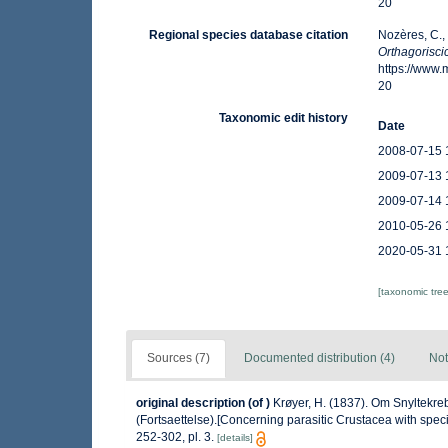
20
Regional species database citation
Nozères, C.,
Orthagorisci
https://www
20
Taxonomic edit history
Date
2008-07-15 
2009-07-13 
2009-07-14 
2010-05-26 
2020-05-31 
[taxonomic tre
Sources (7)
Documented distribution (4)
Not
original description
(of
)
Krøyer, H. (1837). Om Snyltekre
(Fortsaettelse).[Concerning parasitic Crustacea with speci
252-302, pl. 3.
[details]