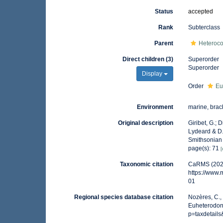
Status
accepted
Rank
Subterclass
Parent
Heteroc
Direct children (3)
Superorder
Superorder
Display
Order
Eu
Environment
marine, brac
Original description
Giribet, G.; 
Lydeard & D.
Smithsonian
page(s): 71
[
Taxonomic citation
CaRMS (2026
https://www
01
Regional species database citation
Nozères, C.,
Euheterodont
p=taxdetail