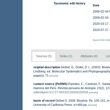
Taxonomic edit history
Date
2009-02-04 
2009-02-04 
2020-03-17 
2020-07-27 
[taxonomic tre
Sources (5)
Notes (1)
Attributes (4)
Lin
original description
Giribet, G.; Distel, D. L. (2003). Bi
Lindberg, ed. Molecular Systematics and Phylogeography
page(s): 71
[details]
context source (PeRMS)
Paredes, C.; Cardoso, F.; Santam
marinos del Perú.
Revista peruana de biología.
23(2), 12
arttext&pid=S1727-99332016000200006
[details]
basis of record
Giribet G. 2008. Bivalvia. Pp. 105-141,
in
University of California Press, xi+469 pp.
[details]