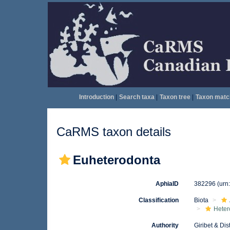
Introduction
|
Search taxa
|
Taxon tree
|
Taxon matc
CaRMS taxon details
Euheterodonta
AphiaID
382296
(urn
Classification
Biota
Heter
Authority
Giribet & Dis