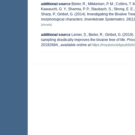
additional source
Bieler, R.; Mikkelsen, P. M.; Collins, T. M
Kawauchi, G. Y.; Sharma, P. P.; Staubach, S.; Strong, E. E.; 
Sharp, P.; Giribet, G. (2014). Investigating the Bivalve 
morphological characters.
Invertebrate Systematics.
28(1)
[details]
additional source
Lemer, S.; Bieler, R.; Giribet, G. (201
sampling drastically improves the bivalve tree of life.
Proc
20182684.
,
available online at
https://royalsocietypublis