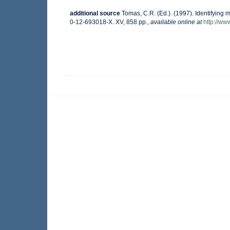
additional source
Tomas, C.R. (Ed.). (1997). Identifying
0-12-693018-X. XV, 858 pp.
,
available online at
http://w