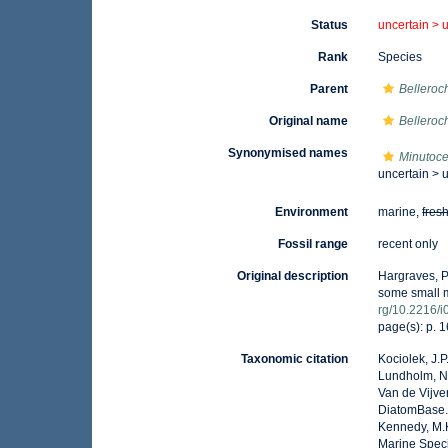
Status
uncertain >
Rank
Species
Parent
Belleroc
Original name
Bellero
Synonymised names
Minutoce
uncertain >
Environment
marine,
fres
Fossil range
recent only
Original description
Hargraves, P.
some small m
rg/10.2216/
page(s): p. 1
Taxonomic citation
Kociolek, J.P.
Lundholm, N.;
Van de Vijver
DiatomBase
Kennedy, M.K
Marine Speci