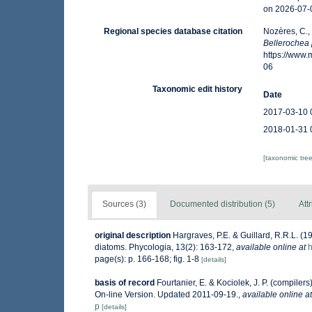
on 2026-07-
Regional species database citation
Nozères, C.,
Bellerochea
https://www
06
Taxonomic edit history
Date
2017-03-10 
2018-01-31 
[taxonomic tre
Sources (3)
Documented distribution (5)
Att
original description
Hargraves, P.E. & Guillard, R.R.L. (
diatoms. Phycologia, 13(2): 163-172
,
available online at
h
page(s): p. 166-168; fig. 1-8
[details]
basis of record
Fourtanier, E. & Kociolek, J. P. (compile
On-line Version. Updated 2011-09-19.
,
available online at
p
[details]