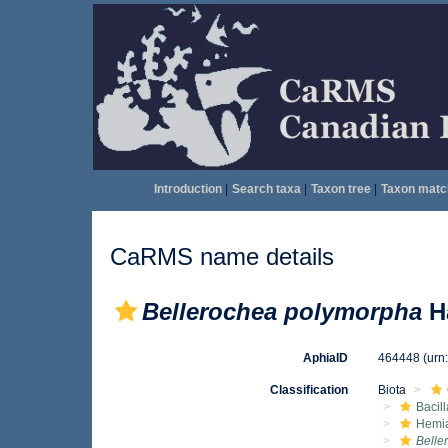
Introduction
|
Search taxa
|
Taxon tree
|
Taxon matc
CaRMS name details
Bellerochea polymorpha
Ha
AphiaID
464448
(urn
Classification
Biota
Bacil
Hemia
Belle