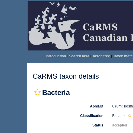
Introduction
|
Search taxa
|
Taxon tree
|
Taxon matc
CaRMS taxon details
Bacteria
AphiaID
6
(urn:lsid:
Classification
Biota
Status
accepted