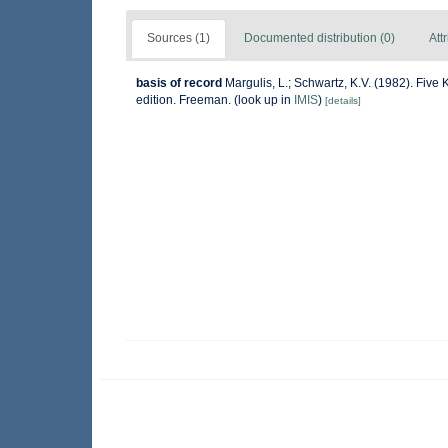
Sources (1)
Documented distribution (0)
Att
basis of record
Margulis, L.; Schwartz, K.V. (1982). Five 
edition. Freeman.
(look up in
IMIS
)
[details]