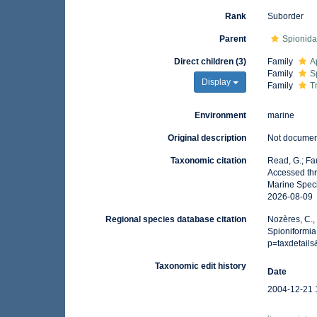
Rank
Suborder
Parent
Spionid
Direct children (3)
Family
A
Family
S
Display
Family
T
Environment
marine
Original description
Not docume
Taxonomic citation
Read, G.; Fa
Accessed thr
Marine Speci
2026-08-09
Regional species database citation
Nozères, C.,
Spioniformia
p=taxdetail
Taxonomic edit history
Date
2004-12-21 