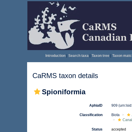
Introduction
|
Search taxa
|
Taxon tree
|
Taxon matc
CaRMS taxon details
Spioniformia
AphiaID
909
(urn:lsi
Classification
Biota
Canal
Status
accepted