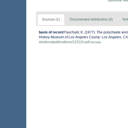
[taxonomic tre
Sources (1)
Documented distribution (0)
Not
basis of record
Fauchald, K. (1977). The polychaete worm
History Museum of Los Angeles County: Los Angeles, CA 
misdocs/publications/123110.pdf
[details]