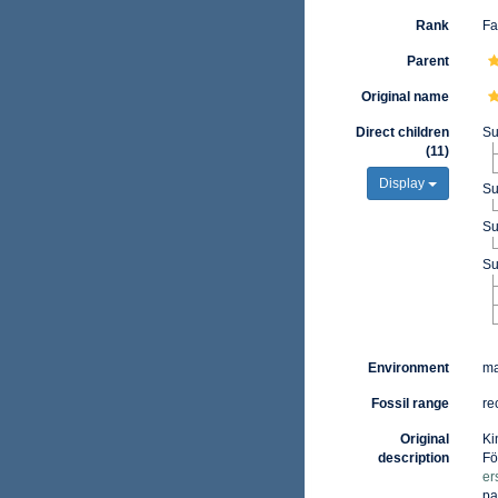
Rank
Fa
Parent
Original name
Direct children
Su
(11)
Display
Su
Su
Su
Environment
ma
Fossil range
re
Original
Ki
description
Fö
er
pa