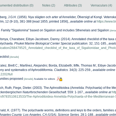
umented distribution (0)
Notes (2)
Attributes (3)
Vernaculars (4)
berg, J.G.H. (1856). Nya slägten och arter af Annelider, Öfversigt af Kongl. Veten
m, 12 (9-10), 381-388 [read 1855; printed 1856].
,
available online at
https://www.bi
s Family "Sigalionina" based on Sigalion and includes Sthenelais and Sigalion
[detai
onya, Charatsee; Eibye-Jacobsen, Danny. (2014). Annotated checklist of the taxa 
olychaeta.
Phuket Marine Biological Center Special publication.
32, 151-185.
,
avail
blication/268479525_Annotated_checklist_of_the_taxa_of_Sigalionidae_and_Ph
ecklist
[details]
alez, Brett C.; Martínez, Alejandro; Borda, Elizabeth; Iliffe, Thomas M.; Eibye-Jac
eny and systematics of Aphroditiformia.
Cladistics.
34(3): 225-259.
,
available online 
12202/full
families proposed
[details]
Available for editors
ch, Ruth; Fiege, Dieter. (2003). The Aphroditoidea (Annelida: Polychaeta) of the M
kenbergischen Naturforschenden Gesellschaft.
559: 1-167.
,
available online at
ht
isbn/9783510613533/The-Aphroditoidea-Annelida-Polychaeta-of-the-Mediterranean
ald, K. (1977). The polychaete worms, definitions and keys to the orders, families
Angeles County: Los Angeles, CA (USA), Science Series.
28:1-188.
,
available onlin