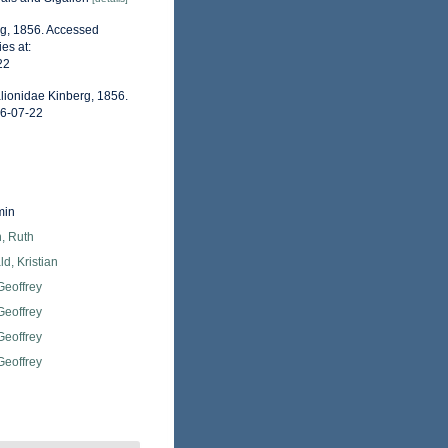
rg, 1856. Accessed
es at:
22
lionidae Kinberg, 1856.
26-07-22
min
, Ruth
d, Kristian
Geoffrey
Geoffrey
Geoffrey
Geoffrey