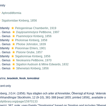
mily
Aphroditiformia
Sigalionidae Kinberg, 1856
bfamily
Pelogeniinae Chamberlin, 1919
Genus
Dayipsammolyce
Pettibone, 1997
Genus
Psammolyce
Kinberg, 1856
bfamily
Pholoinae Kinberg, 1858
Genus
Pholoe
Johnston, 1839
bfamily
Pisioninae Ehlers, 1901
Genus
Pisione
Grube, 1857
bfamily
Sigalioninae Kinberg, 1856
Genus
Neoleanira
Pettibone, 1970
Genus
Sigalion
Audouin & Milne Edwards, 1832
Genus
Sthenelais
Kinberg, 1856
rine,
brackish
,
fresh
,
terrestrial
cent only
nberg, J.G.H. (1856). Nya slägten och arter af Annelider, Öfversigt af Kongl. Vete
rhhandlingar Stockholm, 12 (9-10), 381-388 [read 1855; printed 1856].
,
available o
sitylibrary.org/page/15970133
ge(s): 387; note: uses Family "Sigalionina" based on Sigalion and includes Sthene