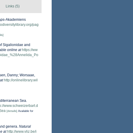
Links (5)
skaps-Akademiens
odiversitylibrary.org/pag
ls]
of Sigalionidae and
able online at
https://ww
oloidae_%28Annelida_Po
obsen, Danny; Worsaae,
at
http://onlinelibrary.wil
editerranean Sea.
tp://www.schweizerbart.d
-Sea
[details]
Available for
 and genera.
Natural
e at
http://www.vliz.be/i