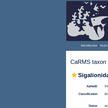
Introduction
|
Searc
CaRMS taxon d
Sigalionid
AphiaID
9
Classification
Bi
Status
ac