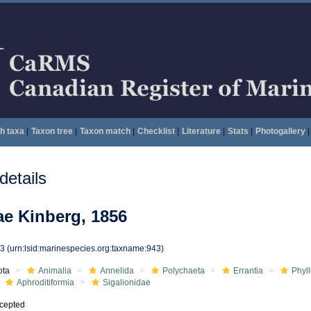
h taxa
|
Taxon tree
|
Taxon match
|
Checklist
|
Literature
|
Stats
|
Photogallery
|
etails
ae Kinberg, 1856
43
(urn:lsid:marinespecies.org:taxname:943)
ota
Animalia
Annelida
Polychaeta
Errantia
Phyl
Aphroditiformia
Sigalionidae
cepted