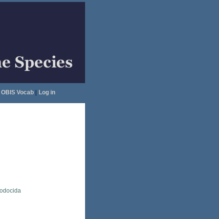
OBIS Vocab
|
Log in
lodocida