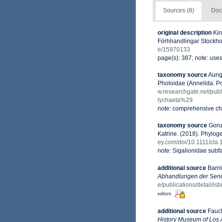
Sources (8)
Doc
original description
Kin
Förhhandlingar Stockhol
e/15970133
page(s): 387; note: use
taxonomy source
Aungt
Pholoidae (Annelida: P
w.researchgate.net/pu
lychaeta%29
note: comprehensive ch
taxonomy source
Gonz
Katrine. (2018). Phylog
ey.com/doi/10.1111/cla.
note: Sigalionidae sub
additional source
Barni
Abhandlungen der Senc
e/publications/detail/
editors
additional source
Fauch
History Museum of Los 