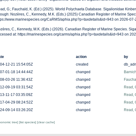
ad, G.; Fauchald, K. (Ed.) (2025). World Polychaeta Database. Sigalionidae Kinbe
rough: Nozères, C., Kennedy, M.K. (Eds.) (2025) Canadian Register of Marine Speci
tps://www.marinespecies.org/CaRMS/aphia.php?p=taxdetails&id=943 on 2026-07-
zères, C., Kennedy, M.K. (Eds.) (2026). Canadian Register of Marine Species. Siga
cessed at: https://marinespecies.org/carms/aphia.php?p=taxdetails&id=943 on 20
te
action
by
04-12-21 15:54:05Z
created
db_ad
07-01-18 14:44:44Z
changed
Barnich
08-03-26 11:36:43Z
changed
Fauchal
12-09-19 03:31:54Z
changed
Read, 
13-11-17 03:35:09Z
changed
Read, 
17-04-29 08:24:52Z
changed
Read, 
24-09-14 03:26:20Z
changed
Read, 
axonomic tree]
[list species]
[clear cache]