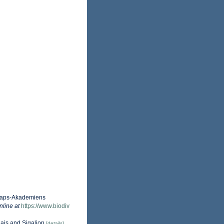
nskaps-Akademiens
nline at
https://www.biodiv
lais and Sigalion
[details]