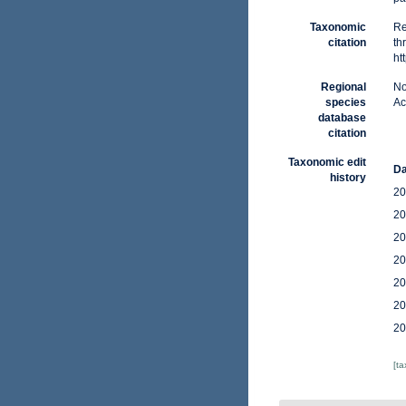
Taxonomic
Re
citation
th
ht
Regional
No
species
Ac
database
citation
Taxonomic edit
Da
history
20
20
20
20
20
20
20
[t