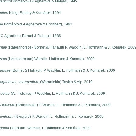
aricum
Komárková-Legnerová & Mátyás, 1995
dleri
Kling, Findlay & Komárek, 1994
ae
Komárková-Legnerová & Cronberg, 1992
C.Agardh ex Bornet & Flahault, 1886
nale
(Rabenhorst ex Bornet & Flahault) P. Wacklin, L. Hoffmann & J. Komárek, 200
ssum
(Lemmermann) Wacklin, Hoffmann & Komárek, 2009
-aquae
(Bornet & Flahault) P. Wacklin, L. Hoffmann & J. Komárek, 2009
aquae var. intermedium
(Woronichin) Taşkin & Alp, 2019
dotae
(W. Trelease) P. Wacklin, L. Hoffmann & J. Komárek, 2009
ctonicum
(Brunnthaler) P. Wacklin, L. Hoffmann & J. Komárek, 2009
moideum
(Nygaard) P. Wacklin, L. Hoffmann & J. Komárek, 2009
tarium
(Klebahn) Wacklin, L.Hoffmann & Komárek, 2009