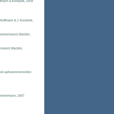
ffmann & Komárek, 2009
. Hoffmann & J. Komárek,
emmermann) Wacklin,
mann) Wacklin,
sis aphanizomenoides
mmermann, 1907