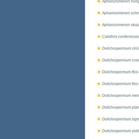
Aphanizomenon hung
Aphanizomenon schin
Aphanizomenon skuj
Calothrix confervicola
Dolichospermum circi
Dolichospermum cra
Dolichospermum flos
Dolichospermum flos-
Dolichospermum men
Dolichospermum plan
Dolichospermum sig
Dolichospermum soli