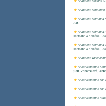
Anabaena solitaria
Kl
Anabaena sphaerica
Anabaena spiroides
K
2009
Anabaena spiroides f.
Hoffmann & Komárek, 20
Anabaena spiroides v
Hoffmann & Komárek, 20
Anabaena wisconsine
Aphanizomenon apha
(Forti) Zapomelová, Jez
Aphanizomenon flos
Aphanizomenon flos-a
Aphanizomenon graci