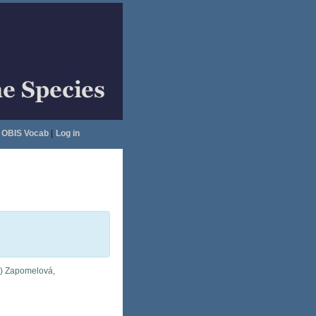
OBIS Vocab
|
Log in
i) Zapomelová,