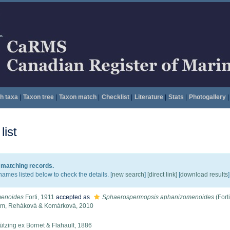
h taxa
|
Taxon tree
|
Taxon match
|
Checklist
|
Literature
|
Stats
|
Photogallery
|
ist
8 matching records.
names listed below to check the details. [
new search
]
[direct link]
[
download results
]
enoides
Forti, 1911
accepted as
Sphaerospermopsis aphanizomenoides
(Fort
em, Reháková & Komárková, 2010
tzing ex Bornet & Flahault, 1886