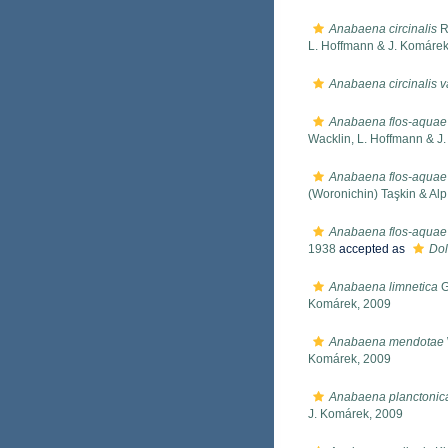
Anabaena circinalis
R
L. Hoffmann & J. Komárek
Anabaena circinalis v
Anabaena flos-aquae
Wacklin, L. Hoffmann & J
Anabaena flos-aquae 
(Woronichin) Taşkin & Alp
Anabaena flos-aquae 
1938
accepted as
Dol
Anabaena limnetica
G
Komárek, 2009
Anabaena mendotae
Komárek, 2009
Anabaena planctonic
J. Komárek, 2009