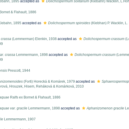
ebahn, 1895
accepted as
Dolichospermum solitarium
(Klebahn) Wacklin, L.Ho
Bornet & Flahault, 1886
lebahn, 1895
accepted as
Dolichospermum spiroides
(Klebhan) P. Wacklin, L
 crassa
(Lemmerman) Elenkin, 1938
accepted as
Dolichospermum crassum
(L
09
ar. crassa
Lemmermann, 1898
accepted as
Dolichospermum crassum
(Lemmer
09
nsis
Prescott, 1944
nizomenoides
(Forti) Horecká & Komárek, 1979
accepted as
Sphaerospermop
berová, Hrouzek, Hisem, Reháková & Komárková, 2010
-aquae
Ralfs ex Bornet & Flahault, 1886
quae var. gracile
Lemmermann, 1898
accepted as
Aphanizomenon gracile
Le
le
Lemmermann, 1907