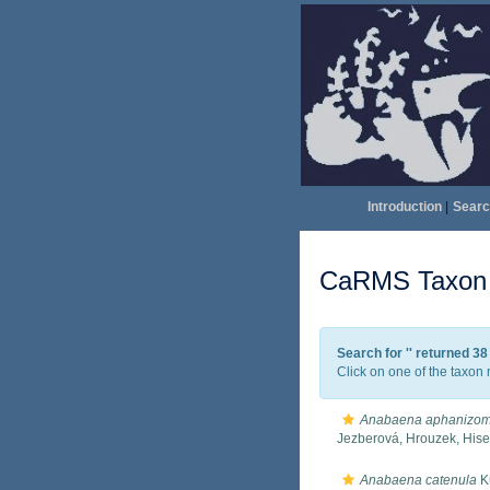
Introduction
|
Searc
CaRMS Taxon l
Search for '
' returned 3
Click on one of the taxon 
Anabaena aphanizom
Jezberová, Hrouzek, His
Anabaena catenula
Kü