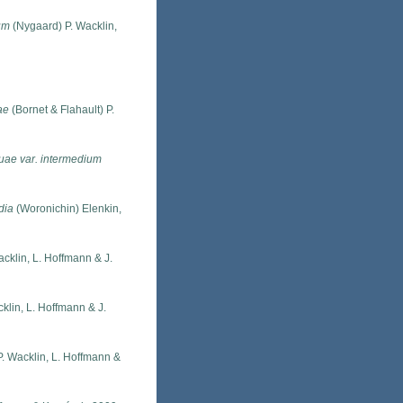
um
(Nygaard) P. Wacklin,
ae
(Bornet & Flahault) P.
uae var. intermedium
dia
(Woronichin) Elenkin,
acklin, L. Hoffmann & J.
klin, L. Hoffmann & J.
P. Wacklin, L. Hoffmann &