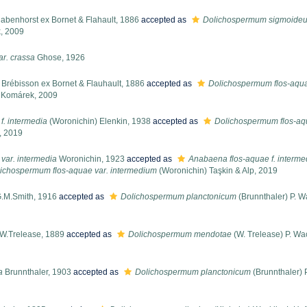
abenhorst ex Bornet & Flahault, 1886
accepted as
Dolichospermum sigmoide
, 2009
ar. crassa
Ghose, 1926
Brébisson ex Bornet & Flauhault, 1886
accepted as
Dolichospermum flos-aqu
. Komárek, 2009
f. intermedia
(Woronichin) Elenkin, 1938
accepted as
Dolichospermum flos-aq
, 2019
var. intermedia
Woronichin, 1923
accepted as
Anabaena flos-aquae f. interme
ichospermum flos-aquae var. intermedium
(Woronichin) Taşkin & Alp, 2019
.M.Smith, 1916
accepted as
Dolichospermum planctonicum
(Brunnthaler) P. W
W.Trelease, 1889
accepted as
Dolichospermum mendotae
(W. Trelease) P. Wac
a
Brunnthaler, 1903
accepted as
Dolichospermum planctonicum
(Brunnthaler) 