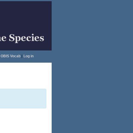
OBIS Vocab
|
Log in