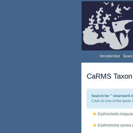
Introduction
|
Searc
CaRMS Taxon l
Search for '
' returned 6
Click on one of the taxon 
Erythrocladia irregula
Erythrotrichia carnea
(