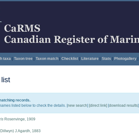
h taxa
|
Taxon tree
|
Taxon match
|
Checklist
|
Literature
|
Stats
|
Photogallery
|
ist
 matching records.
names listed below to check the details. [
new search
]
[direct link]
[
download results
]
ris
Rosenvinge, 1909
Dillwyn) J.Agardh, 1883