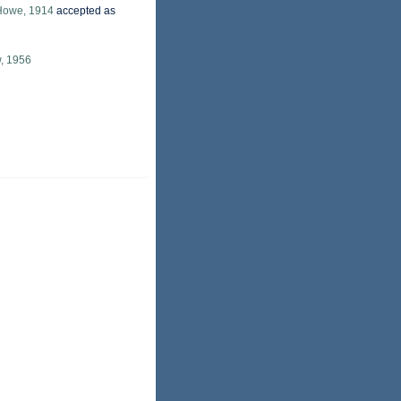
Howe, 1914
accepted as
, 1956