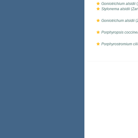
Goniotrichium alsidii
(
Stylonema alsidii
(Zan
Goniotrichum alsidii
(
Porphyropsis coccine
Porphyrostromium cili