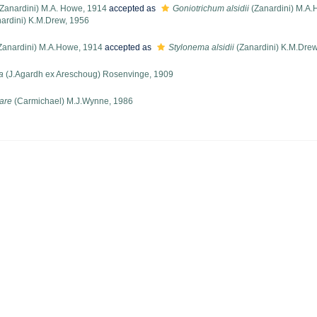
Zanardini) M.A. Howe, 1914
accepted as
Goniotrichum alsidii
(Zanardini) M.A.
ardini) K.M.Drew, 1956
Zanardini) M.A.Howe, 1914
accepted as
Stylonema alsidii
(Zanardini) K.M.Drew
a
(J.Agardh ex Areschoug) Rosenvinge, 1909
are
(Carmichael) M.J.Wynne, 1986