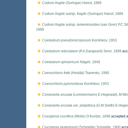
Codium fragile
(Suringar) Hariot, 1889
Codium fragile subsp. fragile
(Suringar) Hariot, 1889
Codium fragile subsp. tomentosoides
(van Goor) P.C.Si
1889
Coelastrum pseudomicroporum
Korshikov, 1953
Coelastrum reticulatum
(P.A.Dangeard) Senn, 1899
acc
Coelastrum sphaericum
Nägeli, 1849
Coenochloris fottii
(Hindák) Tsarenko, 1990
Coenochloris pyrenoidosa
Korshikov, 1953
Comasiella arcuata
(Lemmermann) E.Hegewald, M.Wolf, A
Comasiella arcuata var. platydisca
(G.M.Smith) E.Hegew
Crucigenia crucifera
(Wolle) O.Kuntze, 1898
accepted 
Crucigenia lauterbornii
(Schmidle) Schmidle, 1900
acc