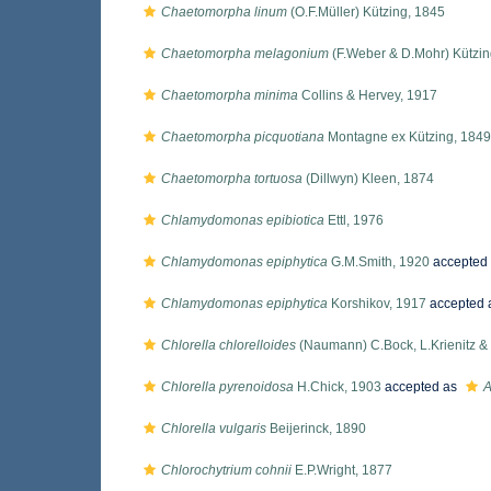
Chaetomorpha linum
(O.F.Müller) Kützing, 1845
Chaetomorpha melagonium
(F.Weber & D.Mohr) Kützin
Chaetomorpha minima
Collins & Hervey, 1917
Chaetomorpha picquotiana
Montagne ex Kützing, 1849
Chaetomorpha tortuosa
(Dillwyn) Kleen, 1874
Chlamydomonas epibiotica
Ettl, 1976
Chlamydomonas epiphytica
G.M.Smith, 1920
accepted
Chlamydomonas epiphytica
Korshikov, 1917
accepted 
Chlorella chlorelloides
(Naumann) C.Bock, L.Krienitz & 
Chlorella pyrenoidosa
H.Chick, 1903
accepted as
A
Chlorella vulgaris
Beijerinck, 1890
Chlorochytrium cohnii
E.P.Wright, 1877