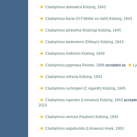
Cladophora dalmatica
Kützing, 1843
Cladophora fracta
(O.F.Müller ex Vahl) Kützing, 1843
Cladophora globulina
(Kützing) Kützing, 1845
Cladophora laetevirens
(Dillwyn) Kützing, 1843
Cladophora liniformis
Kützing, 1849
Cladophora pygmaea
Reinke, 1888
accepted as
Ly
Cladophora refracta
Kützing, 1843
Cladophora ruchingeri
(C.Agardh) Kützing, 1845
Cladophora rupestris
(Linnaeus) Kützing, 1843
accepte
2023
Cladophora sericea
(Hudson) Kützing, 1843
Cladophora vagabunda
(Linnaeus) Hoek, 1963