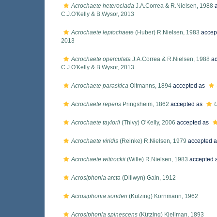
Acrochaete heteroclada
J.A.Correa & R.Nielsen, 1988
a
C.J.O'Kelly & B.Wysor, 2013
Acrochaete leptochaete
(Huber) R.Nielsen, 1983
accep
2013
Acrochaete operculata
J.A.Correa & R.Nielsen, 1988
ac
C.J.O'Kelly & B.Wysor, 2013
Acrochaete parasitica
Oltmanns, 1894
accepted as
Acrochaete repens
Pringsheim, 1862
accepted as
U
Acrochaete taylorii
(Thivy) O'Kelly, 2006
accepted as
Acrochaete viridis
(Reinke) R.Nielsen, 1979
accepted 
Acrochaete wittrockii
(Wille) R.Nielsen, 1983
accepted 
Acrosiphonia arcta
(Dillwyn) Gain, 1912
Acrosiphonia sonderi
(Kützing) Kornmann, 1962
Acrosiphonia spinescens
(Kützing) Kjellman, 1893