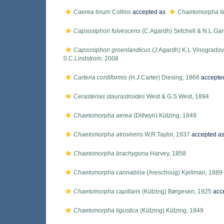
Caerea linum
Collins
accepted as
Chaetomorpha l
Capsosiphon fulvescens
(C.Agardh) Setchell & N.L.Gar
Capsosiphon groenlandicus
(J.Agardh) K.L.Vinogradov
S.C.Lindstrom, 2008
Carteria cordiformis
(H.J.Carter) Diesing, 1866
accepte
Cerasterias staurastroides
West & G.S.West, 1894
Chaetomorpha aerea
(Dillwyn) Kützing, 1849
Chaetomorpha atrovirens
W.R.Taylor, 1937
accepted a
Chaetomorpha brachygona
Harvey, 1858
Chaetomorpha cannabina
(Areschoug) Kjellman, 1889
Chaetomorpha capillaris
(Kützing) Børgesen, 1925
acc
Chaetomorpha ligustica
(Kützing) Kützing, 1849