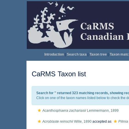
Introduction
|
Search taxa
|
Taxon tree
|
Taxon matc
CaRMS Taxon list
Search for '
' returned 323 matching records, showing re
Click on one of the taxon names listed below to check the det
Acanthosphaera zachariasii
Lemmermann, 1899
Acroblaste reinschii
Wille, 1890
accepted as
Pilinia