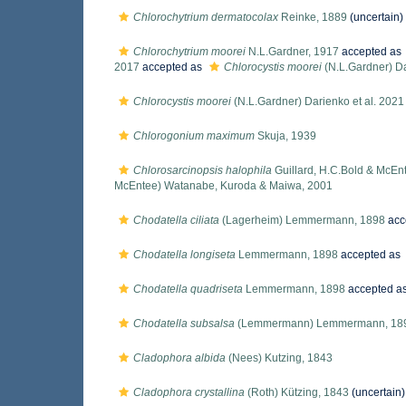
Chlorochytrium dermatocolax
Reinke, 1889
(
uncertain
)
Chlorochytrium moorei
N.L.Gardner, 1917
accepted as
2017
accepted as
Chlorocystis moorei
(N.L.Gardner) Da
Chlorocystis moorei
(N.L.Gardner) Darienko et al. 2021
Chlorogonium maximum
Skuja, 1939
Chlorosarcinopsis halophila
Guillard, H.C.Bold & McEn
McEntee) Watanabe, Kuroda & Maiwa, 2001
Chodatella ciliata
(Lagerheim) Lemmermann, 1898
acc
Chodatella longiseta
Lemmermann, 1898
accepted as
Chodatella quadriseta
Lemmermann, 1898
accepted a
Chodatella subsalsa
(Lemmermann) Lemmermann, 18
Cladophora albida
(Nees) Kutzing, 1843
Cladophora crystallina
(Roth) Kützing, 1843
(
uncertain
)