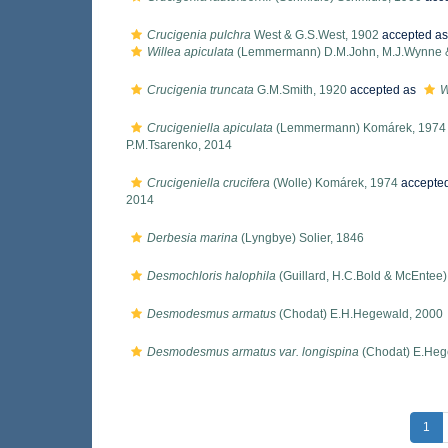
Crucigenia pulchra
West & G.S.West, 1902
accepted a
Willea apiculata
(Lemmermann) D.M.John, M.J.Wynne &
Crucigenia truncata
G.M.Smith, 1920
accepted as
W
Crucigeniella apiculata
(Lemmermann) Komárek, 1974
P.M.Tsarenko, 2014
Crucigeniella crucifera
(Wolle) Komárek, 1974
accepte
2014
Derbesia marina
(Lyngbye) Solier, 1846
Desmochloris halophila
(Guillard, H.C.Bold & McEntee
Desmodesmus armatus
(Chodat) E.H.Hegewald, 2000
Desmodesmus armatus var. longispina
(Chodat) E.Heg
1