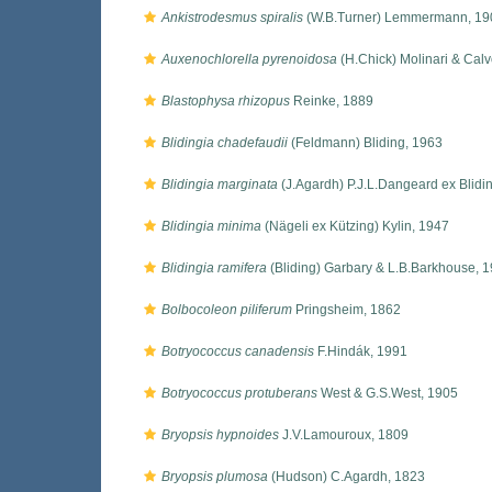
Ankistrodesmus spiralis
(W.B.Turner) Lemmermann, 19
Auxenochlorella pyrenoidosa
(H.Chick) Molinari & Cal
Blastophysa rhizopus
Reinke, 1889
Blidingia chadefaudii
(Feldmann) Bliding, 1963
Blidingia marginata
(J.Agardh) P.J.L.Dangeard ex Blidi
Blidingia minima
(Nägeli ex Kützing) Kylin, 1947
Blidingia ramifera
(Bliding) Garbary & L.B.Barkhouse, 
Bolbocoleon piliferum
Pringsheim, 1862
Botryococcus canadensis
F.Hindák, 1991
Botryococcus protuberans
West & G.S.West, 1905
Bryopsis hypnoides
J.V.Lamouroux, 1809
Bryopsis plumosa
(Hudson) C.Agardh, 1823