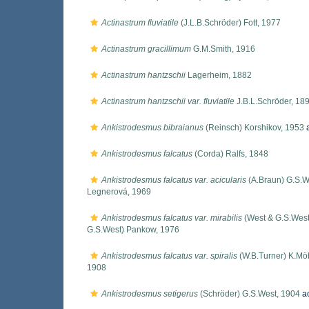
Actinastrum fluviatile
(J.L.B.Schröder) Fott, 1977
Actinastrum gracillimum
G.M.Smith, 1916
Actinastrum hantzschii
Lagerheim, 1882
Actinastrum hantzschii var. fluviatile
J.B.L.Schröder, 18
Ankistrodesmus bibraianus
(Reinsch) Korshikov, 1953
a
Ankistrodesmus falcatus
(Corda) Ralfs, 1848
Ankistrodesmus falcatus var. acicularis
(A.Braun) G.S.W
Legnerová, 1969
Ankistrodesmus falcatus var. mirabilis
(West & G.S.West
G.S.West) Pankow, 1976
Ankistrodesmus falcatus var. spiralis
(W.B.Turner) K.Mö
1908
Ankistrodesmus setigerus
(Schröder) G.S.West, 1904
a