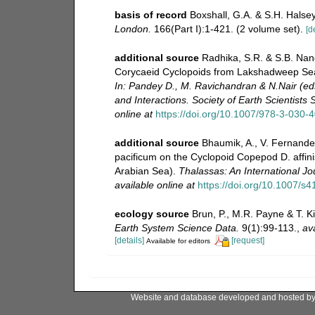
basis of record
Boxshall, G.A. & S.H. Halsey
London.
166(Part I):1-421. (2 volume set).
[d
additional source
Radhika, S.R. & S.B. Nan
Corycaeid Cyclopoids from Lakshadweep Sea
In: Pandey D., M. Ravichandran & N.Nair (ed
and Interactions. Society of Earth Scientists
online at
https://doi.org/10.1007/978-3-030-
additional source
Bhaumik, A., V. Fernandes
pacificum on the Cyclopoid Copepod D. affini
Arabian Sea).
Thalassas: An International Jo
available online at
https://doi.org/10.1007/s
ecology source
Brun, P., M.R. Payne & T. K
Earth System Science Data.
9(1):99-113.
,
ava
[details]
[request]
Available for editors
Website and database developed and hosted b