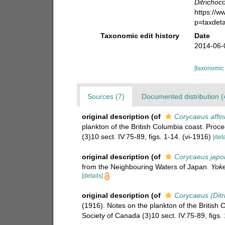
Ditrichoc
https://
p=taxdet
Taxonomic edit history
Date
2014-06-
[taxonomic
Sources (7)
Documented distribution (
original description
(of
Corycaeus affin
plankton of the British Columbia coast. Proc
(3)10 sect. IV:75-89, figs. 1-14. (vi-1916)
[deta
original description
(of
Corycaeus japo
from the Neighbouring Waters of Japan.
Yoke
[details]
original description
(of
Corycaeus (Ditr
(1916). Notes on the plankton of the British
Society of Canada (3)10 sect. IV:75-89, figs. 