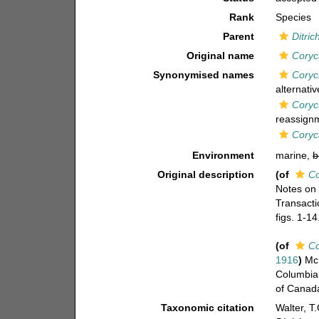
Rank
Species
Parent
Ditri
Original name
Coryc
Synonymised names
Coryc
alternati
Coryc
reassign
Coryc
Environment
marine,
b
Original description
(of
Co
Notes on 
Transacti
figs. 1-14
(of
Co
1916
)
McM
Columbia 
of Canada
Taxonomic citation
Walter, T