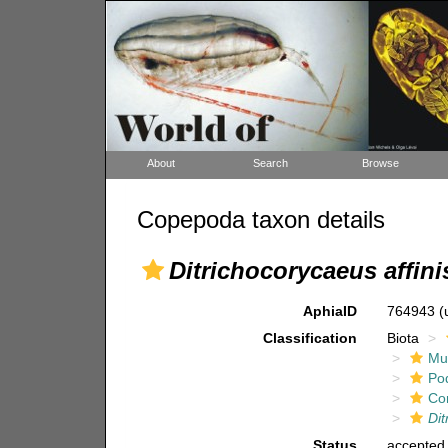
About
Search
Browse
Copepoda taxon details
Ditrichocorycaeus affini
AphiaID
764943
(
Classification
Biota
Mul
Po
Co
Dit
Status
accepted