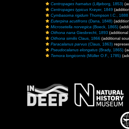
Centropages hamatus
(Lilljeborg, 1853)
(ad
Centropages typicus
Krøyer, 1849
(additio
Cymbasoma rigidum
Thompson I.C., 1888
Euterpina acutifrons
(Dana, 1848)
(additio
Microsetella norvegica
(Boeck, 1865)
(addi
Oithona nana
Giesbrecht, 1893
(additional
Oithona similis
Claus, 1866
(additional sou
Paracalanus parvus
(Claus, 1863)
represe
Pseudocalanus elongatus
(Brady, 1865)
(a
Temora longicornis
(Müller O.F., 1785)
(add