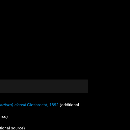
artiura) clausii
Giesbrecht, 1892
(additional
urce)
tional source)