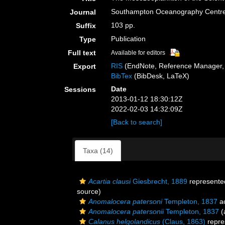
Southampton Oceanography Centre
Journal
103 pp.
Suffix
Publication
Type
Full text
Available for editors
RIS
(EndNote, Reference Manager, 
Export
BibTex
(BibDesk, LaTeX)
Date
Sessions
2013-01-12 18:30:12Z
2022-02-03 14:32:09Z
[Back to search]
Taxa (14)
Acartia clausi
Giesbrecht, 1889
represente
source)
Anomalocera patersoni
Templeton, 1837
a
Anomalocera patersonii
Templeton, 1837
(
Calanus helgolandicus
(Claus, 1863)
repre