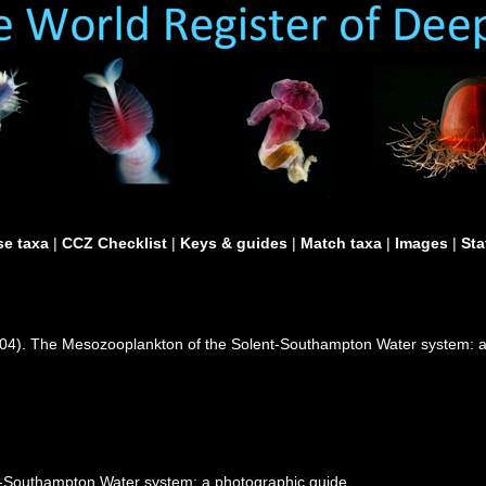
e taxa
|
CCZ Checklist
|
Keys & guides
|
Match taxa
|
Images
|
Sta
2004). The Mesozooplankton of the Solent-Southampton Water system:
-Southampton Water system: a photographic guide.