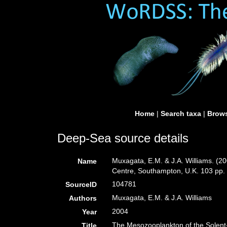
Home
|
Search taxa
|
Brows
Deep-Sea source details
Muxagata, E.M. & J.A. Williams. (
Name
Centre, Southampton, U.K. 103 pp.
104781
SourceID
Muxagata, E.M. & J.A. Williams
Authors
2004
Year
The Mesozooplankton of the Solent
Title