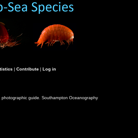
tistics
|
Contribute
|
Log in
 a photographic guide. Southampton Oceanography