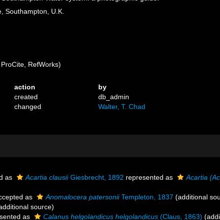
, Southampton, U.K.
ProCite, RefWorks)
action
by
created
db_admin
changed
Walter, T. Chad
d as
Acartia clausii
Giesbrecht, 1892
represented as
Acartia (Ac
ccepted as
Anomalocera patersonii
Templeton, 1837
(additional so
additional source)
sented as
Calanus helgolandicus helgolandicus
(Claus, 1863)
(addi