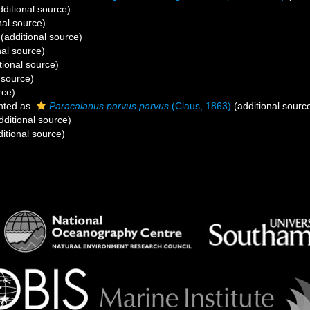
ditional source)
nal source)
(additional source)
nal source)
tional source)
 source)
rce)
nted as
Paracalanus parvus parvus
(Claus, 1863)
(additional sourc
dditional source)
itional source)