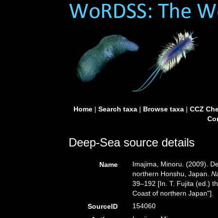
Home
|
Search taxa
|
Browse taxa
|
CCZ Che
Con
Deep-Sea source details
Imajima, Minoru. (2009). De
Name
northern Honshu, Japan.
N
39–192 [In. T. Fujita (ed.) 
Coast of northern Japan"].
154060
SourceID