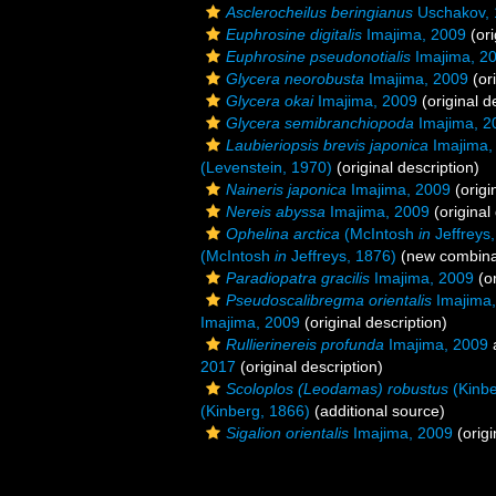
Asclerocheilus beringianus
Uschakov, 
Euphrosine digitalis
Imajima, 2009
(ori
Euphrosine pseudonotialis
Imajima, 2
Glycera neorobusta
Imajima, 2009
(ori
Glycera okai
Imajima, 2009
(original d
Glycera semibranchiopoda
Imajima, 2
Laubieriopsis brevis japonica
Imajima,
(Levenstein, 1970)
(original description)
Naineris japonica
Imajima, 2009
(origi
Nereis abyssa
Imajima, 2009
(original
Ophelina arctica
(McIntosh
in
Jeffreys
(McIntosh
in
Jeffreys, 1876)
(new combinat
Paradiopatra gracilis
Imajima, 2009
(or
Pseudoscalibregma orientalis
Imajima,
Imajima, 2009
(original description)
Rullierinereis profunda
Imajima, 2009
2017
(original description)
Scoloplos (Leodamas) robustus
(Kinbe
(Kinberg, 1866)
(additional source)
Sigalion orientalis
Imajima, 2009
(origi