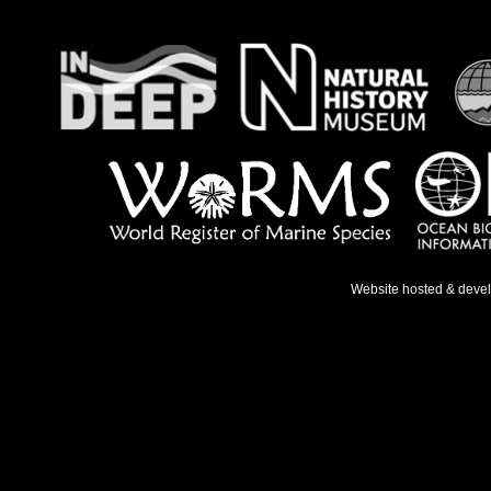
Website hosted & deve