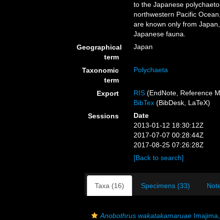
to the Japanese polychaeto
northwestern Pacific Ocean
are known only from Japan,
Japanese fauna.
Japan
Geographical
term
Polychaeta
Taxonomic
term
RIS
(EndNote, Reference M
Export
BibTex
(BibDesk, LaTeX)
Date
Sessions
2013-01-12 18:30:12Z
2017-07-07 00:28:44Z
2017-08-25 07:26:28Z
[Back to search]
Taxa (16)
Specimens (33)
Note
Anobothrus wakatakamaruae
Imajima,