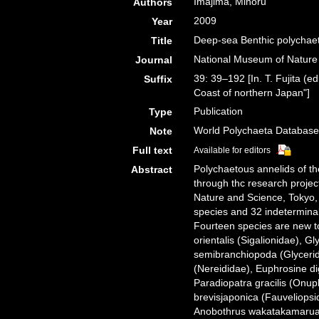
Imajima, Minoru
Authors
2009
Year
Deep-sea Benthic polychaet
Title
National Museum of Natur
Journal
39: 39–192 [In. T. Fujita (e
Suffix
Coast of northern Japan"]
Publication
Type
World Polychaeta Databas
Note
Full text
Available for editors
Polychaetous annelids of th
Abstract
through thc research proje
Nature and Science, Tokyo, 
species and 32 indeterminab
Fourteen species are new to
orientalis (Sigalionidae), 
semibranchiopoda (Glycerid
(Nereididae), Euphrosine di
Paradiopatra gracilis (Onup
brevisjaponica (Fauveliops
Anobothrus wakatakamaruae