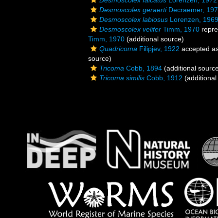
Desmoscolex falcatus
Lorenzen, 1972
Desmoscolex geraerti
Decraemer, 19
Desmoscolex labiosus
Lorenzen, 196
Desmoscolex velifer
Timm, 1970
repre
Timm, 1970
(additional source)
Quadricoma
Filipjev, 1922
accepted a
source)
Tricoma
Cobb, 1894
(additional sourc
Tricoma similis
Cobb, 1912
(additional