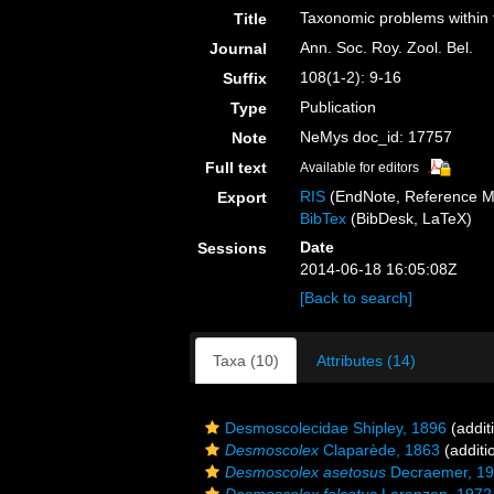
Taxonomic problems within
Title
Ann. Soc. Roy. Zool. Bel.
Journal
108(1-2): 9-16
Suffix
Publication
Type
NeMys doc_id: 17757
Note
Full text
Available for editors
RIS
(EndNote, Reference M
Export
BibTex
(BibDesk, LaTeX)
Date
Sessions
2014-06-18 16:05:08Z
[Back to search]
Taxa (10)
Attributes (14)
Desmoscolecidae Shipley, 1896
(addit
Desmoscolex
Claparède, 1863
(additi
Desmoscolex asetosus
Decraemer, 1