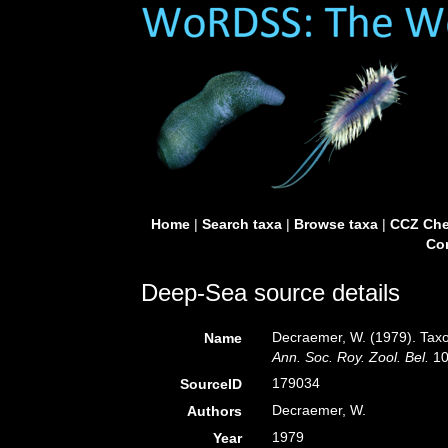
Home
|
Search taxa
|
Browse taxa
|
CCZ Che
Con
Deep-Sea source details
Decraemer, W. (1979). Tax
Name
Ann. Soc. Roy. Zool. Bel.
10
179034
SourceID
Decraemer, W.
Authors
1979
Year