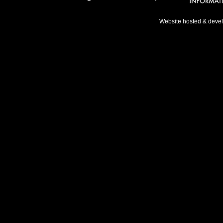
Website hosted & deve