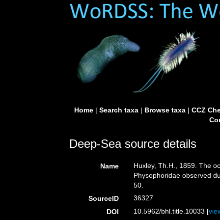
Home
|
Search taxa
|
Browse taxa
|
CCZ Che
Con
Deep-Sea source details
Huxley, Th.H., 1859. The o
Name
Physophoridae observed dur
50.
36327
SourceID
10.5962/bhl.title.10033 [
vie
DOI