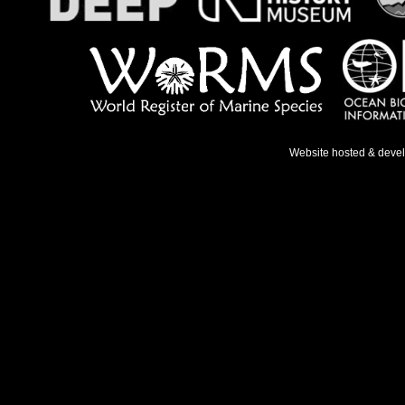
Website hosted & deve