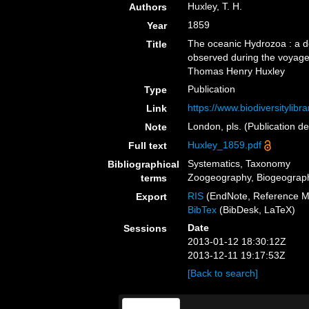
Huxley, T. H.
Authors
1859
Year
The oceanic Hydrozoa : a d
Title
observed during the voyage 
Thomas Henry Huxley
Publication
Type
https://www.biodiversitylib
Link
London, pls. (Publication d
Note
Huxley_1859.pdf
Full text
Systematics, Taxonomy
Bibliographical
Zoogeography, Biogeography
terms
RIS
(EndNote, Reference M
Export
BibTex
(BibDesk, LaTeX)
Date
Sessions
2013-01-12 18:30:12Z
2013-12-11 19:17:53Z
[Back to search]