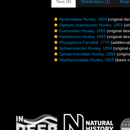
Taxa (8)
Distributions (1)
Notes
Apolemiidae Huxley, 1859
(original des
Diphyes chamissonis
Huxley, 1859
(ori
Eudoxoides
Huxley, 1859
(original des
Halistemma
Huxley, 1859
(original des
Physophora
Forsskål, 1775
(additiona
Sphaeronectes
Huxley, 1859
(original 
Sphaeronectidae Huxley, 1859
(origina
Stephanomiidae Huxley, 1859
(basis o