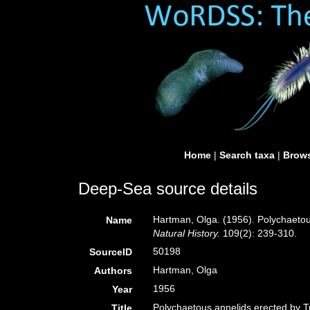
Home
|
Search taxa
|
Brows
Deep-Sea source details
Hartman, Olga. (1956). Polychaetous
Name
Natural History.
109(2): 239-310.
50198
SourceID
Hartman, Olga
Authors
1956
Year
Polychaetous annelids erected by Tr
Title