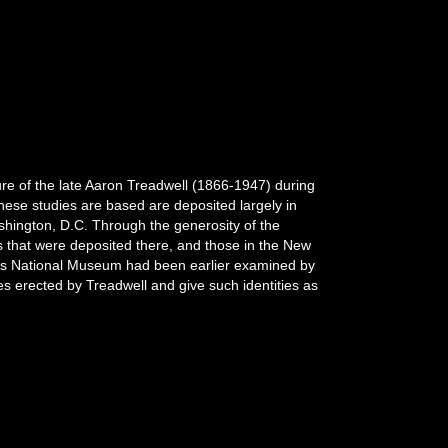
ture of the late Aaron Treadwell (1866-1947) during
hese studies are based are deposited largely in
hington, D.C. Through the generosity of the
ns that were deposited there, and those in the New
tes National Museum had been earlier examined by
mes erected by Treadwell and give such identities as