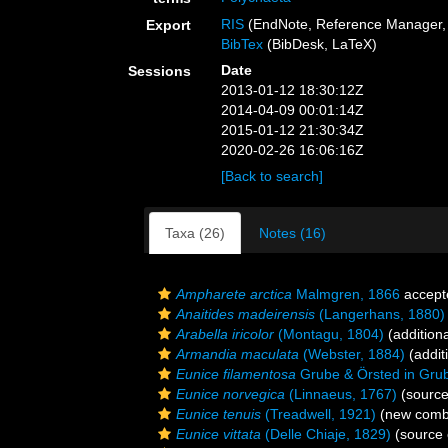
RIS
(EndNote, Reference Manager, 
Export
BibTex
(BibDesk, LaTeX)
Date
Sessions
2013-01-12 18:30:12Z
2014-04-09 00:01:14Z
2015-01-12 21:30:34Z
2020-02-26 16:06:16Z
[Back to search]
Taxa (26)
Notes (16)
Ampharete arctica
Malmgren, 1866
accept
Anaitides madeirensis
(Langerhans, 1880)
Arabella iricolor
(Montagu, 1804)
(addition
Armandia maculata
(Webster, 1884)
(addit
Eunice filamentosa
Grube & Örsted in Gru
Eunice norvegica
(Linnaeus, 1767)
(source
Eunice tenuis
(Treadwell, 1921)
(new combi
Eunice vittata
(Delle Chiaje, 1829)
(source 