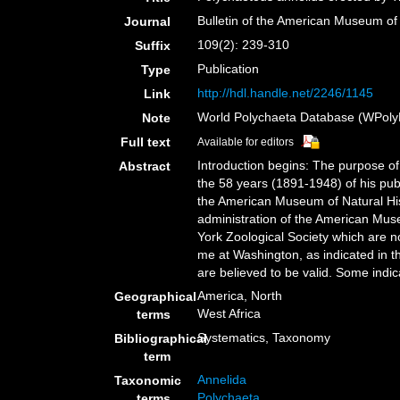
Bulletin of the American Museum of 
Journal
109(2): 239-310
Suffix
Publication
Type
http://hdl.handle.net/2246/1145
Link
World Polychaeta Database (WPoly
Note
Full text
Available for editors
Introduction begins: The purpose of 
Abstract
the 58 years (1891-1948) of his pub
the American Museum of Natural His
administration of the American Muse
York Zoological Society which are 
me at Washington, as indicated in th
are believed to be valid. Some indic
America, North
Geographical
West Africa
terms
Systematics, Taxonomy
Bibliographical
term
Annelida
Taxonomic
Polychaeta
terms