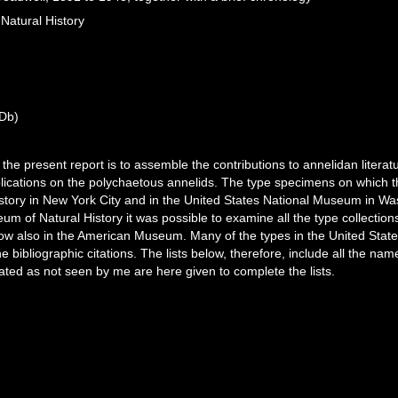
Natural History
Db)
the present report is to assemble the contributions to annelidan litera
lications on the polychaetous annelids. The type specimens on which t
tory in New York City and in the United States National Museum in Was
um of Natural History it was possible to examine all the type collectio
now also in the American Museum. Many of the types in the United Sta
e bibliographic citations. The lists below, therefore, include all the na
ated as not seen by me are here given to complete the lists.