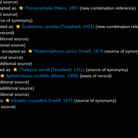
al source)
epted as
Thoracophelia
Ehlers, 1897
(new combination reference)
l source)
rce of synonymy)
pted as
Scoletoma candida
(Treadwell, 1921)
(new combination ref
 record)
itional source)
ional source)
3
accepted as
Phalacrophorus pictus
Greeff, 1879
(source of synon
onal source)
dditional source)
ed as
Thelepus verrilli
(Treadwell, 1911)
(source of synonymy)
Aphelochaeta multifilis
(Moore, 1909)
(basis of record)
itional source)
additional source)
itional source)
as
Vanadis crystallina
Greeff, 1876
(source of synonymy)
 source)