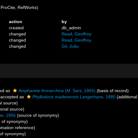
ProCite, RefWorks)
action
by
created
db_admin
changed
Read, Geoffrey
changed
Read, Geoffrey
changed
Gil, João
ed as
Ampharete finmarchica
(M. Sars, 1865)
(basis of record)
accepted as
Phyllodoce madeirensis
Langerhans, 1880
(additional
al source)
ional source)
be, 1856
(source of synonymy)
 of synonymy)
nation reference)
of synonymy)