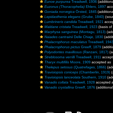
Eunoe purpurea
Treadwell, 1936
(addition
Euzonus (Thoracophelia)
Ehlers, 1897
acc
Goniada norvegica
Örsted, 1845
(additiona
Lepidasthenia elegans
(Grube, 1840)
(sou
Lumbrineris candida
Treadwell, 1921
acce
Maldane cristata
Treadwell, 1923
(basis of
Marphysa sanguinea
(Montagu, 1813)
(add
Naiades cantrainii
Delle Chiaje, 1830
(addit
Phalacrophorus maculatus
Treadwell, 194
Phalacrophorus pictus
Greeff, 1879
(additi
Polyodontes maxillosus
(Ranzani, 1817)
(a
Streblosoma verrilli
Treadwell, 1911
accept
Tharyx multifilis
Moore, 1909
accepted as
Thelepus setosus
(Quatrefages, 1866)
(add
Travisiopsis coniceps
(Chamberlin, 1919)
(
Travisiopsis lanceolata
Southern, 1910
(add
Vanadis collata
Treadwell, 1928
accepted 
Vanadis crystallina
Greeff, 1876
(additional