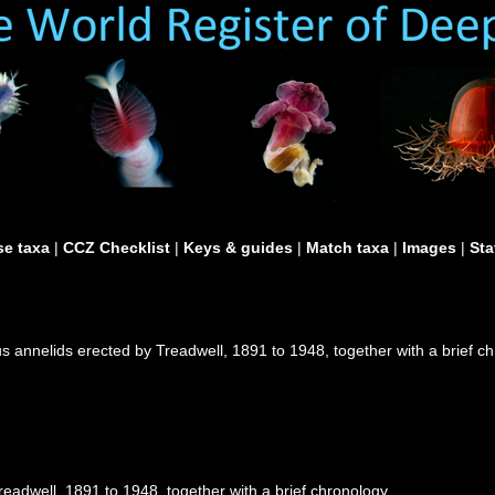
e taxa
|
CCZ Checklist
|
Keys & guides
|
Match taxa
|
Images
|
Sta
 annelids erected by Treadwell, 1891 to 1948, together with a brief c
eadwell, 1891 to 1948, together with a brief chronology