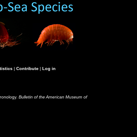
tistics
|
Contribute
|
Log in
hronology.
Bulletin of the American Museum of