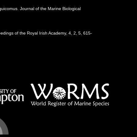
guicomus. Journal of the Marine Biological
eedings of the Royal Irish Academy, 4, 2, 5, 615-