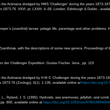
n the Actiniaria dredged by HMS 'Challenger' during the years 1873-1
rs 1873-76.
XXVI, pt. LXXIII: 4–56. London, Edinburgh & Dublin.
,
availa
Semper’s (zoanthid) larvae: pelagic life, parentage and other problems.
 Zoanthinæ, with the descriptions of some new genera. Proceedings of 
ien der Challenger Expedition. Gustav Fischer. Jena., pp. 119.
 the Actiniaria dredged by H.M.S. Challenger during the years 1873-187
s 1873-76 (Zoology), 6(1): 1-136
,
available online at
https://doi.org/10.
R. L.; Ryland, J. S. (1995). Hydroids, sea anemones, jellyfish, and comb
, pp. 800
,
available online at
https://doi.org/10.1093/oso/97801985405