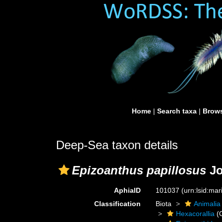
Home
|
Search taxa
|
Brows
Deep-Sea taxon details
Epizoanthus papillosus
Jo
AphiaID
101037
(urn:lsid:ma
Classification
Biota
Animalia
Hexacorallia
(C