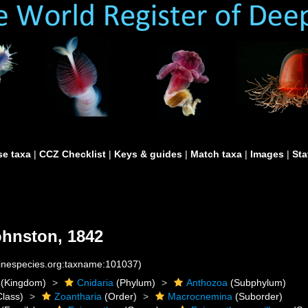
e taxa
|
CCZ Checklist
|
Keys & guides
|
Match taxa
|
Images
|
Sta
hnston, 1842
rinespecies.org:taxname:101037)
(Kingdom)
Cnidaria
(Phylum)
Anthozoa
(Subphylum)
lass)
Zoantharia
(Order)
Macrocnemina
(Suborder)