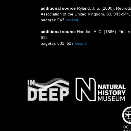
additional source
Ryland, J. S. (2000). Reprod
Association of the United Kingdom, 80, 943-944
page(s): 943
[details]
additional source
Haddon, A. C. (1886). First r
618
page(s): 601, 617
[details]