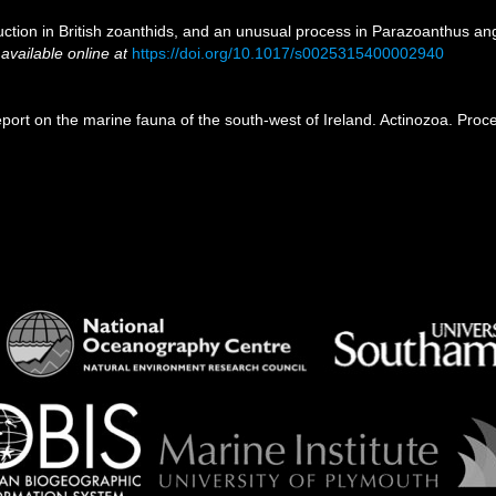
uction in British zoanthids, and an unusual process in Parazoanthus an
,
available online at
https://doi.org/10.1017/s0025315400002940
eport on the marine fauna of the south-west of Ireland. Actinozoa. Proc