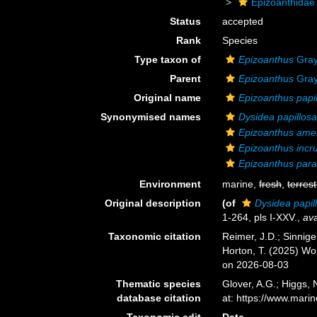
Epizoanthidae
Status
accepted
Rank
Species
Type taxon of
Epizoanthus
Gray
Parent
Epizoanthus
Gray
Original name
Epizoanthus papi
Synonymised names
Dysidea papillos
Epizoanthus ame
Epizoanthus incr
Epizoanthus para
Environment
marine,
fresh
,
terrest
Original description
(of
Dysidea papil
1-264, pls I-XXV.
,
ava
Taxonomic citation
Reimer, J.D.; Sinnige
Horton, T. (2025) W
on 2026-08-03
Thematic species
Glover, A.G.; Higgs,
database citation
at: https://www.mar