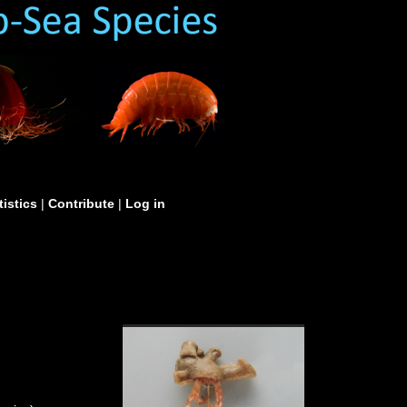
tistics
|
Contribute
|
Log in