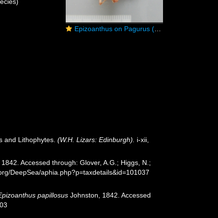
ecies)
Epizoanthus on Pagurus (hermit crab)
es and Lithophytes.
(W.H. Lizars: Edinburgh).
i-xii,
1842. Accessed through: Glover, A.G.; Higgs, N.;
s.org/DeepSea/aphia.php?p=taxdetails&id=101037
Epizoanthus papillosus
Johnston, 1842. Accessed
-03