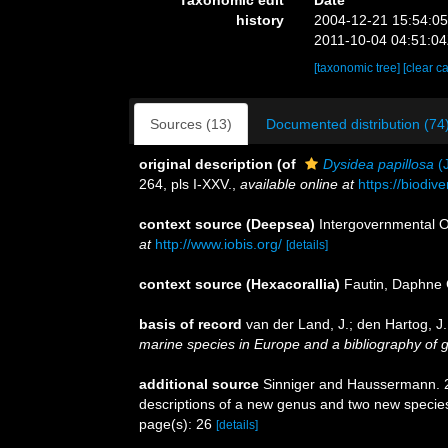
Taxonomic edit
Date
history
2004-12-21 15:54:0
2011-10-04 04:51:0
[taxonomic tree]
[clear c
Sources (13)
Documented distribution (74
original description
(of
Dysidea papillosa
(J
264, pls I-XXV.
,
available online at
https://biodiv
context source (Deepsea)
Intergovernmental 
at
http://www.iobis.org/
[details]
context source (Hexacorallia)
Fautin, Daphne 
basis of record
van der Land, J.; den Hartog, J.
marine species in Europe and a bibliography of gui
additional source
Sinniger and Haussermann. 20
descriptions of a new genus and two new specie
page(s): 26
[details]