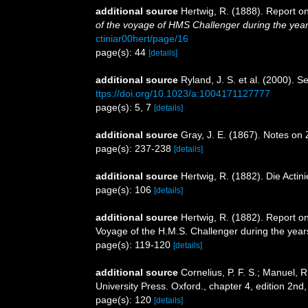
additional source
Hertwig, R. (1888). Report o
of the voyage of HMS Challenger during the yea
ctiniar00hert/page/16
page(s): 44
[details]
additional source
Ryland, J. S. et al. (2000). 
ttps://doi.org/10.1023/a:1004171127777
page(s): 5, 7
[details]
additional source
Gray, J. E. (1867). Notes on
page(s): 237-238
[details]
additional source
Hertwig, R. (1882). Die Actin
page(s): 106
[details]
additional source
Hertwig, R. (1882). Report on
Voyage of the H.M.S. Challenger during the year
page(s): 119-120
[details]
additional source
Cornelius, P. F. S.; Manuel, 
University Press. Oxford., chapter 4, edition 2nd
page(s): 120
[details]