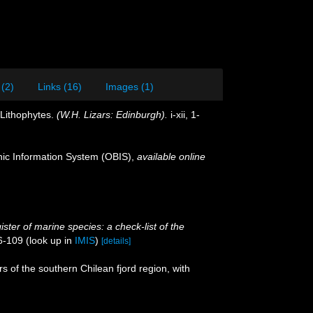
 (2)
Links (16)
Images (1)
 Lithophytes.
(W.H. Lizars: Edinburgh).
i-xii, 1-
c Information System (OBIS)
,
available online
ster of marine species: a check-list of the
6-109
(look up in
IMIS
)
[details]
 of the southern Chilean fjord region, with