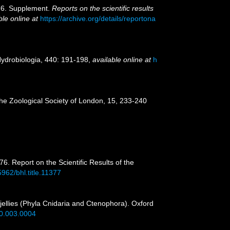
876. Supplement.
Reports on the scientific results
ble online at
https://archive.org/details/reportona
 Hydrobiologia, 440: 191-198
,
available online at
h
the Zoological Society of London, 15, 233-240
6. Report on the Scientific Results of the
5962/bhl.title.11377
 jellies (Phyla Cnidaria and Ctenophora). Oxford
40.003.0004