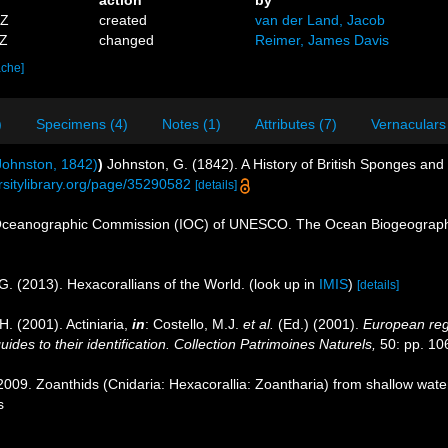
action
by
5Z
created
van der Land, Jacob
4Z
changed
Reimer, James Davis
ache]
)
Specimens (4)
Notes (1)
Attributes (7)
Vernaculars
ohnston, 1842)
)
Johnston, G. (1842). A History of British Sponges and
ersitylibrary.org/page/35290582
[details]
Oceanographic Commission (IOC) of UNESCO. The Ocean Biogeographi
G. (2013). Hexacorallians of the World.
(look up in
IMIS
)
[details]
H. (2001). Actiniaria,
in
: Costello, M.J.
et al.
(Ed.) (2001).
European regi
des to their identification. Collection Patrimoines Naturels,
50: pp. 10
09. Zoanthids (Cnidaria: Hexacorallia: Zoantharia) from shallow waters
s