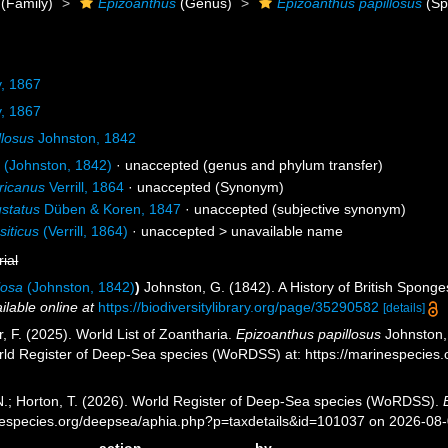
(Family)
Epizoanthus
(Genus)
Epizoanthus papillosus
(Sp
, 1867
, 1867
llosus
Johnston, 1842
a
(Johnston, 1842)
·
unaccepted
(genus and phylum transfer)
ricanus
Verrill, 1864
·
unaccepted
(Synonym)
ustatus
Düben & Koren, 1847
·
unaccepted
(subjective synonym)
siticus
(Verrill, 1864)
· unaccepted >
unavailable name
rial
losa
(Johnston, 1842)
)
Johnston, G. (1842). A History of British Spong
ilable online at
https://biodiversitylibrary.org/page/35290582
[details]
r, F. (2025). World List of Zoantharia.
Epizoanthus papillosus
Johnston, 
orld Register of Deep-Sea species (WoRDSS) at: https://marinespecie
 N.; Horton, T. (2026). World Register of Deep-Sea species (WoRDSS).
inespecies.org/deepsea/aphia.php?p=taxdetails&id=101037 on 2026-08