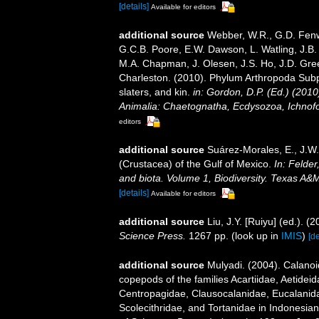
[details]
Available for editors
additional source
Webber, W.R., G.D. Fenwi
G.C.B. Poore, E.W. Dawson, L. Watling, J.B. 
M.A. Chapman, J. Olesen, J.S. Ho, J.D. Green
Charleston. (2010). Phylum Arthropoda Subp
slaters, and kin.
in: Gordon, D.P. (Ed.) (201
Animalia: Chaetognatha, Ecdysozoa, Ichnofo
editors
additional source
Suárez-Morales, E., J.W
(Crustacea) of the Gulf of Mexico.
In: Felder
and biota. Volume 1, Biodiversity. Texas A&
[details]
Available for editors
additional source
Liu, J.Y. [Ruiyu] (ed.). (
Science Press.
1267 pp.
(look up in
IMIS
)
[de
additional source
Mulyadi. (2004). Calanoi
copepods of the families Acartiidae, Aetidei
Centropagidae, Clausocalanidae, Eucalanid
Scolecithridae, and Tortanidae in Indonesia