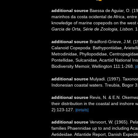
additional source
Baessa de Aguiar, O. (1
marinhos da costa ocidental de Africa, entre
knowledge of marine copepods on the west c
Garcia de Orta, Série de Zoologia, Lisbon.
1
additional source
Bradford-Grieve, J.M. (
Calanoid Copepoda: Bathypontiidae, Arietelli
Metrodinidae, Phyllopodidae, Centropagida
Pontellidae, Sulcanidae, Acartiid National I
Biodiversity Memoir, Wellington 111:1-268.
[
additional source
Mulyadi. (1997). Taxonom
Indonesian coastal waters. Treubia, Bogor 31
additional source
Revis, N. & E.N. Okemwa.
their distribution in the coastal and inshore
2):123-127.
[details]
additional source
Vervoort, W. (1965). Pel
families Phaennidae up to and including Acar
Aetideidae. Atlantide Report, Danish Expedit