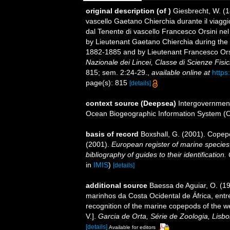
original description
(of
)
Giesbrecht, W. (1
vascello Gaetano Chierchia durante il viaggio
dal Tenente di vascello Francesco Orsini nel
by Lieutenant Gaetano Chierchia during the v
1882-1885 and by Lieutenant Francesco Orsi
Nazionale dei Lincei, Classe di Scienze Fisi
815; sem. 2:24-29.
,
available online at
https
page(s): 815
[details]
context source (Deepsea)
Intergovernmen
Ocean Biogeographic Information System (
basis of record
Boxshall, G. (2001). Copep
(2001).
European register of marine species:
bibliography of guides to their identification
in
IMIS
)
[details]
additional source
Baessa de Aguiar, O. (1
marinhos da Costa Ocidental de África, entr
recognition of the marine copepods of the w
V.].
Garcia de Orta, Série de Zoologia, Lisbo
[details]
Available for editors