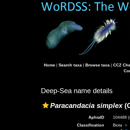
Home
|
Search taxa
|
Browse taxa
|
CCZ Che
Con
Deep-Sea name details
Paracandacia simplex
(G
AphiaID
104488
(
Classification
Biota