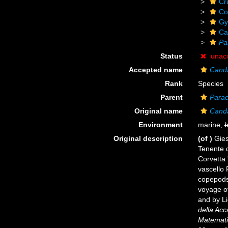
Cr
Co
Gy
Ca
Pa
Status
unac
Accepted name
Canda
Rank
Species
Parent
Parac
Original name
Canda
Environment
marine,
b
Original description
(of
)
Gies
Tenente d
Corvetta 
vascello 
copepods
voyage of
and by Li
della Acc
Matematic