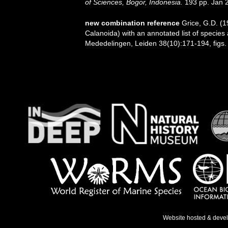
of Sciences, Bogor, Indonesia.
193 pp. Jan 
new combination reference
Grice, G.D. (
Calanoida) with an annotated list of species a
Mededelingen, Leiden 38(10):171-194, figs.
Website hosted & deve