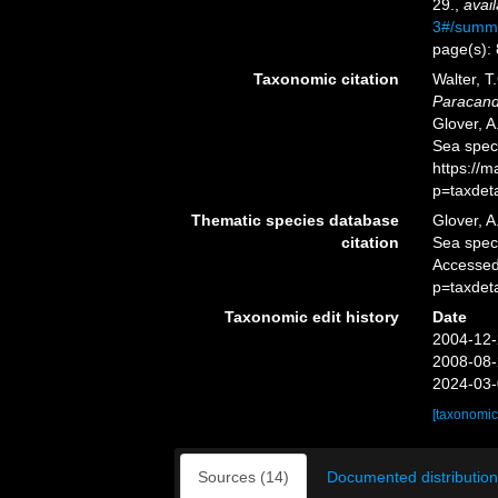
29.
,
avail
3#/summ
page(s):
Taxonomic citation
Walter, T
Paracand
Glover, A
Sea spec
https://
p=taxdet
Thematic species database
Glover, A
citation
Sea spe
Accessed
p=taxdet
Taxonomic edit history
Date
2004-12-
2008-08-
2024-03-
[taxonomic
Sources (14)
Documented distribution