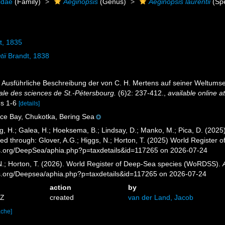
idae
(Family)
Aeginopsis
(Genus)
Aeginopsis laurentii
(Spe
t, 1835
tii
Brandt, 1838
a). Ausführliche Beschreibung der von C. H. Mertens auf seiner Welt
ale des sciences de St.-Pétersbourg.
(6)2: 237-412.
,
available online a
igs 1-6
[details]
ce Bay, Chukotka, Bering Sea
g, H.; Galea, H.; Hoeksema, B.; Lindsay, D.; Manko, M.; Pica, D. (20
ed through: Glover, A.G.; Higgs, N.; Horton, T. (2025) World Register
es.org/DeepSea/aphia.php?p=taxdetails&id=117265 on 2026-07-24
 N.; Horton, T. (2026). World Register of Deep-Sea species (WoRDSS).
es.org/Deepsea/aphia.php?p=taxdetails&id=117265 on 2026-07-24
action
by
5Z
created
van der Land, Jacob
ache]