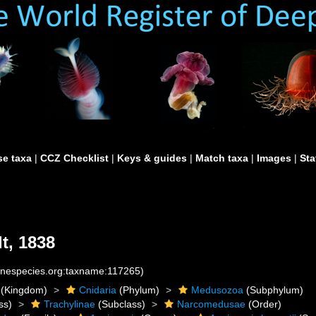
e taxa
|
CCZ Checklist
|
Keys & guides
|
Match taxa
|
Images
|
Sta
t, 1838
rinespecies.org:taxname:117265)
(Kingdom)
Cnidaria
(Phylum)
Medusozoa
(Subphylum)
ss)
Trachylinae
(Subclass)
Narcomedusae
(Order)