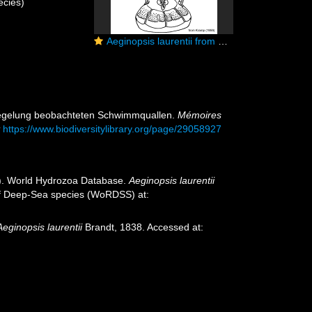
cies)
Aeginopsis laurentii from Kramp (1959)
umsegelung beobachteten Schwimmquallen.
Mémoires
t
https://www.biodiversitylibrary.org/page/29058927
25). World Hydrozoa Database.
Aeginopsis laurentii
 of Deep-Sea species (WoRDSS) at:
Aeginopsis laurentii
Brandt, 1838. Accessed at: