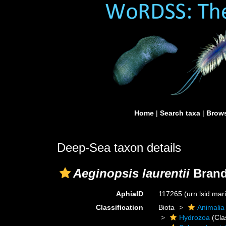
Home
|
Search taxa
|
Brows
Deep-Sea taxon details
Aeginopsis laurentii
Brand
AphiaID
117265
(urn:lsid:ma
Classification
Biota
Animalia
Hydrozoa
(Cla