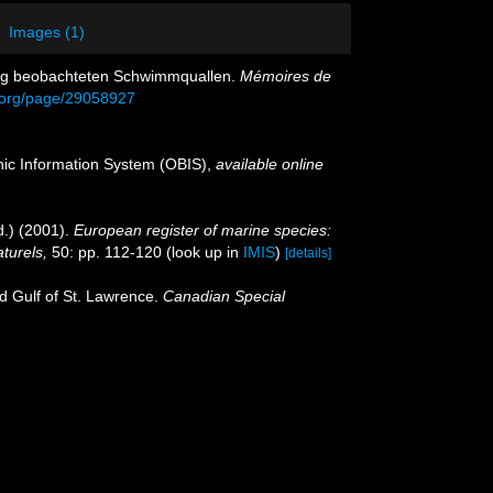
Images (1)
lung beobachteten Schwimmquallen.
Mémoires de
ry.org/page/29058927
c Information System (OBIS)
,
available online
.) (2001).
European register of marine species:
aturels,
50: pp. 112-120
(look up in
IMIS
)
[details]
nd Gulf of St. Lawrence.
Canadian Special