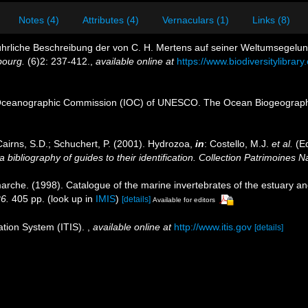
Notes (4)
Attributes (4)
Vernaculars (1)
Links (8)
sführliche Beschreibung der von C. H. Mertens auf seiner Weltumsege
bourg.
(6)2: 237-412.
,
available online at
https://www.biodiversitylibra
Oceanographic Commission (IOC) of UNESCO. The Ocean Biogeographi
Cairns, S.D.; Schuchert, P. (2001). Hydrozoa,
in
: Costello, M.J.
et al.
(Ed
 bibliography of guides to their identification. Collection Patrimoines N
marche. (1998). Catalogue of the marine invertebrates of the estuary a
26.
405 pp.
(look up in
IMIS
)
[details]
Available for editors
ation System (ITIS).
,
available online at
http://www.itis.gov
[details]