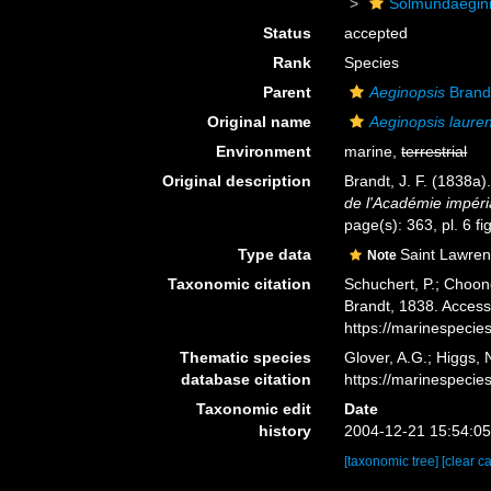
Solmundaegin
Status
accepted
Rank
Species
Parent
Aeginopsis
Brand
Original name
Aeginopsis lauren
Environment
marine,
terrestrial
Original description
Brandt, J. F. (1838
de l'Académie impéri
page(s): 363, pl. 6 f
Type data
Saint Lawren
Note
Taxonomic citation
Schuchert, P.; Choon
Brandt, 1838. Access
https://marinespeci
Thematic species
Glover, A.G.; Higgs,
database citation
https://marinespeci
Taxonomic edit
Date
history
2004-12-21 15:54:0
[taxonomic tree]
[clear c