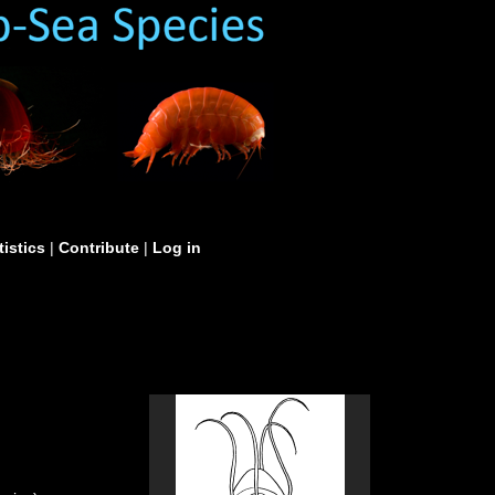
tistics
|
Contribute
|
Log in