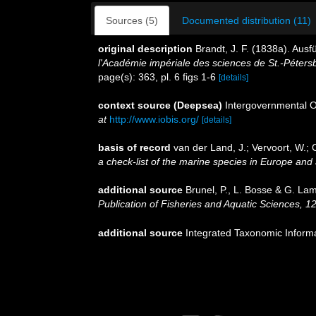
Sources (5)
Documented distribution (11)
original description
Brandt, J. F. (1838a). Au
l'Académie impériale des sciences de St.-Péters
page(s): 363, pl. 6 figs 1-6
[details]
context source (Deepsea)
Intergovernmental 
at
http://www.iobis.org/
[details]
basis of record
van der Land, J.; Vervoort, W.; 
a check-list of the marine species in Europe and a
additional source
Brunel, P., L. Bosse & G. La
Publication of Fisheries and Aquatic Sciences, 1
additional source
Integrated Taxonomic Inform