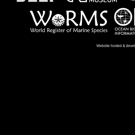
Website hosted & deve