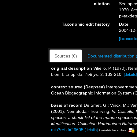
citation
Sea spe
1970. Ac
p=taxdet
Taxonomic edit history
Date
2004-12-
[taxonomic
Sources (6)
Documented distribution 
original description
Vitiello, P. (1970). N
Lion. I. Enoplida.
Téthys.
2: 139-210.
[details]
context source (Deepsea)
Intergovernmen
Ocean Biogeographic Information System (
basis of record
De Smet, G.; Vincx, M.; Van
(2001). Nematoda - free living.
In: Costello,
species: a check-list of the marine species i
identification. Collection Patrimoines Naturel
mis?refid=26605
[details]
Available for editors