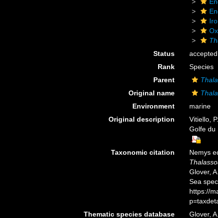
En
En
Ir
Ox
Th
Status
accepted
Rank
Species
Parent
Thala
Original name
Thala
Environment
marine
Original description
Vitiello,
Golfe du 
Taxonomic citation
Nemys ed
Thalasso
Glover, A
Sea spec
https://
p=taxdet
Thematic species database
Glover, A