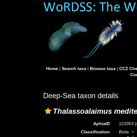
Home
|
Search taxa
|
Browse taxa
|
CCZ Che
Con
Deep-Sea taxon details
Thalassoalaimus medit
AphiaID
122053
(
Classification
Biota