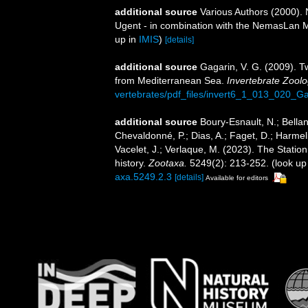
additional source
Various Authors (2000). 
Ugent - in combination with the NemasLan
up in
IMIS
)
[details]
additional source
Gagarin, V. G. (2009). T
from Mediterranean Sea.
Invertebrate Zoolo
vertebrates/pdf_files/invert6_1_013_020_Ga
additional source
Boury-Esnault, N.; Bellan
Chevaldonné, P.; Dias, A.; Faget, D.; Harmeli
Vacelet, J.; Verlaque, M. (2023). The Statio
history.
Zootaxa.
5249(2): 213-252.
(look up
axa.5249.2.3
[details]
Available for editors