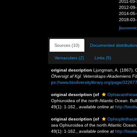
2011-03-
2012-09-
2014-05-
2018-03-
[taxonomic
Sources (10)
Documented distribution
Vernaculars (2)
Links (5)
original description
Ljungman, A. (1867). 
Öfversigt af Kgl. Vetenskaps-Akademiens Fö
ps://www.biodiversitylibrary.org/page/32287
original description
(of
Ophiacanthina
Ophiuroidea of the north Atlantic Ocean. Bul
49(1): 1-162.
,
available online at
http://biod
original description
(of
Ophioplinthaci
sea Ophiuroidea of the north Atlantic Ocean.
49(1): 1-162.
,
available online at
http://biod