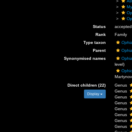
As
My
Op
Op
Status
accepted
Rank
Family
Type taxon
Ophi
Parent
Ophia
Synonymised names
Ophia
level)
Ophio
Martynov
Direct children (22)
Genus
Genus
Display
Genus
Genus
Genus
Genus
Genus
Genus