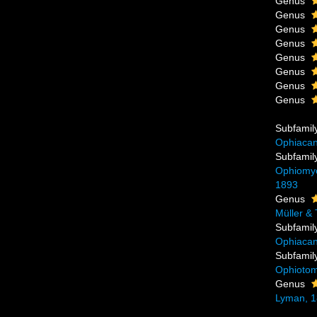
Genus
Genus
Genus
Genus
Genus
Genus
Genus
Genus
Subfamil
Ophiacan
Subfamil
Ophiomyce
1893
Genus
Müller & 
Subfamil
Ophiacan
Subfamil
Ophiotom
Genus
Lyman, 