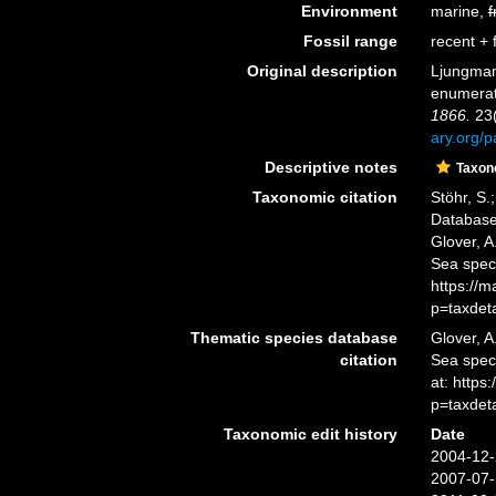
Environment
marine,
f
Fossil range
recent + f
Original description
Ljungman,
enumera
1866.
23(
ary.org/
Descriptive notes
Taxo
Taxonomic citation
Stöhr, S.
Database
Glover, A
Sea spec
https://
p=taxdet
Thematic species database
Glover, A
citation
Sea spec
at: https
p=taxdet
Taxonomic edit history
Date
2004-12-
2007-07-