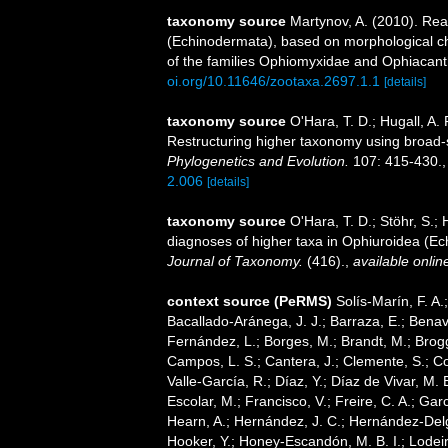
taxonomy source
Martynov, A. (2010). Rea
(Echinodermata), based on morphological cha
of the families Ophiomyxidae and Ophiacan
oi.org/10.11646/zootaxa.2697.1.1
[details]
taxonomy source
O'Hara, T. D.; Hugall, A. 
Restructuring higher taxonomy using broad-
Phylogenetics and Evolution.
107: 415-430.
2.006
[details]
taxonomy source
O'Hara, T. D.; Stöhr, S.; 
diagnoses of higher taxa in Ophiuroidea (Ech
Journal of Taxonomy.
(416).
,
available onlin
context source (PeRMS)
Solís-Marín, F. A.;
Bacallado-Aránega, J. J.; Barraza, E.; Benav
Fernández, L.; Borges, M.; Brandt, M.; Brogg
Campos, L. S.; Cantera, J.; Clemente, S.; Co
Valle-García, R.; Díaz, Y.; Díaz de Vivar, M.
Escolar, M.; Francisco, V.; Freire, C. A.; Garc
Hearn, A.; Hernández, J. C.; Hernández-Delg
Hooker, Y.; Honey-Escandón, M. B. I.; Lodeir