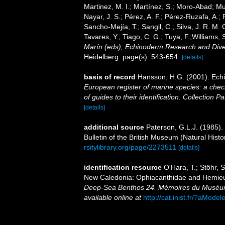
Martinez, M. I.; Martínez, S.; Moro-Abad; Mut
Nayar, J. S.; Pérez, A. F.; Pérez-Ruzafa, A.; 
Sancho-Mejía, T.; Sangil, C.; Silva, J. R. M. 
Tavares, Y.; Tiago, C. G.; Tuya, F.;Williams,
Marín (eds), Echinoderm Research and Divers
Heidelberg. page(s): 543-654.
[details]
basis of record
Hansson, H.G. (2001). Ec
European register of marine species: a check
of guides to their identification. Collection P
[details]
additional source
Paterson, G.L.J. (1985).
Bulletin of the British Museum (Natural Hist
rsitylibrary.org/page/2273511
[details]
identification resource
O'Hara, T.; Stöhr,
New Caledonia: Ophiacanthidae and Hemieu
Deep-Sea Benthos 24. Mémoires du Muséum n
available online at
http://cat.inist.fr/?aMod