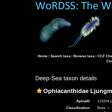
Home
|
Search taxa
|
Browse taxa
|
CCZ Che
Con
Deep-Sea taxon details
Ophiacanthidae Ljungm
AphiaID
123204
(
Classification
Biota