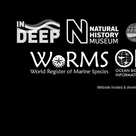
Website hosted & deve