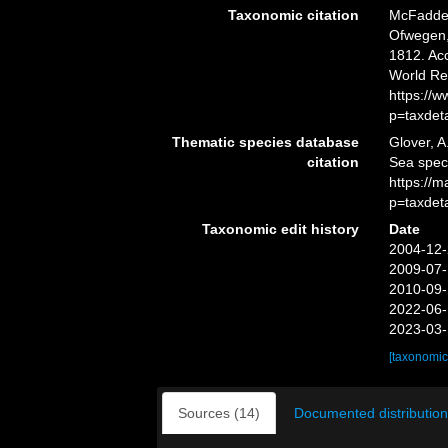
Taxonomic citation
McFadden,
Ofwegen, 
1812. Acc
World Re
https://
p=taxdet
Thematic species database
Glover, A
citation
Sea spe
https://
p=taxdet
Taxonomic edit history
Date
2004-12-
2009-07-
2010-09-
2022-06-
2023-03-
[taxonomic
Sources (14)
Documented distribution