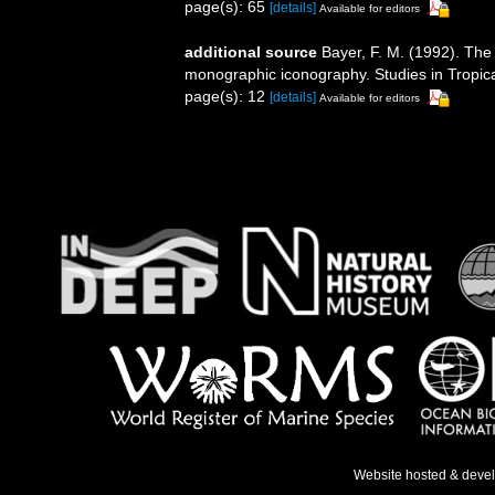
page(s): 65
[details]
Available for editors
additional source
Bayer, F. M. (1992). The
monographic iconography. Studies in Tropic
page(s): 12
[details]
Available for editors
Website hosted & deve