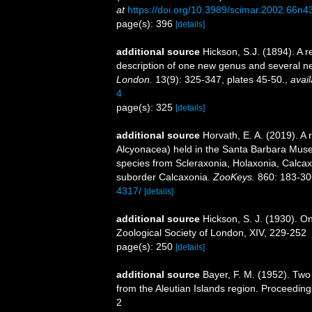
at
https://doi.org/10.3989/scimar.2002.66n4
page(s): 396
[details]
additional source
Hickson, S.J. (1894). A r
description of one new genus and several n
London.
13(9): 325-347, plates 45-50.
,
avail
4
page(s): 325
[details]
additional source
Horvath, E. A. (2019). A 
Alcyonacea) held in the Santa Barbara Museu
species from Scleraxonia, Holaxonia, Calcax
suborder Calcaxonia.
ZooKeys.
860: 183-30
4317/
[details]
additional source
Hickson, S. J. (1930). On
Zoological Society of London, XIV, 229-252
page(s): 250
[details]
additional source
Bayer, F. M. (1952). Tw
from the Aleutian Islands region. Proceedings
2