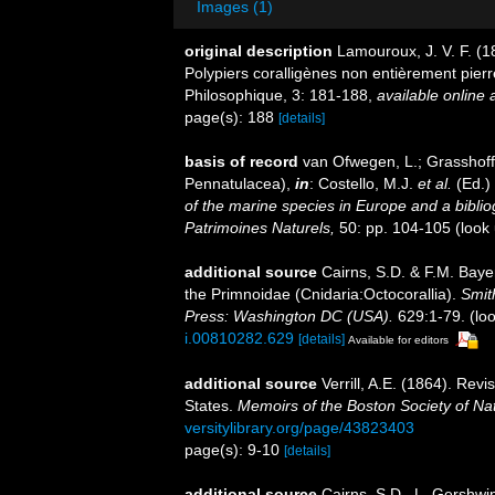
Images (1)
original description
Lamouroux, J. V. F. (18
Polypiers coralligènes non entièrement pierr
Philosophique, 3: 181-188
,
available online 
page(s): 188
[details]
basis of record
van Ofwegen, L.; Grasshoff,
Pennatulacea),
in
: Costello, M.J.
et al.
(Ed.)
of the marine species in Europe and a bibliogr
Patrimoines Naturels,
50: pp. 104-105
(look
additional source
Cairns, S.D. & F.M. Bayer
the Primnoidae (Cnidaria:Octocorallia).
Smit
Press: Washington DC (USA).
629:1-79.
(loo
i.00810282.629
[details]
Available for editors
additional source
Verrill, A.E. (1864). Revi
States.
Memoirs of the Boston Society of Nat
versitylibrary.org/page/43823403
page(s): 9-10
[details]
additional source
Cairns, S.D., L. Gershwi