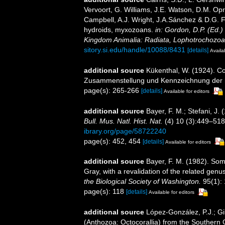
Vervoort, G. Williams, J.E. Watson, D.M. Opr
Campbell, A.J. Wright, J.A.Sánchez & D.G. F
hydroids, myxozoans.
in: Gordon, D.P. (Ed.)
Kingdom Animalia: Radiata, Lophotrochozoa
sitory.si.edu/handle/10088/8431
[details]
Availa
additional source
Kükenthal, W. (1924). Co
Zusammenstellung und Kennzeichnung der r
page(s): 265-266
[details]
Available for editors
additional source
Bayer, F. M.; Stefani, J
Bull. Mus. Natl. Hist. Nat.
(4) 10 (3):449–518, 
ibrary.org/page/58722240
page(s): 452, 454
[details]
Available for editors
additional source
Bayer, F. M. (1982). So
Gray, with a revalidation of the related gen
the Biological Society of Washington.
95(1):
page(s): 118
[details]
Available for editors
additional source
López-González, P.J.; Gi
(Anthozoa: Octocorallia) from the Southern