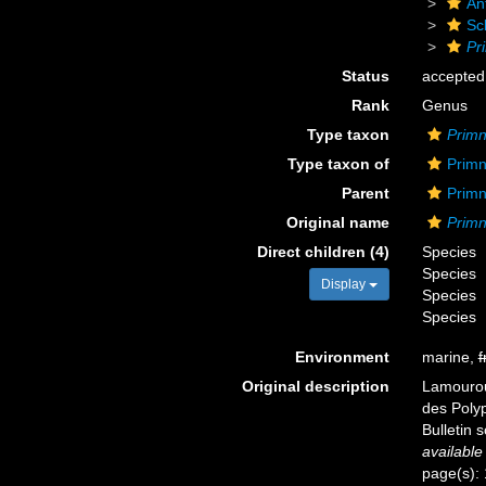
An
Sc
Pr
Status
accepted
Rank
Genus
Type taxon
Primn
Type taxon of
Primn
Parent
Primn
Original name
Prim
Direct children (4)
Species
Species
Display
Species
Species
Environment
marine,
f
Original description
Lamouroux
des Polyp
Bulletin 
available
page(s):