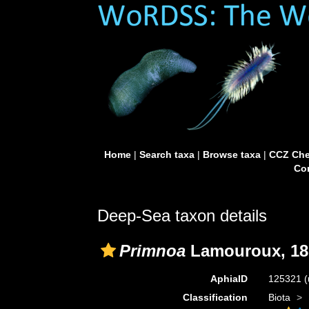
Home
|
Search taxa
|
Browse taxa
|
CCZ Che
Con
Deep-Sea taxon details
Primnoa
Lamouroux, 18
AphiaID
125321
(
Classification
Biota