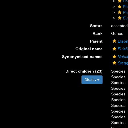
Po
Ph
Ph
Eul
Status
accepted
Rank
Genus
Parent
Eteon
Original name
Eulali
Synonymised names
Notal
Steg
Direct children (23)
Species
Species
Display
Species
Species
Species
Species
Species
Species
Species
Species