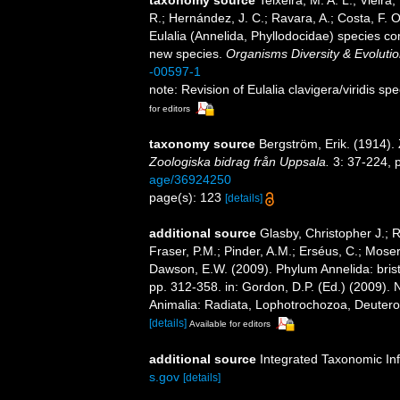
taxonomy source
Teixeira, M. A. L.; Vieira,
R.; Hernández, J. C.; Ravara, A.; Costa, F. O
Eulalia (Annelida, Phyllodocidae) species co
new species.
Organisms Diversity & Evolutio
-00597-1
note: Revision of Eulalia clavigera/viridis 
for editors
taxonomy source
Bergström, Erik. (1914).
Zoologiska bidrag från Uppsala.
3: 37-224, p
age/36924250
page(s): 123
[details]
additional source
Glasby, Christopher J.; 
Fraser, P.M.; Pinder, A.M.; Erséus, C.; Mose
Dawson, E.W. (2009). Phylum Annelida: bri
pp. 312-358. in: Gordon, D.P. (Ed.) (2009). 
Animalia: Radiata, Lophotrochozoa, Deuteros
[details]
Available for editors
additional source
Integrated Taxonomic In
s.gov
[details]