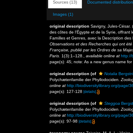
Sources (13)
Documented distribution
Images (1)
original description
Savigny, Jules-César. 
des côtes de l'Égypte et de la Syrie, offrant 
Familles et Genres, avec la Description de
Observations et des Recherches qui ont été 
Française, publié par les Ordres de sa Maje
Paris.
1(3):1–128.
,
available online at
http:/
page(s): 45; note: As a new genus name for 
original description
(of
Notalia
Bergstr
Polychætenfamilie der Phyllodociden.
Zoolog
online at
http://biodiversitylibrary.org/page
page(s): 127-128
[details]
original description
(of
Steggoa
Bergst
Polychætenfamilie der Phyllodociden.
Zoolog
online at
http://biodiversitylibrary.org/page
page(s): 97-98
[details]