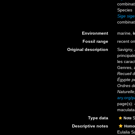
combinat
Species
Sige sige
combinat
Environment
marine,
b
Fossil range
recent on
Original description
Savigny, 
principal
les carac
Genres, 
Recueil d
Égypte pe
Ordres d
Naturelle
ary.org/
page(s): 
maculat
Type data
S
Note
Descriptive notes
Homo
Eulalia S