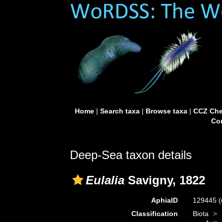
Home
|
Search taxa
|
Browse taxa
|
CCZ Che
Con
Deep-Sea taxon details
Eulalia
Savigny, 1822
AphiaID
129445
(
Classification
Biota