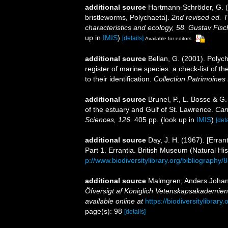
additional source
Hartmann-Schröder, G. (
bristleworms, Polychaeta].
2nd revised ed. 
characteristics and ecology, 58. Gustav Fi
up in
IMIS
)
[details]
Available for editors
additional source
Bellan, G. (2001). Polyc
register of marine species: a check-list of 
to their identification.
Collection Patrimoines 
additional source
Brunel, P., L. Bosse & G
of the estuary and Gulf of St. Lawrence.
Can
Sciences, 126.
405 pp.
(look up in
IMIS
)
[deta
additional source
Day, J. H. (1967). [Erra
Part 1. Errantia. British Museum (Natural His
p://www.biodiversitylibrary.org/bibliography/
additional source
Malmgren, Anders Johan. 
Öfversigt af Königlich Vetenskapsakademien
available online at
https://biodiversitylibrar
page(s): 98
[details]