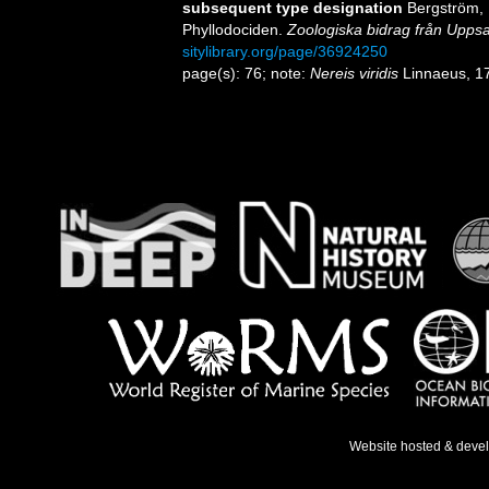
subsequent type designation
Bergström, 
Phyllodociden.
Zoologiska bidrag från Uppsa
sitylibrary.org/page/36924250
page(s): 76; note:
Nereis viridis
Linnaeus, 1
Website hosted & deve