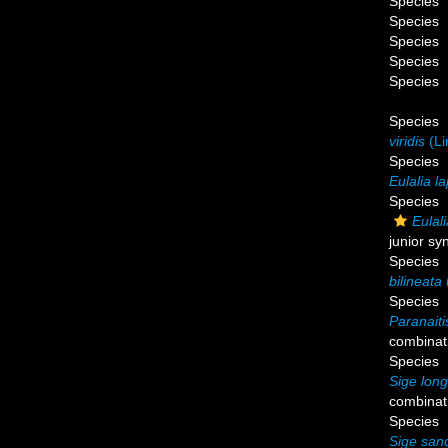
Species
Species
Species
Species
Species
Species
viridis
(Li
Species
Eulalia l
Species
Eulali
junior s
Species
bilineata
Species
Paranaiti
combinat
Species
Sige long
combinat
Species
Sige san