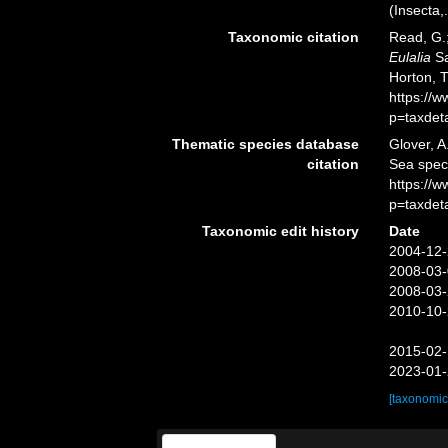
(Insecta,.
Taxonomic citation
Read, G.;
Eulalia
Sa
Horton, 
https://
p=taxdet
Thematic species database
Glover, A
citation
Sea spe
https://
p=taxdet
Taxonomic edit history
Date
2004-12-
2008-03-
2008-03-
2010-10-
2015-02-
2023-01-
[taxonomic