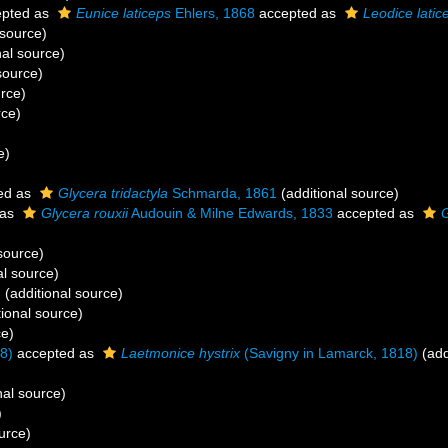
pted as
Eunice laticeps
Ehlers, 1868
accepted as
Leodice latic
 source)
nal source)
source)
urce)
rce)
e)
ed as
Glycera tridactyla
Schmarda, 1861
(additional source)
 as
Glycera rouxii
Audouin & Milne Edwards, 1833
accepted as
G
source)
al source)
3
(additional source)
ional source)
ce)
8)
accepted as
Laetmonice hystrix
(Savigny in Lamarck, 1818)
(add
)
nal source)
)
urce)