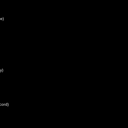
ce)
y)
cord)