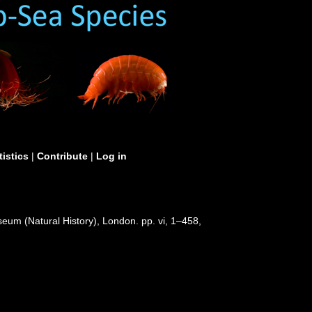
tistics
|
Contribute
|
Log in
useum (Natural History), London. pp. vi, 1–458,