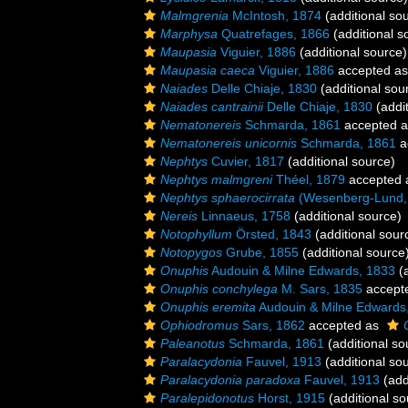
Malmgrenia
McIntosh, 1874
(additional so
Marphysa
Quatrefages, 1866
(additional s
Maupasia
Viguier, 1886
(additional source)
Maupasia caeca
Viguier, 1886
accepted a
Naiades
Delle Chiaje, 1830
(additional sou
Naiades cantrainii
Delle Chiaje, 1830
(addit
Nematonereis
Schmarda, 1861
accepted 
Nematonereis unicornis
Schmarda, 1861
a
Nephtys
Cuvier, 1817
(additional source)
Nephtys malmgreni
Théel, 1879
accepted
Nephtys sphaerocirrata
(Wesenberg-Lund,
Nereis
Linnaeus, 1758
(additional source)
Notophyllum
Örsted, 1843
(additional sour
Notopygos
Grube, 1855
(additional source
Onuphis
Audouin & Milne Edwards, 1833
(a
Onuphis conchylega
M. Sars, 1835
accept
Onuphis eremita
Audouin & Milne Edwards
Ophiodromus
Sars, 1862
accepted as
Paleanotus
Schmarda, 1861
(additional so
Paralacydonia
Fauvel, 1913
(additional so
Paralacydonia paradoxa
Fauvel, 1913
(add
Paralepidonotus
Horst, 1915
(additional so