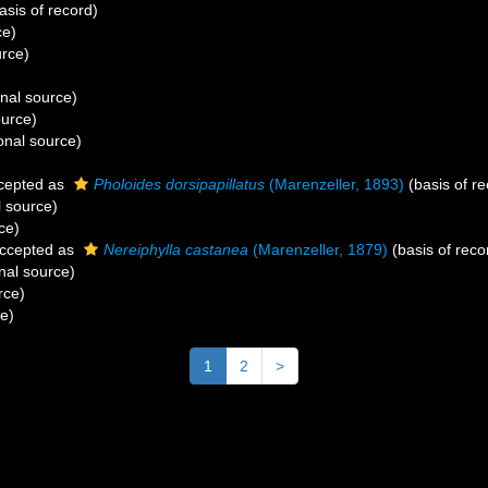
asis of record)
ce)
urce)
onal source)
ource)
onal source)
cepted as
Pholoides dorsipapillatus
(Marenzeller, 1893)
(basis of re
l source)
ce)
ccepted as
Nereiphylla castanea
(Marenzeller, 1879)
(basis of reco
nal source)
rce)
ce)
1
2
>