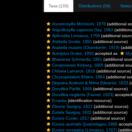
Taxa (133)
Distributions (54)
Notes
Ancistrosyllis
McIntosh, 1878
(additional s
Anguillosyllis capensis
Day, 1963
(addition
Aphrodita
Linnaeus, 1758
(additional sour
Arabella
Grube, 1850
(additional source)
Arabella mutans
(Chamberlin, 1919)
(addit
Autolytus
Grube, 1850
accepted as
Myr
Bhawania
Schmarda, 1861
(additional sou
Ceratonereis
Kinberg, 1865
(additional sou
Chloeia
Lamarck, 1818
(additional source)
Chrysopetalum
Ehlers, 1864
(additional so
Diopatra
Audouin & Milne Edwards, 1833
(a
Dorvillea
Parfitt, 1866
(additional source)
Dorvillea neglecta
(Fauvel, 1923)
accepted
Errantia
(identification resource)
Eteone
Savigny, 1822
(additional source)
Eulalia
Savigny, 1822
(additional source)
Eunice
Cuvier, 1817
(additional source)
Eunice australis
Quatrefages, 1866
accept
Eunice norvegica
(Linnaeus, 1767)
(additi