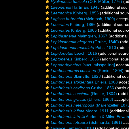
Hyalinoecia tubicola
(O.F. Müller, 1776)
(ad
Laeonereis
Hartman, 1945
(additional sou
Laetmonice
Kinberg, 1856
(additional sour
Lagisca hubrechti
(McIntosh, 1900)
accept
Leocrates
Kinberg, 1866
(additional source
Leonnates
Kinberg, 1865
(additional sourc
Lepidasthenia
Malmgren, 1867
(additional
Lepidasthenia elegans
(Grube, 1840)
(addi
Lepidasthenia maculata
Potts, 1910
(additi
Lepidonotus
Leach, 1816
(additional sourc
Leptonereis
Kinberg, 1865
(additional sour
Lopadorhynchus
[auct. misspelling]
accept
Lumbriconereis coccinea
(Renier, 1804)
ac
Lumbrineris
Blainville, 1828
(additional sou
Lumbrineris albidentata
Ehlers, 1908
accep
Lumbrineris cavifrons
Grube, 1866
(basis o
Lumbrineris coccinea
(Renier, 1804)
(addit
Lumbrineris gracilis
(Ehlers, 1868)
accepte
Lumbrineris heteropoda
(Marenzeller, 187
Lumbrineris inflata
Moore, 1911
(additional
Lumbrineris latreilli
Audouin & Milne Edwar
Lumbrineris tetraura
(Schmarda, 1861)
acc
Lysidice
Lamarck, 1818
(additional source)