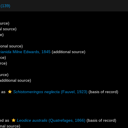
 (139)
ource)
al source)
ce)
ional source)
ianida
Milne Edwards, 1845
(additional source)
rce)
rce)
urce)
dditional source)
 as
Schistomeringos neglecta
(Fauvel, 1923)
(basis of record)
ed as
Leodice australis
(Quatrefages, 1866)
(basis of record)
onal source)