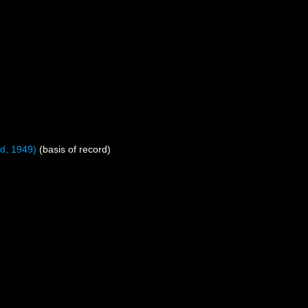
d, 1949)
(basis of record)