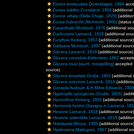
Eunice tentaculata
Quatrefages, 1866
acce
Eunice tubifex
Crossland, 1904
(additional
Eunice vittata
(Delle Chiaje, 1829)
(additio
Eunoe hubrechti
(McIntosh, 1900)
(status 
Eupanthalis
McIntosh, 1876
(additional so
Euphrosine
Lamarck, 1818
(additional sou
Eurythoe
Kinberg, 1857
(additional source)
Gattyana
McIntosh, 1897
(additional sourc
Glycera
Lamarck, 1818
(additional source)
Glycera convoluta
Keferstein, 1862
accept
Glycera rouxi
[auctt. misspelling]
accepted
source)
Glycera tesselata
Grube, 1863
(additional 
Glycera unicornis
Lamarck, 1818
(addition
Goniada
Audouin & H Milne Edwards, 183
Haplosyllis spongicola
(Grube, 1855)
(addit
Harmothoe
Kinberg, 1856
(additional sour
Hermonia hystrix
(Savigny
in
Lamarck, 181
Hesione
Lamarck, 1818
(additional source
Hesione splendida
Lamarck, 1818
(additio
Hololepida
Moore, 1905
(additional source
Hyalinoecia
Malmgren, 1867
(additional so