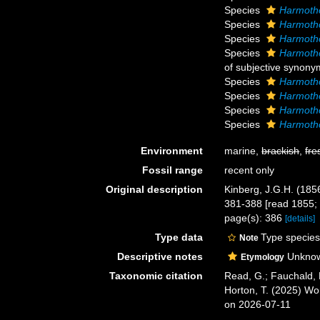
Species
Harmotho
Species
Harmotho
Species
Harmoth
Species
Harmotho
of subjective synony
Species
Harmotho
Species
Harmotho
Species
Harmoth
Species
Harmoth
Environment
marine,
brackish
,
fre
Fossil range
recent only
Original description
Kinberg, J.G.H. (185
381-388 [read 1855; 
page(s): 386
[details]
Type data
Type species
Note
Descriptive notes
Unknown
Etymology
Taxonomic citation
Read, G.; Fauchald, 
Horton, T. (2025) W
on 2026-07-11