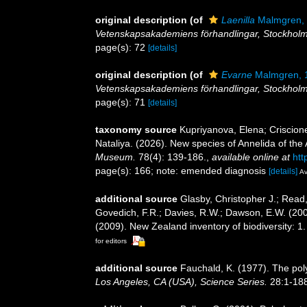
original description
(of
Laenilla
Malmgren,
Vetenskapsakademiens förhandlingar, Stockholm
page(s): 72
[details]
original description
(of
Evarne
Malmgren, 
Vetenskapsakademiens förhandlingar, Stockholm
page(s): 71
[details]
taxonomy source
Kupriyanova, Elena; Criscion
Nataliya. (2026). New species of Annelida of the
Museum.
78(4): 139-186.
,
available online at
htt
page(s): 166; note: emended diagnosis
[details]
Av
additional source
Glasby, Christopher J.; Read,
Govedich, F.R.; Davies, R.W.; Dawson, E.W. (20
(2009). New Zealand inventory of biodiversity: 
for editors
additional source
Fauchald, K. (1977). The pol
Los Angeles, CA (USA), Science Series.
28:1-188