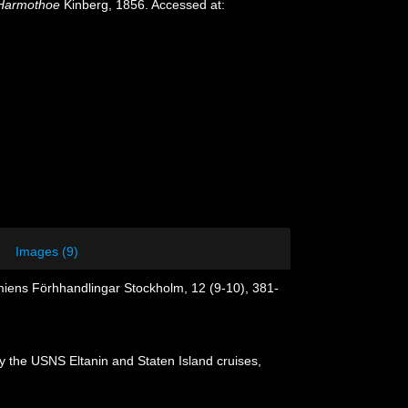
Harmothoe
Kinberg, 1856. Accessed at:
Images (9)
emiens Förhhandlingar Stockholm, 12 (9-10), 381-
y the USNS Eltanin and Staten Island cruises,