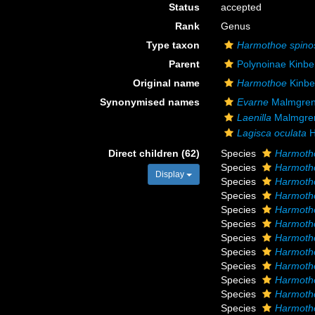
Status
accepted
Rank
Genus
Type taxon
Harmothoe spino
Parent
Polynoinae Kinbe
Original name
Harmothoe
Kinbe
Synonymised names
Evarne
Malmgren
Laenilla
Malmgre
Lagisca oculata
H
Direct children (62)
Species
Harmoth
Species
Harmoth
Display
Species
Harmotho
Species
Harmotho
Species
Harmoth
Species
Harmoth
Species
Harmotho
Species
Harmotho
Species
Harmotho
Species
Harmotho
Species
Harmotho
Species
Harmoth