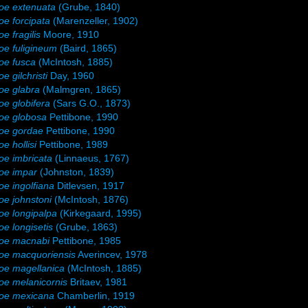
oe extenuata
(Grube, 1840)
e forcipata
(Marenzeller, 1902)
e fragilis
Moore, 1910
e fuligineum
(Baird, 1865)
oe fusca
(McIntosh, 1885)
e gilchristi
Day, 1960
oe glabra
(Malmgren, 1865)
e globifera
(Sars G.O., 1873)
oe globosa
Pettibone, 1990
oe gordae
Pettibone, 1990
e hollisi
Pettibone, 1989
e imbricata
(Linnaeus, 1767)
oe impar
(Johnston, 1839)
e ingolfiana
Ditlevsen, 1917
e johnstoni
(McIntosh, 1876)
e longipalpa
(Kirkegaard, 1995)
e longisetis
(Grube, 1863)
oe macnabi
Pettibone, 1985
oe macquoriensis
Averincev, 1978
oe magellanica
(McIntosh, 1885)
e melanicornis
Britaev, 1981
oe mexicana
Chamberlin, 1919