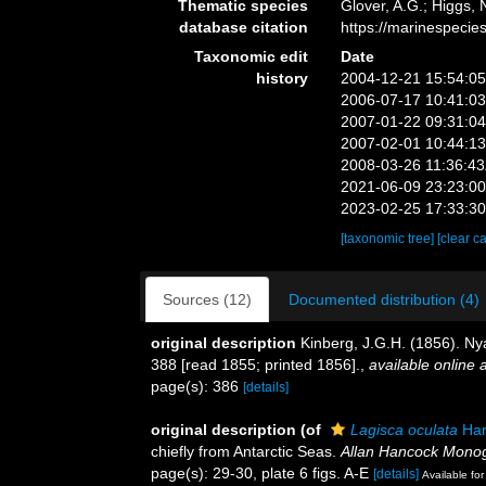
Thematic species
Glover, A.G.; Higgs,
database citation
https://marinespeci
Taxonomic edit
Date
history
2004-12-21 15:54:0
2006-07-17 10:41:0
2007-01-22 09:31:0
2007-02-01 10:44:1
2008-03-26 11:36:4
2021-06-09 23:23:0
2023-02-25 17:33:3
[taxonomic tree]
[clear c
Sources (12)
Documented distribution (4)
original description
Kinberg, J.G.H. (1856). Ny
388 [read 1855; printed 1856].
,
available online a
page(s): 386
[details]
original description
(of
Lagisca oculata
Har
chiefly from Antarctic Seas.
Allan Hancock Monog
page(s): 29-30, plate 6 figs. A-E
[details]
Available for