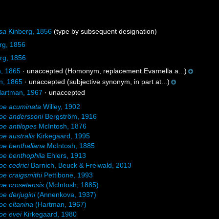
sa
Kinberg, 1856
(type by subsequent designation)
rg, 1856
rg, 1856
, 1865
·
unaccepted
(Homonym, replacement Evarnella a...)
n, 1865
·
unaccepted
(subjective synonym, in part at...)
artman, 1967
·
unaccepted
oe acuminata
Willey, 1902
oe anderssoni
Bergström, 1916
e antilopes
McIntosh, 1876
e australis
Kirkegaard, 1995
oe benthaliana
McIntosh, 1885
oe benthophila
Ehlers, 1913
e cedrici
Barnich, Beuck & Freiwald, 2013
e craigsmithi
Pettibone, 1993
e crosetensis
(McIntosh, 1885)
e derjugini
(Annenkova, 1937)
e eltanina
(Hartman, 1967)
oe evei
Kirkegaard, 1980