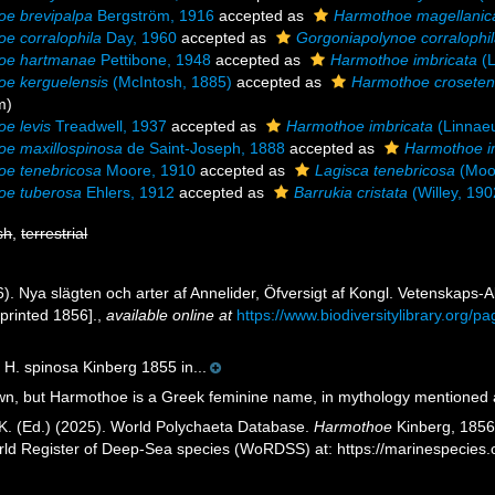
e brevipalpa
Bergström, 1916
accepted as
Harmothoe magellanic
e corralophila
Day, 1960
accepted as
Gorgoniapolynoe corralophi
oe hartmanae
Pettibone, 1948
accepted as
Harmothoe imbricata
(L
e kerguelensis
(McIntosh, 1885)
accepted as
Harmothoe croseten
m)
e levis
Treadwell, 1937
accepted as
Harmothoe imbricata
(Linnae
e maxillospinosa
de Saint-Joseph, 1888
accepted as
Harmothoe i
oe tenebricosa
Moore, 1910
accepted as
Lagisca tenebricosa
(Moo
oe tuberosa
Ehlers, 1912
accepted as
Barrukia cristata
(Willey, 190
sh
,
terrestrial
6). Nya slägten och arter af Annelider, Öfversigt af Kongl. Vetenskap
printed 1856].
,
available online at
https://www.biodiversitylibrary.org/
 H. spinosa Kinberg 1855 in...
, but Harmothoe is a Greek feminine name, in mythology mentioned a
K. (Ed.) (2025). World Polychaeta Database.
Harmothoe
Kinberg, 1856.
orld Register of Deep-Sea species (WoRDSS) at: https://marinespecie