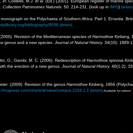
a,
in
: Costello, M.J.
et al.
(Ed.) (2001). European register of marine speci
n.
Collection Patrimoines Naturels.
50: 214-231.
(look up in
IMIS
)
[details
 A monograph on the Polychaeta of Southern Africa. Part 1. Errantia. Bri
sitylibrary.org/bibliography/8596
[details]
 (2000). Revision of the Mediterranean species of
Harmothoe
Kinberg,
new genus and a new species.
Journal of Natural History.
34(10): 1889-1
letto, G.; Gambi, M. C. (2006). Redescription of Harmothoe spinosa Kin
with the erection of a new genus.
Journal of Natural History.
40(1-2): 33
ieter. (2009). Revision of the genus
Harmothoe
Kinberg, 1856 (Polychaet
://mapress.com/zt/article/view/zootaxa.2104.1.1
[details]
Available for editors