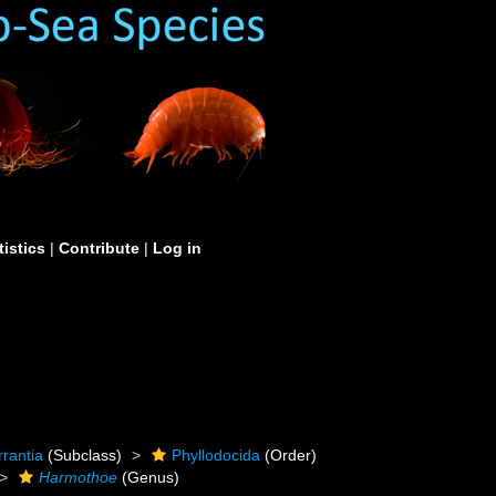
tistics
|
Contribute
|
Log in
rrantia
(Subclass)
Phyllodocida
(Order)
Harmothoe
(Genus)