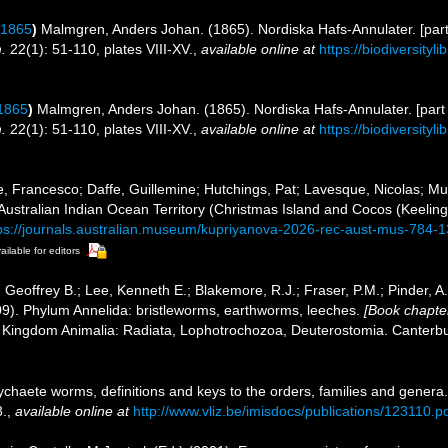
 1865
)
Malmgren, Anders Johan. (1865). Nordiska Hafs-Annulater. [part
.
22(1): 51-110, plates VIII-XV.
,
available online at
https://biodiversity
1865
)
Malmgren, Anders Johan. (1865). Nordiska Hafs-Annulater. [part 
.
22(1): 51-110, plates VIII-XV.
,
available online at
https://biodiversity
e, Francesco; Daffe, Guillemine; Hutchings, Pat; Lavesque, Nicolas; M
 Australian Indian Ocean Territory (Christmas Island and Cocos (Keelin
ps://journals.australian.museum/kupriyanova-2026-rec-aust-mus-784-
ailable for editors
 Geoffrey B.; Lee, Kenneth E.; Blakemore, R.J.; Fraser, P.M.; Pinder, A
09). Phylum Annelida: bristleworms, earthworms, leeches.
[Book chapter
1. Kingdom Animalia: Radiata, Lophotrochozoa, Deuterostomia. Canterbur
ychaete worms, definitions and keys to the orders, families and genera
.
,
available online at
http://www.vliz.be/imisdocs/publications/123110.p