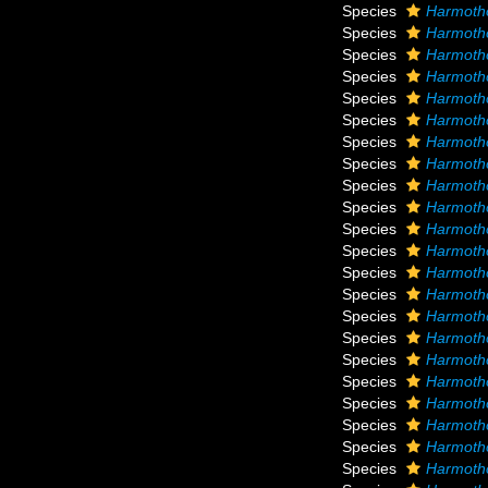
Species
Harmoth
Species
Harmotho
Species
Harmotho
Species
Harmotho
Species
Harmoth
Species
Harmotho
Species
Harmoth
Species
Harmotho
Species
Harmoth
Species
Harmoth
Species
Harmotho
Species
Harmotho
Species
Harmoth
Species
Harmotho
Species
Harmotho
Species
Harmotho
Species
Harmotho
Species
Harmoth
Species
Harmoth
Species
Harmoth
Species
Harmotho
Species
Harmoth