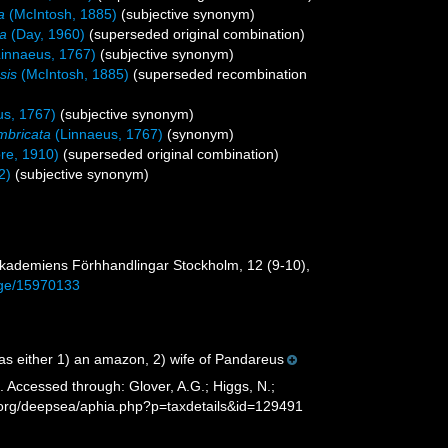
a
(McIntosh, 1885)
(subjective synonym)
la
(Day, 1960)
(superseded original combination)
innaeus, 1767)
(subjective synonym)
sis
(McIntosh, 1885)
(superseded recombination
us, 1767)
(subjective synonym)
mbricata
(Linnaeus, 1767)
(synonym)
re, 1910)
(superseded original combination)
2)
(subjective synonym)
s-Akademiens Förhhandlingar Stockholm, 12 (9-10),
page/15970133
s either 1) an amazon, 2) wife of Pandareus
 Accessed through: Glover, A.G.; Higgs, N.;
s.org/deepsea/aphia.php?p=taxdetails&id=129491