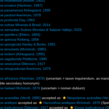
e multisetosa
(Moore, 1902)
oe ornatus
(Hartman, 1967)
oe panamensis
Kirkegaard, 1995
oe paxtoni
Averincev, 1978
oe profunda
Day, 1963
oe ruthae
Miranda & Brasil, 2014
oe samadiae
Suárez-Morales & Salazar-Vallejo, 2025
e spinifera
(Ehlers, 1864)
oe spinosa
Kinberg, 1856
oe spongicola
Hanley & Burke, 1991
e tenuisetis
(McIntosh, 1885)
e torbeni
(Kirkegaard, 1995)
oe vagabunda
Pettibone, 1985
e vesiculosa
Ditlevsen, 1917
oe vinogradovae
Averincev, 1978
e africanus
(Hartman, 1976)
(
uncertain
>
taxon inquirendum
, as mand
able secondary homonym)
e haliaeti
McIntosh, 1876
(
uncertain
>
nomen dubium
)
oe acanellae
(Verrill, 1885)
accepted as
Neopolynoe acanellae
(Verr
e antilopis
accepted as
Harmothoe antilopes
McIntosh, 1876
(Spel
oe bathydomus
Ditlevsen, 1917
accepted as
Eunoe bathydomus
(D