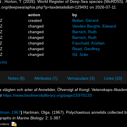
 N.; Horton, T. (2026). World Register of Deep-Sea species (WoRDSS).
es.org/deepsea/aphia.php?p=taxdetails&id=129491 on 2026-07-11
action
by
5Z
created
Bellan, Gérard
3Z
changed
Vanden Berghe, Edward
4Z
changed
Barnich, Ruth
3Z
changed
Barnich, Ruth
3Z
changed
Fauchald, Kristian
0Z
changed
Read, Geoffrey
0Z
changed
Gil, João
ache]
Notes (6)
Attributes (7)
Vernaculars (3)
Links (10)
a slägten och arter af Annelider, Öfversigt af Kongl. Vetenskaps-Akad
t
https://www.biodiversitylibrary.org/page/15970133
tman, 1967
)
Hartman, Olga. (1967). Polychaetous annelids collected b
raphs in Marine Biology.
2: 1-387.
 editors