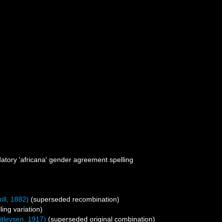
atory 'africana' gender agreement spelling
ill, 1882)
(superseded recombination)
ling variation)
itlevsen, 1917)
(superseded original combination)