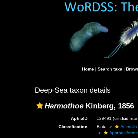
Home
|
Search taxa
|
Brows
Deep-Sea taxon details
Harmothoe
Kinberg, 1856
AphiaID
129491
(urn:lsid:ma
Classification
Biota
Animalia
Aphroditiformi