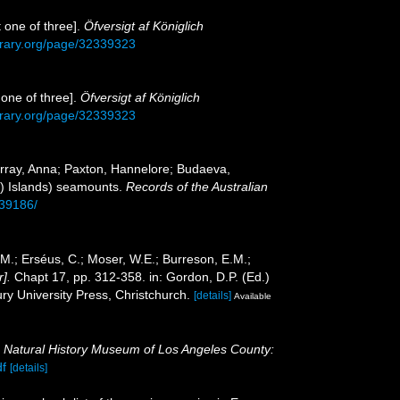
 one of three].
Öfversigt af Königlich
library.org/page/32339323
one of three].
Öfversigt af Königlich
library.org/page/32339323
urray, Anna; Paxton, Hannelore; Budaeva,
g) Islands) seamounts.
Records of the Australian
139186/
.M.; Erséus, C.; Moser, W.E.; Burreson, E.M.;
].
Chapt 17, pp. 312-358. in: Gordon, D.P. (Ed.)
y University Press, Christchurch.
[details]
Available
.
Natural History Museum of Los Angeles County:
df
[details]