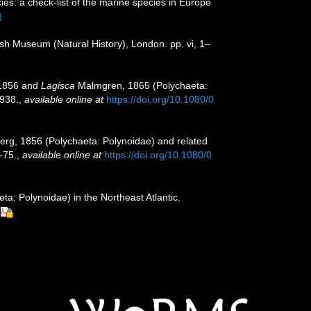
es: a check-list of the marine species in Europe
]
tish Museum (Natural History), London. pp. vi, 1–
 1856 and
Lagisca
Malmgren, 1865 (Polychaeta:
938.
,
available online at
https://doi.org/10.1080/0
berg, 1856 (Polychaeta: Polynoidae) and related
-75.
,
available online at
https://doi.org/10.1080/0
a: Polynoidae) in the Northeast Atlantic.