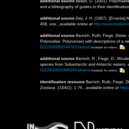
additional source
Bellan, G. (2001). Polychaet
and a bibliography of guides to their identificatio
additional source
Day, J. H. (1967). [Errantia]
458, xxix.
,
available online at
http://www.biodiver
additional source
Barnich, Ruth; Fiege, Dieter.
Polynoidae: Polynoinae) with descriptions of a 
0222930050144783
[details]
Available for editors
additional source
Barnich, R.; Fiege, D.; Mica
species from Subantarctic and Antarctic waters, 
0222930500445044
[details]
Available for editors
identification resource
Barnich, Ruth; Fiege, D
Zootaxa.
2104(1): 1-76.
,
available online at
https