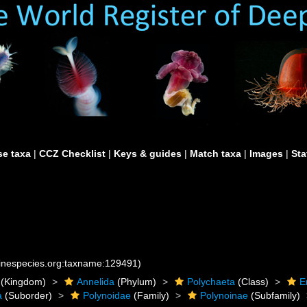
e taxa
|
CCZ Checklist
|
Keys & guides
|
Match taxa
|
Images
|
Sta
rinespecies.org:taxname:129491)
(Kingdom)
Annelida
(Phylum)
Polychaeta
(Class)
E
a
(Suborder)
Polynoidae
(Family)
Polynoinae
(Subfamily)