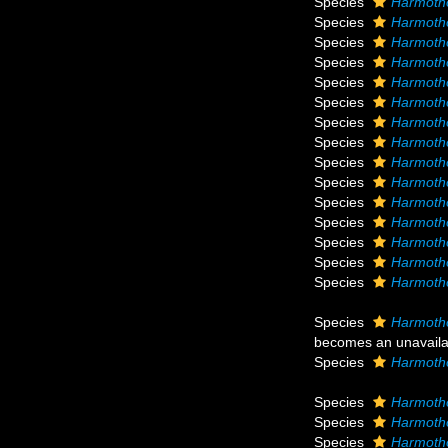
Species
Harmotho
Species
Harmoth
Species
Harmoth
Species
Harmoth
Species
Harmoth
Species
Harmoth
Species
Harmoth
Species
Harmotho
Species
Harmoth
Species
Harmoth
Species
Harmotho
Species
Harmotho
Species
Harmoth
Species
Harmotho
Species
Harmoth
Species
Harmotho
becomes an unavail
Species
Harmotho
Species
Harmoth
Species
Harmotho
Species
Harmoth