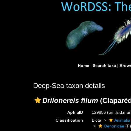
Home
|
Search taxa
|
Brows
Deep-Sea taxon details
Drilonereis filum
(Claparèd
AphiaID
129856
(urn:lsid:ma
Classification
Biota
Animalia
Oenonidae
(Fa