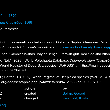
rède, 1870
ilum
Claparède, 1868
sh
,
terrestrial
1868). Les annélides chétopodes du Golfe de Naples.
Mémoires de la S
84, plates I-XVI.
,
available online at
https://www.biodiversitylibrary.o
bution: Gambier Islands, Bay of Bengal, Persian gulf, Red Sea and Atla
K. (Ed.) (2025). World Polychaeta Database.
Drilonereis filum
(Claparèd
) World Register of Deep-Sea species (WoRDSS) at: https://marinespe
856 on 2026-07-19
 N.; Horton, T. (2026). World Register of Deep-Sea species (WoRDSS).
es.org/deepsea/aphia.php?p=taxdetails&id=129856 on 2026-07-19
action
by
5Z
created
Bellan, Gérard
3Z
changed
Fauchald, Kristian
ache]