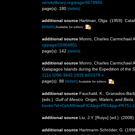
versitylibrary.org/page/4679950
page(s): 180
[details]
additional source
Hartman, Olga. (1959). Catal
[details]
Available for editors
additional source
Monro, Charles Carmichael A
rg/page/15904801
page(s): 142
[details]
additional source
Monro, Charles Carmichael Ar
Galapagos Islands during the Expedition of the S
111/j.1096-3642.1933.tb01578.x
page(s): 88
[details]
Available for editors
additional source
Fauchald, K.; Granados-Barba
(eds.).
Gulf of Mexico. Origin, Waters, and Biota.
books?id=CphA8hiwaFIC&lpg=PR1&pg=PA751
[
additional source
Liu, J.Y. [Ruiyu] (ed.). (2008
additional source
Hartmann-Schröder, G. (1996)