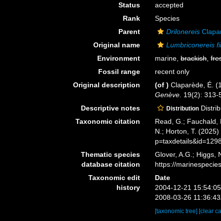
Status
accepted
Rank
Species
Parent
Drilonereis
Clapa
Original name
Lumbriconereis f
Environment
marine,
brackish
,
fre
Fossil range
recent only
Original description
(of
)
Claparède, É. (
Genève.
19(2): 313-5
Descriptive notes
Distri
Distribution
Taxonomic citation
Read, G.; Fauchald, 
N.; Horton, T. (2025
p=taxdetails&id=129
Thematic species
Glover, A.G.; Higgs,
database citation
https://marinespeci
Taxonomic edit
Date
history
2004-12-21 15:54:0
2008-03-26 11:36:4
[taxonomic tree]
[clear c