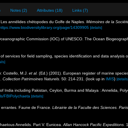
)
Notes (2)
Attributes (18)
Links (7)
. Les annélides chétopodes du Golfe de Naples.
Mémoires de la Société
https://www.biodiversitylibrary.org/page/14309905
[details]
Oceanographic Commission (IOC) of UNESCO. The Ocean Biogeographi
 of services for field sampling, species identification and data analysi
ils]
n
: Costello, M.J.
et al.
(Ed.) (2001). European register of marine species
n.
Collection Patrimoines Naturels.
50: 214-231.
(look up in
IMIS
)
[details
of India including Pakistan, Ceylon, Burma and Malaya : Annelida, Poly
ils/FBIPolychaeta
[details]
s errantes. Faune de France.
Librairie de la Faculte des Sciences. Paris
haetous Annelids. Part V. Eunicea.
Allan Hancock Pacific Expeditions.
1