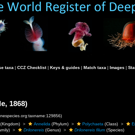
e taxa
|
CCZ Checklist
|
Keys & guides
|
Match taxa
|
Images
|
Sta
e, 1868)
rinespecies.org:taxname:129856)
(Kingdom)
Annelida
(Phylum)
Polychaeta
(Class)
E
mily)
Drilonereis
(Genus)
Drilonereis filum
(Species)