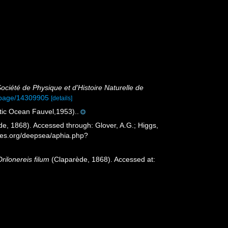
ociété de Physique et d'Histoire Naturelle de
rg/page/14309905
[details]
ntic Ocean Fauvel,1953)..
e, 1868). Accessed through: Glover, A.G.; Higgs,
cies.org/deepsea/aphia.php?
Drilonereis filum
(Claparède, 1868). Accessed at: