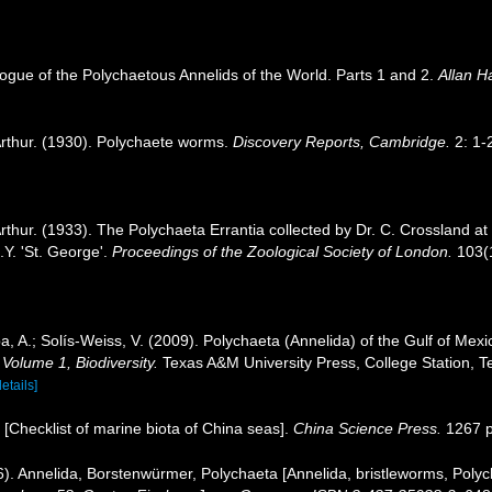
ogue of the Polychaetous Annelids of the World. Parts 1 and 2.
Allan H
rthur. (1930). Polychaete worms.
Discovery Reports, Cambridge.
2: 1-
thur. (1933). The Polychaeta Errantia collected by Dr. C. Crossland at
.Y. 'St. George'.
Proceedings of the Zoological Society of London.
103(1
, A.; Solís-Weiss, V. (2009). Polychaeta (Annelida) of the Gulf of Me
 Volume 1, Biodiversity.
Texas A&M University Press, College Station, T
details]
). [Checklist of marine biota of China seas].
China Science Press.
1267 p
. Annelida, Borstenwürmer, Polychaeta [Annelida, bristleworms, Polyc