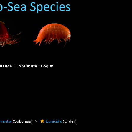
tistics
|
Contribute
|
Log in
rrantia
(Subclass)
Eunicida
(Order)