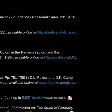
ancock Foundation Occasional Paper.
23: 1-628.
222.
,
available online at
http://biodiversitylibrary.o
 Colón, in the Panama region, and the
): 1-96.
,
available online at
http://dx.doi.org/10.1
xico, Pp. 751–788 in D.L. Felder and D.K. Camp
exas.
,
available online at
https://books.google.es/
p.
(look up in
IMIS
)
[details]
Available for editors
haeta].
2nd revised ed. The fauna of Germany