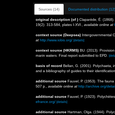
Sources (14)
Documented distribution (12
original description
(of
)
Claparède, É. (1868)
19(2): 313-584, plates I-XVI.
,
available online at
context source (Deepsea)
Intergovernmental 
at
http://www.iobis.org/
[details]
context source (HKRMS)
BU. (2013). Provision
marin waters. Final report submitted to EPD.
[deta
basis of record
Bellan, G. (2001). Polychaeta,
i
and a bibliography of guides to their identificatio
additional source
Fauvel, P. (1953). The fauna 
507 p.
,
available online at
http://archive.org/deta
additional source
Fauvel, P. (1923). Polychète
efrance.org/
[details]
additional source
Hartman, Olga. (1944). Polyc