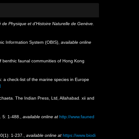
 de Physique et d'Histoire Naturelle de Genève.
c Information System (OBIS)
,
available online
s of benthic faunal communities of Hong Kong
: a check-list of the marine species in Europe
]
chaeta. The Indian Press, Ltd, Allahabad. xii and
.
5: 1-488.
,
available online at
http://www.fauned
0(1): 1-237.
,
available online at
https://www.biodi