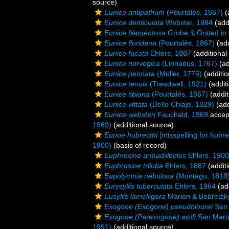
source)
Eunice antipathum
(Pourtalès, 1867)
(
Eunice denticulata
Webster, 1884
(add
Eunice filamentosa
Grube & Örsted in
Eunice floridana
(Pourtalès, 1867)
(add
Eunice fucata
Ehlers, 1887
(additional
Eunice norvegica
(Linnaeus, 1767)
(ad
Eunice pennata
(Müller, 1776)
(additio
Eunice tenuis
(Treadwell, 1921)
(addit
Eunice tibiana
(Pourtalès, 1867)
(addit
Eunice vittata
(Delle Chiaje, 1829)
(add
Eunice websteri
Fauchald, 1969
accep
1969)
(additional source)
Eunoe hubrecthi
[misspelling for hubre
1900)
(basis of record)
Euphrosine armadilloides
Ehlers, 1900
Euphrosine triloba
Ehlers, 1887
(additi
Eupolymnia nebulosa
(Montagu, 1819
Eurysyllis tuberculata
Ehlers, 1864
(add
Eusyllis lamelligera
Marion & Bobretzk
Exogone (Exogone) pseudolourei
San 
Exogone (Parexogone) wolfi
San Martí
1991)
(additional source)