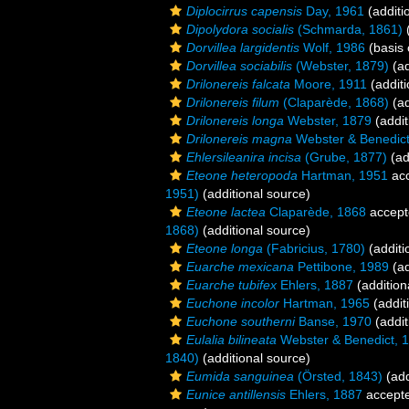
Diplocirrus capensis
Day, 1961
(additi
Dipolydora socialis
(Schmarda, 1861)
(
Dorvillea largidentis
Wolf, 1986
(basis 
Dorvillea sociabilis
(Webster, 1879)
(ad
Drilonereis falcata
Moore, 1911
(additi
Drilonereis filum
(Claparède, 1868)
(ad
Drilonereis longa
Webster, 1879
(addit
Drilonereis magna
Webster & Benedict
Ehlersileanira incisa
(Grube, 1877)
(ad
Eteone heteropoda
Hartman, 1951
ac
1951)
(additional source)
Eteone lactea
Claparède, 1868
accept
1868)
(additional source)
Eteone longa
(Fabricius, 1780)
(additi
Euarche mexicana
Pettibone, 1989
(ad
Euarche tubifex
Ehlers, 1887
(addition
Euchone incolor
Hartman, 1965
(addit
Euchone southerni
Banse, 1970
(addit
Eulalia bilineata
Webster & Benedict, 
1840)
(additional source)
Eumida sanguinea
(Örsted, 1843)
(add
Eunice antillensis
Ehlers, 1887
accept