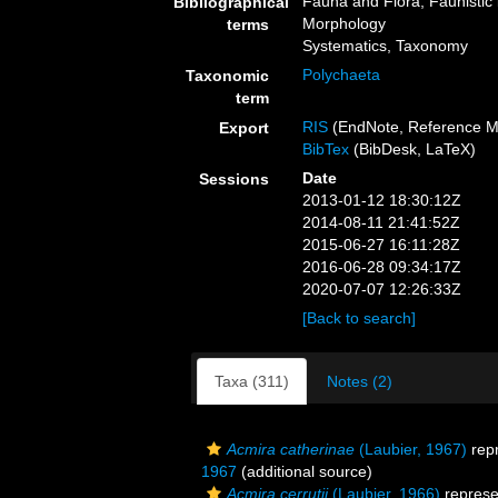
Fauna and Flora, Faunistic 
Bibliographical
Morphology
terms
Systematics, Taxonomy
Polychaeta
Taxonomic
term
RIS
(EndNote, Reference M
Export
BibTex
(BibDesk, LaTeX)
Date
Sessions
2013-01-12 18:30:12Z
2014-08-11 21:41:52Z
2015-06-27 16:11:28Z
2016-06-28 09:34:17Z
2020-07-07 12:26:33Z
[Back to search]
Taxa (311)
Notes (2)
Acmira catherinae
(Laubier, 1967)
rep
1967
(additional source)
Acmira cerrutii
(Laubier, 1966)
represe