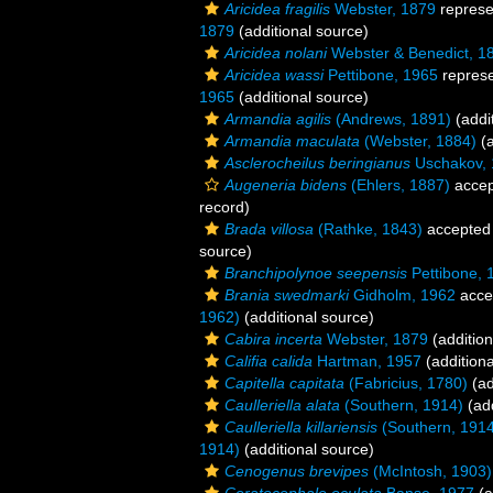
Aricidea fragilis
Webster, 1879
represe
1879
(additional source)
Aricidea nolani
Webster & Benedict, 1
Aricidea wassi
Pettibone, 1965
repres
1965
(additional source)
Armandia agilis
(Andrews, 1891)
(addi
Armandia maculata
(Webster, 1884)
(a
Asclerocheilus beringianus
Uschakov, 
Augeneria bidens
(Ehlers, 1887)
accep
record)
Brada villosa
(Rathke, 1843)
accepted
source)
Branchipolynoe seepensis
Pettibone, 
Brania swedmarki
Gidholm, 1962
acce
1962)
(additional source)
Cabira incerta
Webster, 1879
(addition
Califia calida
Hartman, 1957
(additiona
Capitella capitata
(Fabricius, 1780)
(ad
Caulleriella alata
(Southern, 1914)
(add
Caulleriella killariensis
(Southern, 1914
1914)
(additional source)
Cenogenus brevipes
(McIntosh, 1903)