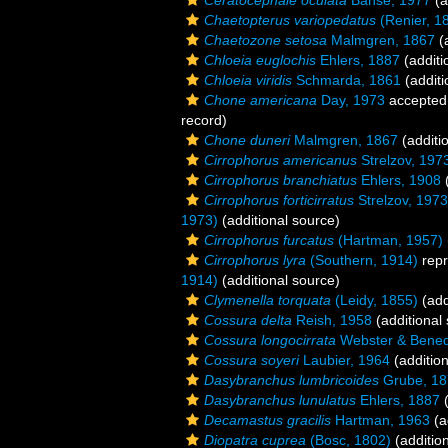
Ceratocephale oculata
Banse, 1977
(a
Chaetopterus variopedatus
(Renier, 1
Chaetozone setosa
Malmgren, 1867
(a
Chloeia euglochis
Ehlers, 1887
(additi
Chloeia viridis
Schmarda, 1861
(additi
Chone americana
Day, 1973
accepted
record)
Chone duneri
Malmgren, 1867
(additi
Cirrophorus americanus
Strelzov, 197
Cirrophorus branchiatus
Ehlers, 1908
(
Cirrophorus forticirratus
Strelzov, 1973
1973)
(additional source)
Cirrophorus furcatus
(Hartman, 1957)
Cirrophorus lyra
(Southern, 1914)
repr
1914)
(additional source)
Clymenella torquata
(Leidy, 1855)
(add
Cossura delta
Reish, 1958
(additional
Cossura longocirrata
Webster & Bened
Cossura soyeri
Laubier, 1964
(addition
Dasybranchus lumbricoides
Grube, 18
Dasybranchus lunulatus
Ehlers, 1887
(
Decamastus gracilis
Hartman, 1963
(a
Diopatra cuprea
(Bosc, 1802)
(additio