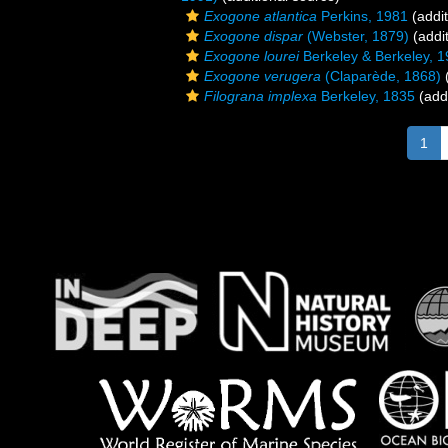
Exogone atlantica
Perkins, 1981
(addit
Exogone dispar
(Webster, 1879)
(addit
Exogone lourei
Berkeley & Berkeley, 
Exogone verugera
(Claparède, 1868)
(
Filograna implexa
Berkeley, 1835
(addi
1