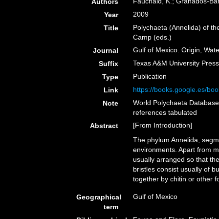
Fauchald, K.; Granados-Barb
Authors
2009
Year
Polychaeta (Annelida) of th
Title
Camp (eds.)
Gulf of Mexico. Origin, Wate
Journal
Texas A&M University Press,
Suffix
Publication
Type
https://books.google.es/
Link
World Polychaeta Database 
Note
references tabulated
[From Introduction]
Abstract
The phylum Annelida, segme
environments. Apart from mo
usually arranged so that th
bristles consist usually of 
together by chitin or other 
Gulf of Mexico
Geographical
term