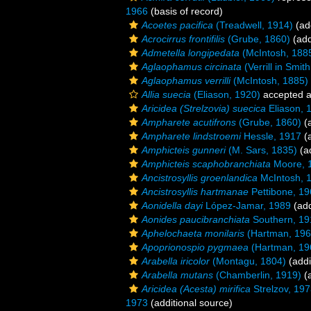
1966
(basis of record)
Acoetes pacifica
(Treadwell, 1914)
(add
Acrocirrus frontifilis
(Grube, 1860)
(add
Admetella longipedata
(McIntosh, 188
Aglaophamus circinata
(Verrill in Smit
Aglaophamus verrilli
(McIntosh, 1885)
Allia suecia
(Eliason, 1920)
accepted 
Aricidea (Strelzovia) suecica
Eliason, 
Ampharete acutifrons
(Grube, 1860)
(a
Ampharete lindstroemi
Hessle, 1917
(a
Amphicteis gunneri
(M. Sars, 1835)
(ad
Amphicteis scaphobranchiata
Moore, 
Ancistrosyllis groenlandica
McIntosh, 
Ancistrosyllis hartmanae
Pettibone, 1
Aonidella dayi
López-Jamar, 1989
(add
Aonides paucibranchiata
Southern, 19
Aphelochaeta monilaris
(Hartman, 196
Apoprionospio pygmaea
(Hartman, 19
Arabella iricolor
(Montagu, 1804)
(addi
Arabella mutans
(Chamberlin, 1919)
(a
Aricidea (Acesta) mirifica
Strelzov, 19
1973
(additional source)