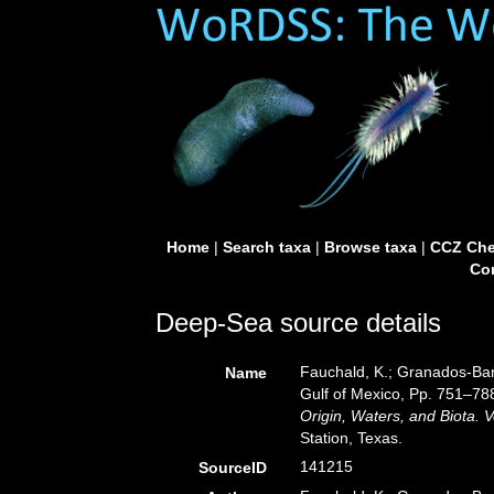
Home
|
Search taxa
|
Browse taxa
|
CCZ Che
Con
Deep-Sea source details
Fauchald, K.; Granados-Barb
Name
Gulf of Mexico, Pp. 751–78
Origin, Waters, and Biota. V
Station, Texas.
141215
SourceID