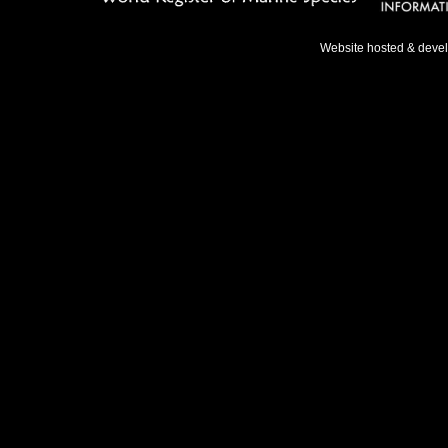
Website hosted & deve