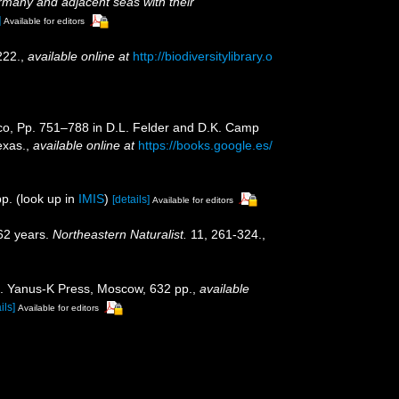
many and adjacent seas with their
]
Available for editors
222.
,
available online at
http://biodiversitylibrary.o
xico, Pp. 751–788 in D.L. Felder and D.K. Camp
exas.
,
available online at
https://books.google.es/
p.
(look up in
IMIS
)
[details]
Available for editors
162 years.
Northeastern Naturalist.
11, 261-324.
,
na. Yanus-K Press, Moscow, 632 pp.
,
available
ils]
Available for editors