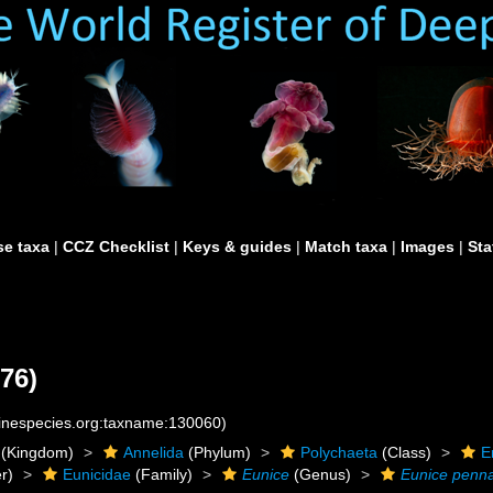
e taxa
|
CCZ Checklist
|
Keys & guides
|
Match taxa
|
Images
|
Sta
76)
rinespecies.org:taxname:130060)
(Kingdom)
Annelida
(Phylum)
Polychaeta
(Class)
E
r)
Eunicidae
(Family)
Eunice
(Genus)
Eunice penn