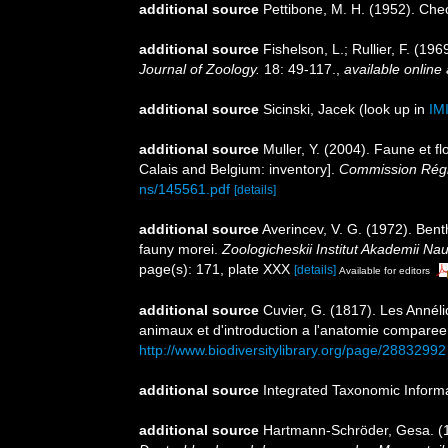
additional source
Pettibone, M. H. (1952). Che
additional source
Fishelson, L.; Rullier, F. (
Journal of Zoology.
18: 49-117.
,
available online 
additional source
Sicinski, Jacek
(look up in
IM
additional source
Muller, Y. (2004). Faune et fl
Calais and Belgium: inventory].
Commission Régio
ns/145561.pdf
[details]
additional source
Averincev, V. G. (1972). Bent
fauny morei.
Zoologicheskii Institut Akademii N
page(s): 171, plate XXX
[details]
Available for editors
additional source
Cuvier, G. (1817). Les Annéli
animaux et d'introduction a l'anatomie comparee. 
http://www.biodiversitylibrary.org/page/28832992
additional source
Integrated Taxonomic Inform
additional source
Hartmann-Schröder, Gesa. (1