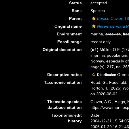
Status
accepted
Rank
Species
Parent
Eunice
Cuvier, 1
Original name
Nereis pennata
Mü
Environment
marine,
brackish
,
fre
Fossil range
recent only
Original description
(of
)
Müller, O.F. (1
imprimis popularium.
Norway, especially of
page(s): 217, no. 26
Descriptive notes
Greenl
Distribution
Taxonomic citation
Read, G.; Fauchald, 
Horton, T. (2025) W
on 2026-08-02
Thematic species
Glover, A.G.; Higgs,
database citation
https://www.marines
Taxonomic edit
Date
history
2004-12-21 15:54:0
2006-01-29 16:21:4