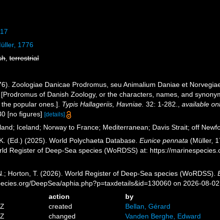
817
ller, 1776
sh
,
terrestrial
776). Zoologiae Danicae Prodromus, seu Animalium Daniae et Norvegi
 [Prodromus of Danish Zoology, or the characters, names, and synony
 the popular ones.].
Typis Hallageriis, Havniae.
32: 1-282.
,
available on
30 [no figures]
[details]
and; Iceland; Norway to France; Mediterranean; Davis Strait; off Newfo
K. (Ed.) (2025). World Polychaeta Database.
Eunice pennata
(Müller, 1
orld Register of Deep-Sea species (WoRDSS) at: https://marinespecie
 N.; Horton, T. (2026). World Register of Deep-Sea species (WoRDSS).
pecies.org/DeepSea/aphia.php?p=taxdetails&id=130060 on 2026-08-02
action
by
5Z
created
Bellan, Gérard
6Z
changed
Vanden Berghe, Edward