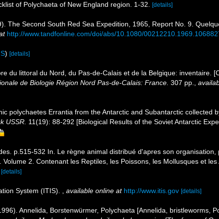
cklist of Polychaeta of New England region. 1-32.
[details]
1969). The Second South Red Sea Expedition, 1965, Report No. 9. Quel
at
http://www.tandfonline.com/doi/abs/10.1080/00212210.1969.10688
IS
)
[details]
ore du littoral du Nord, du Pas-de-Calais et de la Belgique: inventaire. 
nale de Biologie Région Nord Pas-de-Calais: France.
307 pp.
,
availab
hic polychaetes Errantia from the Antarctic and Subantarctic collected b
auk USSR.
11(19): 88-292 [Biological Results of the Soviet Antarctic Exped
des. p.515-532 In. Le règne animal distribué d'apres son organisation, p
Volume 2. Contenant les Reptiles, les Poissons, les Mollusques et les A
[details]
ation System (ITIS).
,
available online at
http://www.itis.gov
[details]
996). Annelida, Borstenwürmer, Polychaeta [Annelida, bristleworms, P