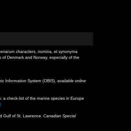
igenarum characters, nomina, et synonyma
s of Denmark and Norway, especially of the
c Information System (OBIS)
,
available online
: a check-list of the marine species in Europe
]
nd Gulf of St. Lawrence.
Canadian Special