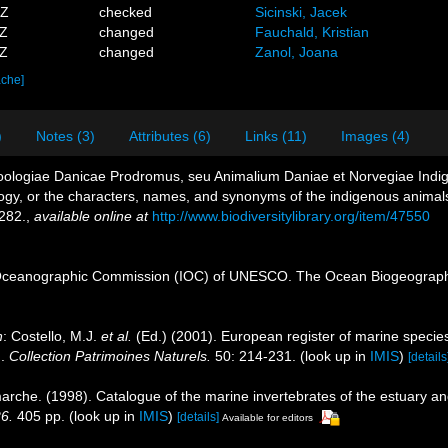
0Z
checked
Sicinski, Jacek
3Z
changed
Fauchald, Kristian
1Z
changed
Zanol, Joana
ache]
)
Notes (3)
Attributes (6)
Links (11)
Images (4)
 Zoologiae Danicae Prodromus, seu Animalium Daniae et Norvegiae Ind
ogy, or the characters, names, and synonyms of the indigenous animal
282.
,
available online at
http://www.biodiversitylibrary.org/item/47550
Oceanographic Commission (IOC) of UNESCO. The Ocean Biogeographi
n
: Costello, M.J.
et al.
(Ed.) (2001). European register of marine species
n.
Collection Patrimoines Naturels.
50: 214-231.
(look up in
IMIS
)
[details
marche. (1998). Catalogue of the marine invertebrates of the estuary a
26.
405 pp.
(look up in
IMIS
)
[details]
Available for editors