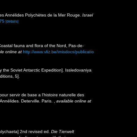
ques Annélides Polychètes de la Mer Rouge.
Israel
275
[details]
[Coastal fauna and flora of the Nord, Pas-de-
le online at
http://www.vliz.be/imisdocs/publicatio
y the Soviet Antarctic Expedition]. Issledovaniya
itions, 5].
our servir de base a l'histoire naturelle des
nnélides. Deterville. Paris.
,
available online at
olychaeta] 2nd revised ed.
Die Tierwelt