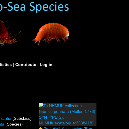
tistics
|
Contribute
|
Log in
rrantia
(Subclass)
ata
(Species)
To NHMUK collection (Eunice pennata (Muller, 1776); SYNTYPE(S); NHMUK:ecatalogue:3538418)