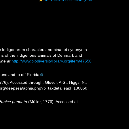
ae Indigenarum characters, nomina, et synonyma
ms of the indigenous animals of Denmark and
line at
http://www.biodiversitylibrary.org/item/47550
undland to off Florida
776). Accessed through: Glover, A.G.; Higgs, N.;
s.org/deepsea/aphia.php?p=taxdetails&id=130060
Eunice pennata
(Müller, 1776). Accessed at: