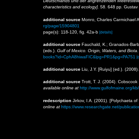
Deutschlands und der angrenzenden Meeresteile
characteristics and ecology].
58. 648 pp. Gustav
additional source
Monro, Charles Carmichael A
rg/page/15904801
page(s): 118-120, fig. 42a-b
[details]
additional source
Fauchald, K.; Granados-Barba
(eds.).
Gulf of Mexico. Origin, Waters, and Biota.
books?id=CphA8hiwaFIC&lpg=PR1&pg=PA751
[
additional source
Liu, J.Y. [Ruiyu] (ed.). (2008
additional source
Trott, T. J. (2004). Cobscook
available online at
http://www.gulfofmaine.org/k
redescription
Jirkov, I.A. (2001). [Polychaeta 
online at
https://www.researchgate.net/publica