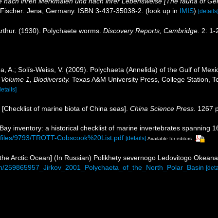
 nach ihren Merkmalen und nach ihrer Lebensweise [The fauna of Ger
 Fischer: Jena, Germany. ISBN 3-437-35038-2.
(look up in
IMIS
)
[details
rthur. (1930). Polychaete worms.
Discovery Reports, Cambridge.
2: 1-
, A.; Solís-Weiss, V. (2009). Polychaeta (Annelida) of the Gulf of Me
 Volume 1, Biodiversity.
Texas A&M University Press, College Station, T
details]
). [Checklist of marine biota of China seas].
China Science Press.
1267 p
 Bay inventory: a historical checklist of marine invertebrates spanning 
b/files/9793/TROTT-Cobscook%20List.pdf
[details]
Available for editors
of the Arctic Ocean] (In Russian) Polikhety severnogo Ledovitogo Okea
tion/259865957_Jirkov_2001_Polychaeta_of_the_North_Polar_Basin
[deta