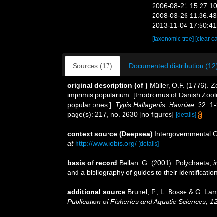
2006-08-21 15:27:1
2008-03-26 11:36:4
2013-11-04 17:50:4
[taxonomic tree]
[clear c
Sources (17)
Documented distribution (12
original description
(of
)
Müller, O.F. (1776).
imprimis popularium. [Prodromus of Danish Zool
popular ones.].
Typis Hallageriis, Havniae.
32: 1-
page(s): 217, no. 2630 [no figures]
[details]
context source (Deepsea)
Intergovernmental 
at
http://www.iobis.org/
[details]
basis of record
Bellan, G. (2001). Polychaeta,
i
and a bibliography of guides to their identificatio
additional source
Brunel, P., L. Bosse & G. La
Publication of Fisheries and Aquatic Sciences, 1