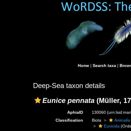
Home
|
Search taxa
|
Brows
Deep-Sea taxon details
Eunice pennata
(Müller, 17
AphiaID
130060
(urn:lsid:ma
Classification
Biota
Animalia
Eunicida
(Orde