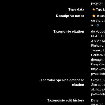
page(s): 2
Type data
Type l
Descriptive notes
Taxo
on the ba
a...
Taxonomic citation
de Voogd,
M.-C.; D
J.N.A.; K
Pinheiro,
Turner, T
Porifera
through: 
Deep-Sea
https://
p=taxdet
Thematic species database
Glover, A
citation
Sea spe
at: http
p=taxdet
Taxonomic edit history
Date