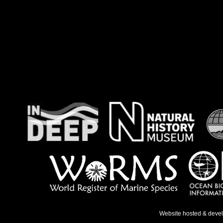
Website hosted & deve