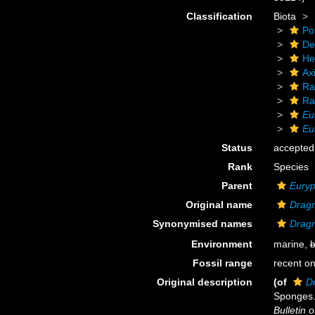
Classification
Biota
Po
De
He
Axi
Ra
Ra
Eu
Eu
Status
accepted
Rank
Species
Parent
Eury
Original name
Dragm
Synonymised names
Dragm
Environment
marine,
b
Fossil range
recent on
Original description
(of
D
Sponges.
Bulletin 