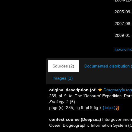
2004-12-
2005-09-
2007-08-
2009-01-
[taxonomic
Sources (2)
Documented distribution 
Images (1)
original description
(of
Dragmatyle top
239, pl. 9.
In
: The 'Rosaura' Expedition. Par
Zoology.
2 (6).
page(s): 235; fig 9, pl 9 fig 7
[details]
context source (Deepsea)
Intergovernmen
Ocean Biogeographic Information System (