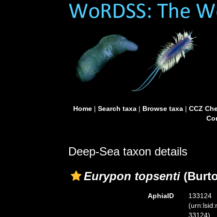
Home
|
Search taxa
|
Browse taxa
|
CCZ Che
Con
Deep-Sea taxon details
Eurypon topsenti
(Burto
AphiaID
133124
(urn:lsid
33124)