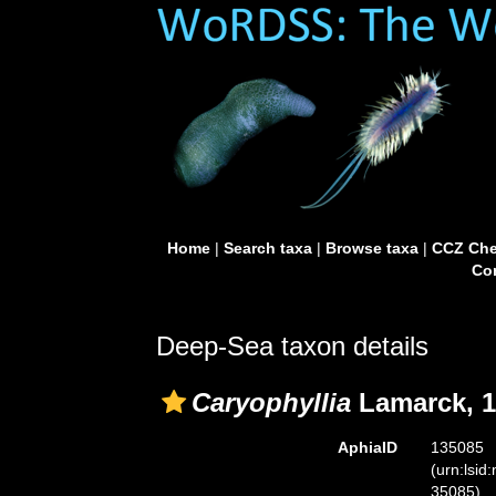
Home
|
Search taxa
|
Browse taxa
|
CCZ Che
Con
Deep-Sea taxon details
Caryophyllia
Lamarck, 1
AphiaID
135085
(urn:lsid
35085)