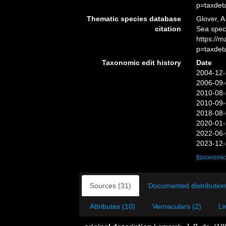
p=taxdet
Thematic species database
Glover, A
citation
Sea spe
https://
p=taxdet
Taxonomic edit history
Date
2004-12-
2006-09-
2010-08-
2010-09-
2018-08-
2020-01-
2022-06-
2023-12-
[taxonomic
Sources (31)
Documented distribution
Attributes (10)
Vernaculars (2)
Li