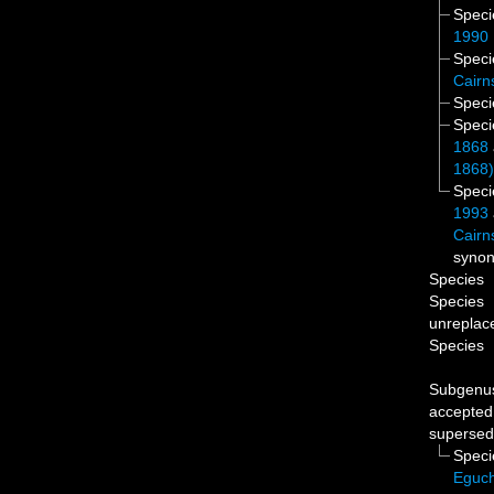
Spec
1990
Spec
Cairn
Spec
Spec
1868
1868
Spec
1993
Cairn
syno
Species
Species
unreplac
Species
Subgen
accepted
supersed
Spec
Eguch