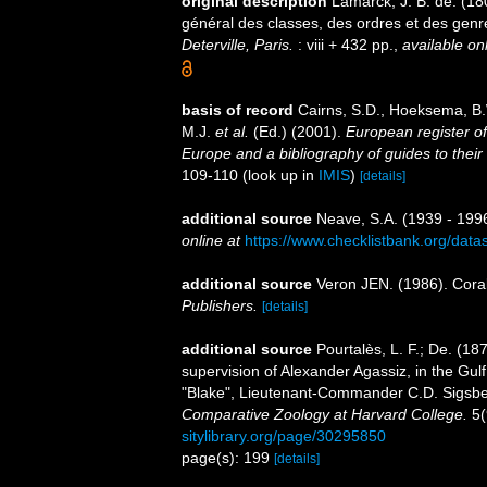
original description
Lamarck, J. B. de. (1
général des classes, des ordres et des gen
Deterville, Paris.
: viii + 432 pp.
,
available onl
basis of record
Cairns, S.D., Hoeksema, B.
M.J.
et al.
(Ed.) (2001).
European register of
Europe and a bibliography of guides to their 
109-110
(look up in
IMIS
)
[details]
additional source
Neave, S.A. (1939 - 1996
online at
https://www.checklistbank.org/dat
additional source
Veron JEN. (1986). Coral
Publishers.
[details]
additional source
Pourtalès, L. F.; De. (18
supervision of Alexander Agassiz, in the Gu
"Blake", Lieutenant-Commander C.D. Sigsb
Comparative Zoology at Harvard College.
5(
sitylibrary.org/page/30295850
page(s): 199
[details]