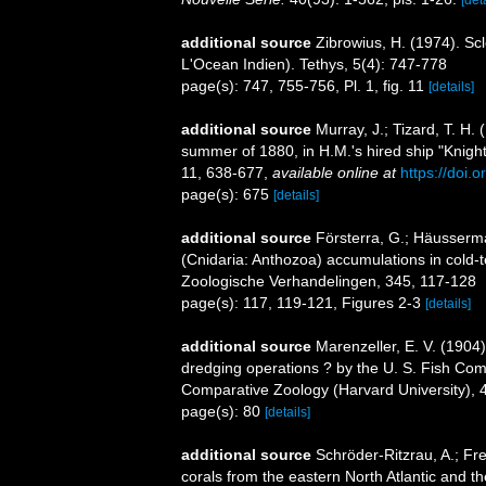
additional source
Zibrowius, H. (1974). Sc
L'Ocean Indien). Tethys, 5(4): 747-778
page(s): 747, 755-756, Pl. 1, fig. 11
[details]
additional source
Murray, J.; Tizard, T. H.
summer of 1880, in H.M.'s hired ship "Knight
11, 638-677
,
available online at
https://doi
page(s): 675
[details]
additional source
Försterra, G.; Häusserman
(Cnidaria: Anthozoa) accumulations in cold-t
Zoologische Verhandelingen, 345, 117-128
page(s): 117, 119-121, Figures 2-3
[details]
additional source
Marenzeller, E. V. (1904
dredging operations ? by the U. S. Fish Com
Comparative Zoology (Harvard University), 
page(s): 80
[details]
additional source
Schröder-Ritzrau, A.; Fr
corals from the eastern North Atlantic and 