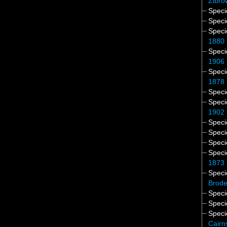
Zibro
Spec
Spec
Spec
1880
Spec
1906
Spec
1878
Spec
Spec
1902
Spec
Spec
Spec
Spec
1873
Spec
Brode
Spec
Spec
Spec
Cairn