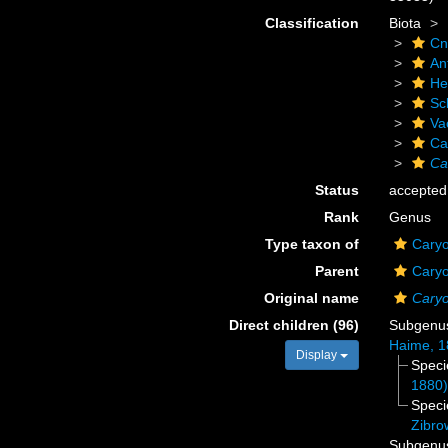
Classification
Biota
Cn
An
He
Scl
Va
Ca
Ca
Status
accepted
Rank
Genus
Type taxon of
Caryo
Parent
Caryo
Original name
Caryo
Direct children (96)
Subgen
Haime, 1
Display
Spec
1880
Spec
Zibro
Subgen