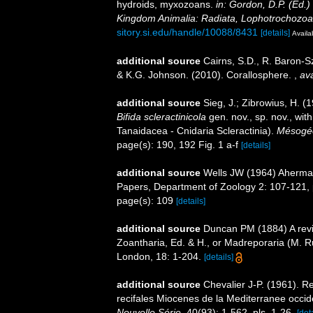
hydroids, myxozoans.
in: Gordon, D.P. (Ed.)
Kingdom Animalia: Radiata, Lophotrochozoa
sitory.si.edu/handle/10088/8431
[details]
Availa
additional source
Cairns, S.D., R. Baron-Sz
& K.G. Johnson. (2010). Corallosphere.
,
ava
additional source
Sieg, J.; Zibrowius, H. (
Bifida scleractinicola
gen. nov., sp. nov., wit
Tanaidacea - Cnidaria Scleractinia).
Mésogé
page(s): 190, 192 Fig. 1 a-f
[details]
additional source
Wells JW (1964) Ahermat
Papers, Department of Zoology 2: 107-121, p
page(s): 109
[details]
additional source
Duncan PM (1884) A revis
Zoantharia, Ed. & H., or Madreporaria (M. R
London, 18: 1-204.
[details]
additional source
Chevalier J-P. (1961). R
recifales Miocenes de la Mediterranee occid
Nouvelle Série.
40(93): 1-562, pls. 1-26.
[det