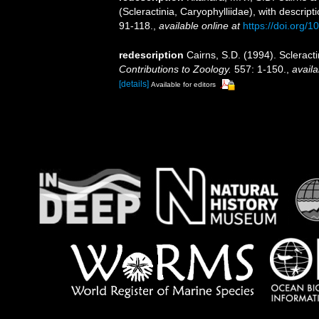
(Scleractinia, Caryophylliidae), with descrip
91-118.
,
available online at
https://doi.org
redescription
Cairns, S.D. (1994). Scleract
Contributions to Zoology.
557: 1-150.
,
availa
[details]
Available for editors