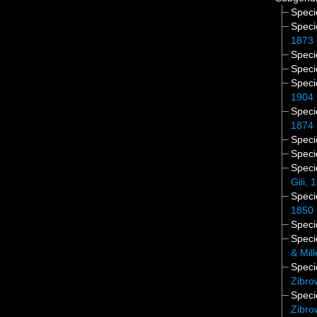
Spec
Spec
1873
Spec
Spec
Spec
1904
Spec
1874
Spec
Spec
Spec
Gili, 
Spec
1850
Spec
Spec
& Mil
Spec
Zibro
Spec
Zibro