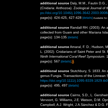
additional source
Daly, M.M., Fautin D.G.,
(Cnidaria: Anthozoa). Zoological Journal of 
ps://doi.org/10.1046/j.1096-3642.2003.0008
page(s): 424-425, 427-428
[details]
Available for 
additional source
Randall RH. (2003). An a
collected from Guam and other Mariana Isl
page(s): 134-135
[details]
additional source
Amaral, F. D.; Hudson, M. 
L. (2002). Cnidarians of Saint Peter and St.
Ninth International Coral Reef Symposium.
1
page(s): 567
[details]
additional source
Stutchbury, S. 1833. An 
genus Fungia. Transactions of the Linnean S
https://doi.org/10.1111/j.1095-8339.1829.tb
page(s): 495, 497
[details]
additional source
Cairns, S.D., L. Gershwi
Vervoort, G. Williams, J.E. Watson, D.M. Opr
Campbell, A.J. Wright, J.A.Sánchez & D.G. F