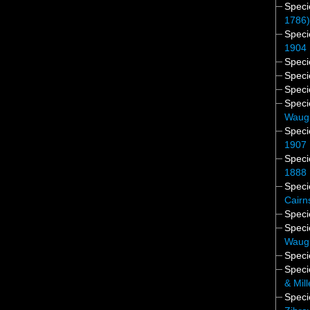
Spec
1786
Spec
1904
Spec
Spec
Spec
Spec
Waug
Spec
1907
Spec
1888
Spec
Cairn
Spec
Spec
Waug
Spec
Spec
& Mil
Spec