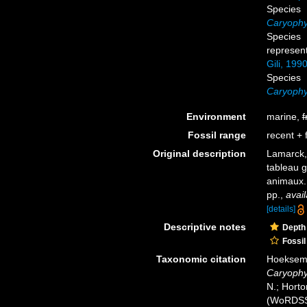
Species
Caryophyl
Species
represen
Gili, 199
Species
Caryophyl
Environment
marine,
f
Fossil range
recent + f
Original description
Lamarck,
tableau g
animaux
pp.
,
avail
[details]
Descriptive notes
Depth
Fossil
Taxonomic citation
Hoeksema,
Caryophyl
N.; Horto
(WoRDSS)