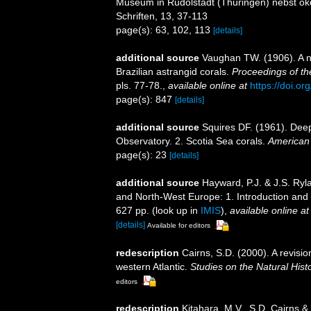
Museum in Rudolstadt (Thüringen) nebst ök
Schriften, 13, 37-113
page(s): 63, 102, 113
[details]
additional source
Vaughan TW. (1906). A n
Brazilian astrangid corals.
Proceedings of th
pls. 77-78.
,
available online at
https://doi.o
page(s): 847
[details]
additional source
Squires DF. (1961). Deep
Observatory. 2. Scotia Sea corals.
American
page(s): 23
[details]
additional source
Hayward, P.J. & J.S. Ryla
and North-West Europe: 1. Introduction and
627 pp.
(look up in
IMIS
),
available online at
[details]
Available for editors
redescription
Cairns, S.D. (2000). A revisio
western Atlantic.
Studies on the Natural Hist
editors
redescription
Kitahara, M.V., S.D. Cairns & 