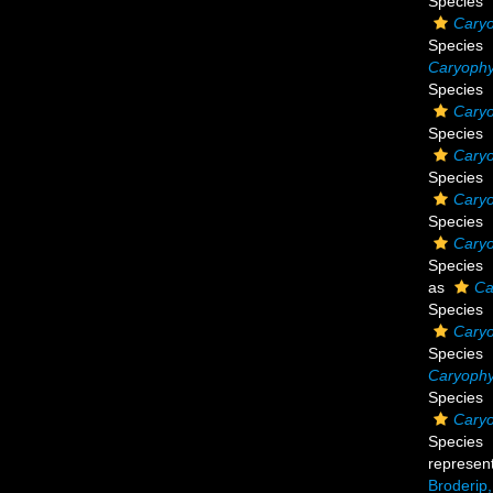
Species
Caryo
Species
Caryophyl
Species
Caryo
Species
Caryo
Species
Caryo
Species
Caryo
Species
as
Ca
Species
Caryo
Species
Caryophyl
Species
Caryo
Species
represen
Broderip