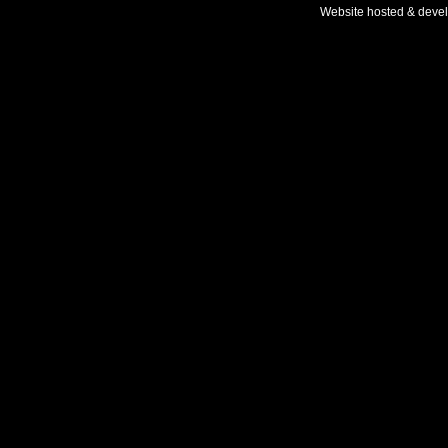
Website hosted & deve