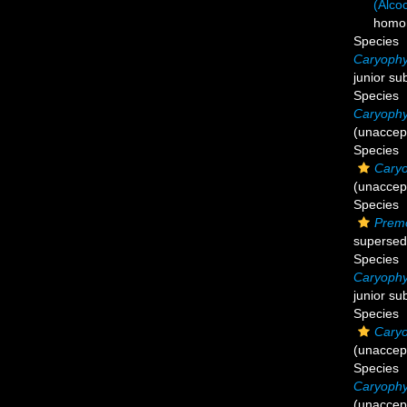
(Alco
homo
Species
Caryophyl
junior su
Species
Caryophyl
(
unaccep
Species
Caryo
(
unaccep
Species
Premo
supersed
Species
Caryophyl
junior su
Species
Caryo
(
unaccep
Species
Caryophyl
(
unaccep