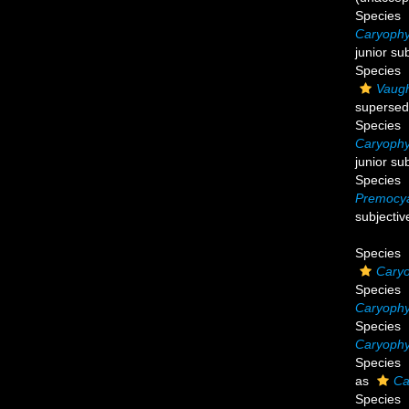
Species
Caryophy
junior su
Species
Vaugh
supersed
Species
Caryophyl
junior su
Species
Premocya
subjecti
Species
Caryo
Species
Caryophyl
Species
Caryophyl
Species
as
Ca
Species