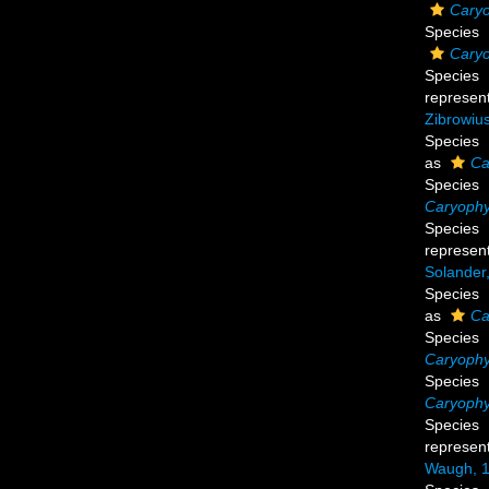
Caryo
Species
Caryo
Species
represen
Zibrowius
Species
as
Ca
Species
Caryophyl
Species
represen
Solander
Species
as
Ca
Species
Caryophyl
Species
Caryophyl
Species
represen
Waugh, 