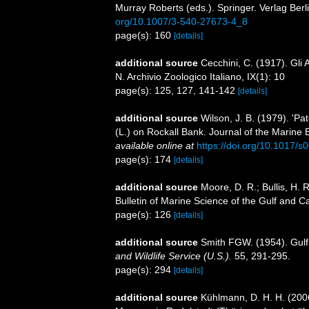
Murray Roberts (eds.). Springer. Verlag Berl
org/10.1007/3-540-27673-4_8
page(s): 160
[details]
additional source
Cecchini, C. (1917). Gli 
N. Archivio Zoologico Italiano, IX(1): 10
page(s): 125, 127, 141-142
[details]
additional source
Wilson, J. B. (1979). 'P
(L.) on Rockall Bank. Journal of the Marine 
available online at
https://doi.org/10.1017
page(s): 174
[details]
additional source
Moore, D. R.; Bullis, H. 
Bulletin of Marine Science of the Gulf and 
page(s): 126
[details]
additional source
Smith FGW. (1954). Gulf
and Wildlife Service (U.S.).
55, 291-295.
page(s): 294
[details]
additional source
Kühlmann, D. H. H. (200