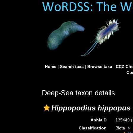
Home
|
Search taxa
|
Browse taxa
|
CCZ Che
Con
Deep-Sea taxon details
Hippopodius hippopus
AphiaID
135449
(
Classification
Biota