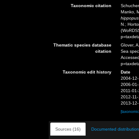
Taxonomic citation
Schuchert
Manko, M
hippopus
N.; Horto
(WoRDSS)
p=taxdet
Thematic species database
Glover, A
citation
Sea spe
Accessed
p=taxdet
Taxonomic edit history
Date
2004-12-
2006-01-
2011-01-
2012-11-
2013-12-
[taxonomic
Sources (16)
Documented distribution