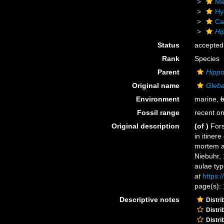
Me
Hy
Ca
Hi
Status
accepted
Rank
Species
Parent
Hippo
Original name
Gleba
Environment
marine,
b
Fossil range
recent on
Original description
(of
)
Fors
in itiner
mortem au
Niebuhr, 
aulae typ
at
https:
page(s): 
Descriptive notes
Distri
Distri
Distri