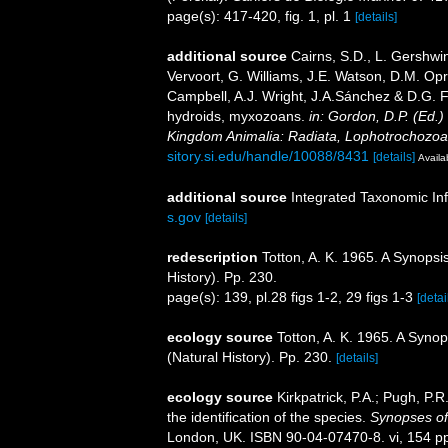
page(s): 417-420, fig. 1, pl. 1
[details]
additional source
Cairns, S.D., L. Gershwi
Vervoort, G. Williams, J.E. Watson, D.M. Opr
Campbell, A.J. Wright, J.A.Sánchez & D.G. F
hydroids, myxozoans.
in: Gordon, D.P. (Ed.)
Kingdom Animalia: Radiata, Lophotrochozoa
sitory.si.edu/handle/10088/8431
[details]
Availa
additional source
Integrated Taxonomic In
s.gov
[details]
redescription
Totton, A. K. 1965. A Synops
History). Pp. 230.
page(s): 139, pl.28 figs 1-2, 29 figs 1-3
[detai
ecology source
Totton, A. K. 1965. A Syno
(Natural History). Pp. 230.
[details]
ecology source
Kirkpatrick, P.A.; Pugh, P.
the identification of the species.
Synopses of 
London, UK. ISBN 90-04-07470-8. vi, 154 p