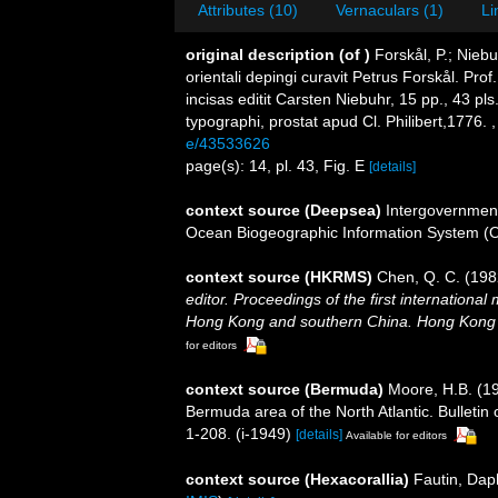
Attributes (10)
Vernaculars (1)
Li
original description
(of
)
Forskål, P.; Nieb
orientali depingi curavit Petrus Forskål. Pr
incisas editit Carsten Niebuhr, 15 pp., 43 pl
typographi, prostat apud Cl. Philibert,1776.
e/43533626
page(s): 14, pl. 43, Fig. E
[details]
context source (Deepsea)
Intergovernmen
Ocean Biogeographic Information System (
context source (HKRMS)
Chen, Q. C. (19
editor. Proceedings of the first internationa
Hong Kong and southern China. Hong Kong 
for editors
context source (Bermuda)
Moore, H.B. (19
Bermuda area of the North Atlantic. Bulletin
1-208. (i-1949)
[details]
Available for editors
context source (Hexacorallia)
Fautin, Dap