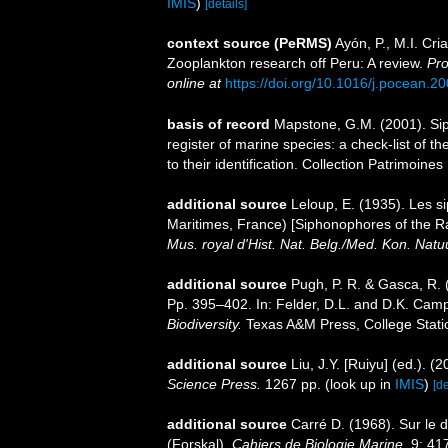
IMIS
)
[details]
context source (PeRMS)
Ayón, P., M.I. Cr
Zooplankton research off Peru: A review.
Pro
online at
https://doi.org/10.1016/j.pocean.2
basis of record
Mapstone, G.M. (2001). Siph
register of marine species: a check-list of 
to their identification. Collection Patrimoine
additional source
Leloup, E. (1935). Les s
Maritimes, France) [Siphonophores of the Ra
Mus. royal d'Hist. Nat. Belg./Med. Kon. Natu
additional source
Pugh, P. R. & Gasca, R. 
Pp. 395–402. In: Felder, D.L. and D.K. Camp
Biodiversity.
Texas A&M Press, College Stati
additional source
Liu, J.Y. [Ruiyu] (ed.). (
Science Press.
1267 pp.
(look up in
IMIS
)
[de
additional source
Carré D. (1968). Sur le
(Forskal).
Cahiers de Biologie Marine.
9: 41