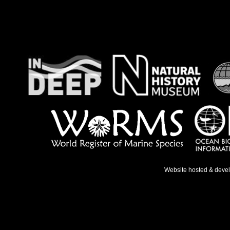
Website hosted & deve