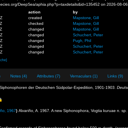
pecies.org/DeepSea/aphia.php?p=taxdetails&id=135452 on 2026-08-06
action
by
5Z
created
Mapstone, Gill
4Z
checked
Mapstone, Gill
9Z
changed
Mapstone, Gill
9Z
changed
Schuchert, Peter
5Z
changed
Pugh, Phil
9Z
changed
Schuchert, Peter
8Z
changed
Schuchert, Peter
ache]
)
Notes (4)
Attributes (7)
Vernaculars (1)
Links (9)
e Siphonophoren der Deutschen Südpolar-Expedition, 1901-1903.
Deuts
iño, 1967
)
Alvariño, A. 1967. A new Siphonophora, Vogtia kuruae n. sp. 
 Confirmed records of Siphonophorae found below 500 m depth. (perso