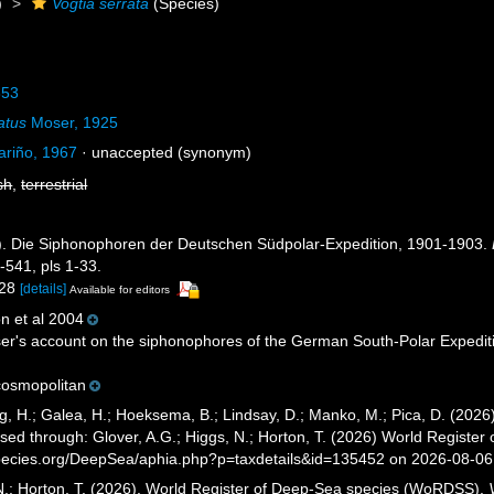
)
Vogtia serrata
(Species)
853
atus
Moser, 1925
ariño, 1967
·
unaccepted
(synonym)
sh
,
terrestrial
). Die Siphonophoren der Deutschen Südpolar-Expedition, 1901-1903.
-541, pls 1-33.
-28
[details]
Available for editors
n et al 2004
r's account on the siphonophores of the German South-Polar Expeditio
osmopolitan
g, H.; Galea, H.; Hoeksema, B.; Lindsay, D.; Manko, M.; Pica, D. (20
sed through: Glover, A.G.; Higgs, N.; Horton, T. (2026) World Registe
pecies.org/DeepSea/aphia.php?p=taxdetails&id=135452 on 2026-08-06
 N.; Horton, T. (2026). World Register of Deep-Sea species (WoRDSS).