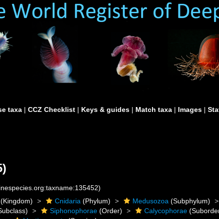
e taxa
|
CCZ Checklist
|
Keys & guides
|
Match taxa
|
Images
|
Sta
5)
rinespecies.org:taxname:135452)
(Kingdom)
Cnidaria
(Phylum)
Medusozoa
(Subphylum)
Subclass)
Siphonophorae
(Order)
Calycophorae
(Suborde