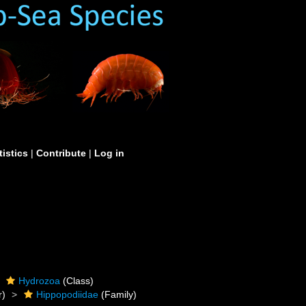
tistics
|
Contribute
|
Log in
Hydrozoa
(Class)
r)
Hippopodiidae
(Family)