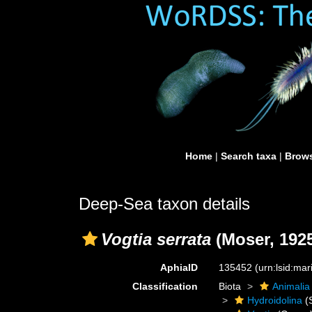
Home
|
Search taxa
|
Brows
Deep-Sea taxon details
Vogtia serrata
(Moser, 192
AphiaID
135452
(urn:lsid:ma
Classification
Biota
Animalia
Hydroidolina
(