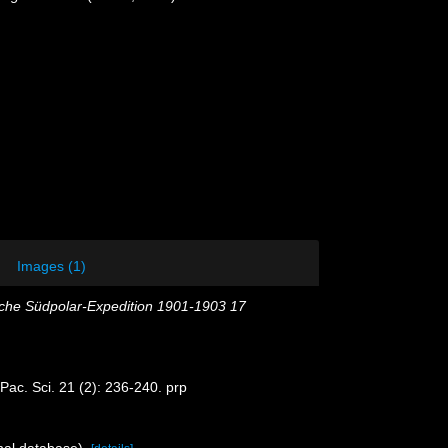
Images (1)
che Südpolar-Expedition 1901-1903 17
Pac. Sci. 21 (2): 236-240. prp
nal database).