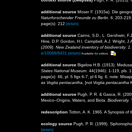
additional source
Moser F. (1915a). Die geogr
Naturforschender Freunde zu Berlin.
6: 203-219.
page(s): 212
[details]
additional source
Cairns, S.D., L. Gershwin, F
Hine, D.P. Gordon, H.I. Campbell, A.J. Wright, 
(2009). New Zealand inventory of biodiversity: 
e/10088/8431
[details]
Available for editors
additional source
Bigelow H.B. (1913). Medusae
States National Museum.
44(1946): 1-119, pls. 1
page(s): 66, pl. 5 figs 6-7, pl 6 fig. 6; note: Misap
as
Vogtia pentacantha
, [not
Vogtia pentacantha
K
additional source
Pugh, P. R. & Gasca, R. (2009
Mexico–Origins, Waters, and Biota.
Biodiversity.
T
redescription
Totton, A. K. 1965. A Synopsis of
ecology source
Pugh, P. R. (1999). Siphonophor
[details]