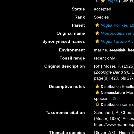
Vogtia
(Genus
Status
accepted
Rank
Species
Parent
Vogtia
Kölliker, 1
Original name
Hippopodius serr
Synonymised names
Vogtia kuruae
Alv
Environment
marine,
brackish
,
fre
Fossil range
recent only
Original description
(of
)
Moser, F. (1925
(Zoologie Band 9):.
1
page(s): 420, pls 27
Descriptive notes
Bouillo
Distribution
Mose
Nomenclature
species...
semi-c
Distribution
Taxonomic citation
Schuchert, P.; Choon
(Moser, 1925). Acces
https://www.marines
Thematic species
Glover, A.G.; Higgs,