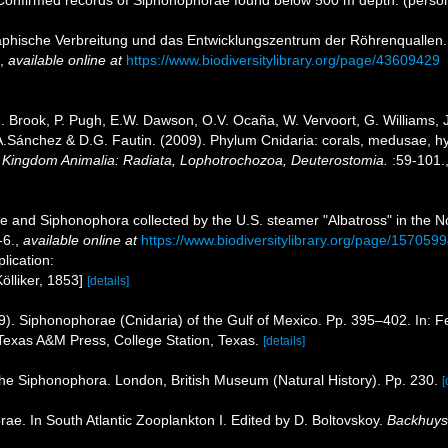
aphische Verbreitung und das Entwicklungszentrum der Röhrenquallen
,
available online at
https://www.biodiversitylibrary.org/page/43609429
.J. Brook, P. Pugh, E.W. Dawson, O.V. Ocaña, W. Vervoort, G. Williams,
J.A.Sánchez & D.G. Fautin. (2009). Phylum Cnidaria: corals, medusae, 
1. Kingdom Animalia: Radiata, Lophotrochozoa, Deuterostomia.
:59-101.
 and Siphonophora collected by the U.S. steamer "Albatross" in the N
-6.
,
available online at
https://www.biodiversitylibrary.org/page/157059
plication:
ölliker, 1853]
[details]
). Siphonophorae (Cnidaria) of the Gulf of Mexico. Pp. 395–402. In: Fe
exas A&M Press, College Station, Texas.
[details]
 the Siphonophora. London, British Museum (Natural History). Pp. 230.
[
ae. In South Atlantic Zooplankton I. Edited by D. Boltovskoy.
Backhuys 