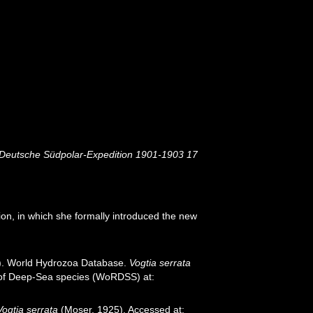
Deutsche Südpolar-Expedition 1901-1903 17
n, in which she formally introduced the new
26). World Hydrozoa Database.
Vogtia serrata
r of Deep-Sea species (WoRDSS) at:
Vogtia serrata
(Moser, 1925). Accessed at: