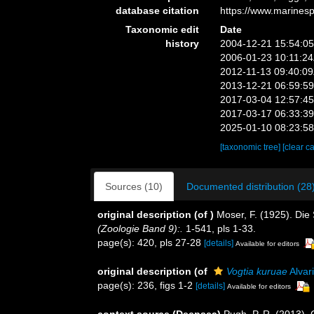
database citation
https://www.marines
Taxonomic edit
Date
history
2004-12-21 15:54:0
2006-01-23 10:11:2
2012-11-13 09:40:0
2013-12-21 06:59:5
2017-03-04 12:57:4
2017-03-17 06:33:3
2025-01-10 08:23:5
[taxonomic tree]
[clear c
Sources (10)
Documented distribution (28
original description
(of
)
Moser, F. (1925). Di
(Zoologie Band 9):.
1-541, pls 1-33.
page(s): 420, pls 27-28
[details]
Available for editors
original description
(of
Vogtia kuruae
Alvar
page(s): 236, figs 1-2
[details]
Available for editors
context source (Deepsea)
Pugh, P. R. (2013).