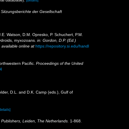
[details]
.
Sitzungsberichte der Gesellschaft
 J.E. Watson, D.M. Opresko, P. Schuchert, P.M.
hydroids, myxozoans.
in: Gordon, D.P. (Ed.)
,
available online at
https://repository.si.edu/handl
orthwestern Pacific.
Proceedings of the United
94
lder, D.L. and D.K. Camp (eds.), Gulf of
details]
Publishers, Leiden, The Netherlands.
1-868.