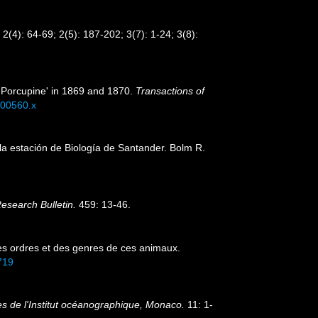
2(4): 64-69; 2(5): 187-202; 3(7): 1-24; 3(8):
 'Porcupine' in 1869 and 1870.
Transactions of
b00560.x
la estación de Biología de Santander. Bolm R.
Research Bulletin.
459: 13-46.
es ordres et des genres de ces animaux.
7719
s de l'Institut océanographique, Monaco.
11: 1-