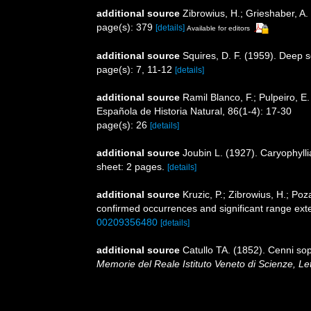
additional source
Zibrowius, H.; Grieshaber, A. 
page(s): 379
[details]
Available for editors
additional source
Squires, D. F. (1959). Deep 
page(s): 7, 11-12
[details]
additional source
Ramil Blanco, F.; Pulpeiro, E.
Española de Historia Natural, 86(1-4): 17-30
page(s): 26
[details]
additional source
Joubin L. (1927). Caryophyll
sheet: 2 pages.
[details]
additional source
Kruzic, P.; Zibrowius, H.; Poz
confirmed occurrences and significant range exte
00209356480
[details]
additional source
Catullo TA. (1852). Cenni sopr
Memorie del Reale Istituto Veneto di Scienze, Let