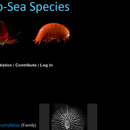
tistics
|
Contribute
|
Log in
ophylliidae
(Family)