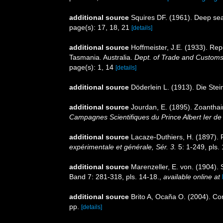
additional source
Squires DF. (1961). Deep sea
page(s): 17, 18, 21
[details]
additional source
Hoffmeister, J.E. (1933). Rep
Tasmania. Australia.
Dept. of Trade and Customs
page(s): 1, 14
[details]
additional source
Döderlein L. (1913). Die Ste
additional source
Jourdan, E. (1895). Zoantha
Campagnes Scientifiques du Prince Albert Ier d
additional source
Lacaze-Duthiers, H. (1897).
expérimentale et générale, Sér. 3.
5: 1-249, pls. 
additional source
Marenzeller, E. von. (1904). 
Band 7: 281-318, pls. 14-18.
,
available online at
additional source
Brito A, Ocaña O. (2004). Cor
pp.
[details]