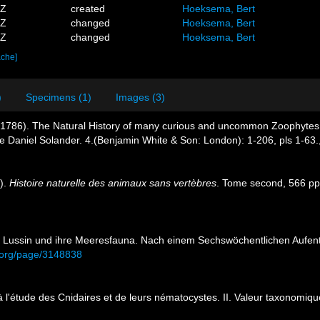
6Z
created
Hoeksema, Bert
2Z
changed
Hoeksema, Bert
8Z
changed
Hoeksema, Bert
ache]
)
Specimens (1)
Images (3)
D. (1786). The Natural History of many curious and uncommon Zoophytes,
te Daniel Solander. 4.(Benjamin White & Son: London): 1-206, pls 1-63.
6).
Histoire naturelle des animaux sans vertèbres
. Tome second, 566 pp.
sel Lussin und ihre Meeresfauna. Nach einem Sechswöchentlichen Aufen
ry.org/page/3148838
 à l'étude des Cnidaires et de leurs nématocystes. II. Valeur taxonomiq