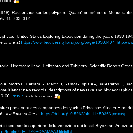
r editors
849). Recherches sur les polypiers. Quatrième mémoire. Monographie de
ie.
11: 233–312.
ophytes. United States Exploring Expedition during the years 1838-18
le online at
https://www.biodiversitylibrary.org/page/18989497
,
http://ww
ria, Hydrocorallinae, Heliopora and Tubipora. Scientific Report Great 
o A, Morro L, Herrara R, Martin J, Ramos-Espla AA, Ballesteros E, Baca
some islands: new records, descriptions of new taxa and biogeographica
 9-66.
[details]
Available for editors
aires provenant des campagnes des yachts Princesse-Alice et Hirondel
6.
,
available online at
https://doi.org/10.5962/bhl.title.50363
[details]
ni di sedimento superiore della Venezie e dei fossili Bryozoari, Antozoar
gle.pt/books?id=_RY0AQAAMAAJ
[details]