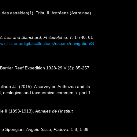
s astréides(1). Tribu II. Astréens (Astreinae).
42.
Lea and Blanchard, Philadelphia.
7: 1-740, 61
w.sil.si.edu/digitalcollections/usexex/navigation/S
Barrier Reef Expedition 1928-29 VI(3): 85-257.
llado JJ. (2015). A survey on Anthozoa and its
l, ecological and taxonomical comments. part 1.
le II (1893-1913).
Annales de l'Institut
i e Spongiari.
Angelo Sicca, Padova.
1-8, 1-88,