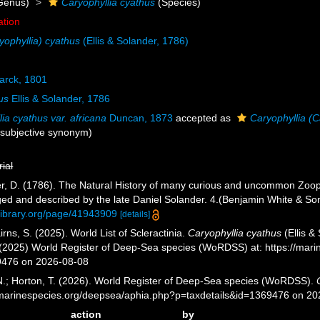
Genus)
Caryophyllia cyathus
(Species)
ation
yophyllia) cyathus
(Ellis & Solander, 1786)
rck, 1801
us
Ellis & Solander, 1786
ia cyathus var. africana
Duncan, 1873
accepted as
Caryophyllia (C
r subjective synonym
)
rial
nder, D. (1786). The Natural History of many curious and uncommon Zooph
ged and described by the late Daniel Solander. 4.(Benjamin White & Son
ylibrary.org/page/41943909
[details]
ns, S. (2025). World List of Scleractinia.
Caryophyllia cyathus
(Ellis &
. (2025) World Register of Deep-Sea species (WoRDSS) at: https://mar
9476 on 2026-08-08
 N.; Horton, T. (2026). World Register of Deep-Sea species (WoRDSS).
//marinespecies.org/deepsea/aphia.php?p=taxdetails&id=1369476 on 2
action
by