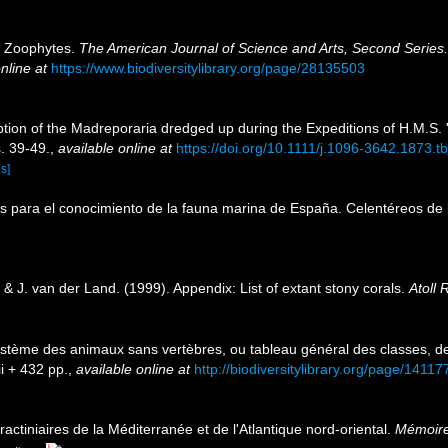
n Zoophytes.
The American Journal of Science and Arts, Second Series.
nline at
https://www.biodiversitylibrary.org/page/28135503
tion of the Madreporaria dredged up during the Expeditions of H.M.S.
. 39-49.
,
available online at
https://doi.org/10.1111/j.1096-3642.1873.t
ls]
tos para el conocimiento de la fauna marina de España. Celentéreos de 
& J. van der Land. (1999). Appendix: List of extant stony corals.
Atoll 
ystème des animaux sans vertèbres, ou tableau général des classes, d
ii + 432 pp.
,
available online at
http://biodiversitylibrary.org/page/1411
ractiniaires de la Méditerranée et de l'Atlantique nord-oriental.
Mémoire