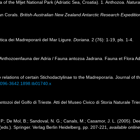
a of the Mljet National Park (Adriatic Sea, Croatia). 1. Anthozoa.
Natura
ian Corals.
British-Australian New Zealand Antarctic Research Expediti
itica dei Madreporarii del Mar Ligure.
Doriana.
2 (76): 1-19, pls. 1-4.
ie Anthozoenfauna der Adria / Fauna antozoa Jadrana. Fauna et Flora Adr
 relations of certain Stichodactylinae to the Madreporaria. Journal of 
j.1096-3642.1898.tb01740.x
 Antozoi del Golfo di Trieste. Atti del Museo Civico di Storia Naturale Tri
P.; De Mol, B.; Sandoval, N. G.; Canals, M.; Casamor, J. L. (2005). Dee
(eds.). Springer. Verlag Berlin Heidelberg, pp. 207-221
,
available online