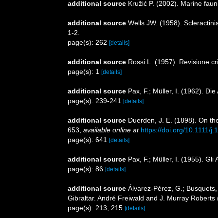
additional source
Kružić P. (2002). Marine faun
additional source
Wells JW. (1958). Scleractin
1-2.
page(s): 262
[details]
additional source
Rossi L. (1957). Revisione cr
page(s): 1
[details]
additional source
Pax, F.; Müller, I. (1962). D
page(s): 239-241
[details]
additional source
Duerden, J. E. (1898). On the
653
,
available online at
https://doi.org/10.1111/
page(s): 641
[details]
additional source
Pax, F.; Müller, I. (1955). Gli
page(s): 86
[details]
additional source
Álvarez-Pérez, G.; Busquets, 
Gibraltar. André Freiwald and J. Murray Roberts 
page(s): 213, 215
[details]