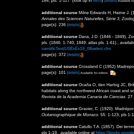
284, pls. 1-117.
(look up in
IMIS
)
[details]
Available fo
additional source
Milne Edwards H, Haime J. (1
Annales des Sciences Naturelles, Série 3, Zoolog
page(s): 236
[details]
additional source
Dana, J.D. (1846 - 1849). Zo
pls. (1846: 1-740; 1849: atlas pls. 1-61).
,
availab
cientificText/USExEx19_08select.cfm
page(s): 372
[details]
additional source
Crossland C (1952) Madrepora
page(s): 101
[details]
Available for editors
additional source
Ocaña O, den Hartog JC, Brit
habitats along the northwest African coast and 
Revista de la Academia Canaria de Ciencias.
27:
additional source
Gravier, C. (1920). Madrépor
Océanographique de Monaco.
55: 1-123, pls 1-1
additional source
Catullo T.A. (1857). Dei terre
pls 1-19.
,
available online at
https://books.goo