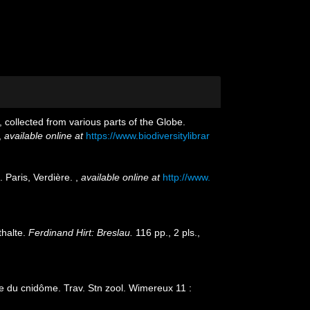
 collected from various parts of the Globe.
,
available online at
https://www.biodiversitylibrar
 Paris, Verdière.
,
available online at
http://www.
thalte.
Ferdinand Hirt: Breslau.
116 pp., 2 pls.
,
ue du cnidôme. Trav. Stn zool. Wimereux 11 :