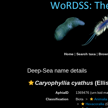
Home
|
Search taxa
|
Brows
Deep-Sea name details
Caryophyllia cyathus
(Elli
AphiaID
1369476
(urn:lsid:
Classification
Biota
Animalia
Hexacorallia
(C