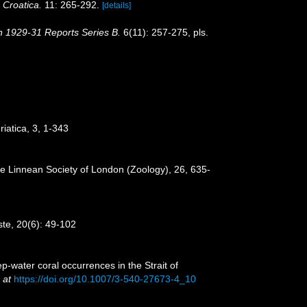
 Croatica.
11: 265-292.
[details]
on 1929-31 Reports Series B.
6(11): 257-275, pls.
iatica, 3, 1-343
the Linnean Society of London (Zoology), 26, 635-
este, 20(6): 49-102
p-water coral occurrences in the Strait of
 at
https://doi.org/10.1007/3-540-27673-4_10