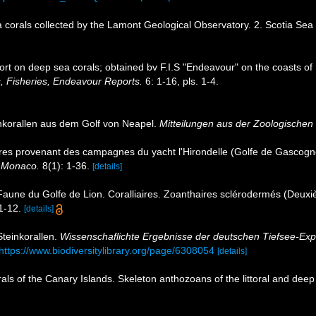
 corals collected by the Lamont Geological Observatory. 2. Scotia Sea
ort on deep sea corals; obtained bv F.I.S "Endeavour" on the coasts of
, Fisheries, Endeavour Reports.
6: 1-16, pls. 1-4.
inkorallen aus dem Golf von Neapel.
Mitteilungen aus der Zoologischen 
ires provenant des campagnes du yacht l'Hirondelle (Golfe de Gascogn
e Monaco.
8(1): 1-36.
[details]
 Faune du Golfe de Lion. Coralliaires. Zoanthaires sclérodermés (Deu
1-12.
[details]
Steinkorallen.
Wissenschaflichte Ergebnisse der deutschen Tiefsee-Exp
https://www.biodiversitylibrary.org/page/6308054
[details]
als of the Canary Islands. Skeleton anthozoans of the littoral and dee