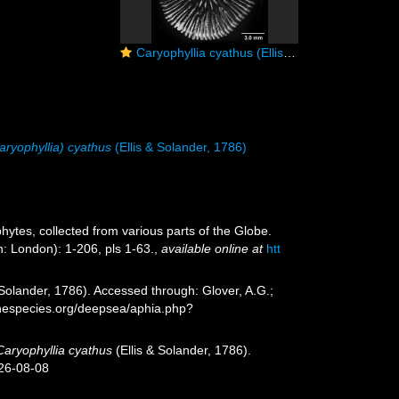
Caryophyllia cyathus (Ellis & Solander, 1786), calicular view
aryophyllia) cyathus
(Ellis & Solander, 1786)
ytes, collected from various parts of the Globe.
: London): 1-206, pls 1-63.
,
available online at
htt
 Solander, 1786). Accessed through: Glover, A.G.;
inespecies.org/deepsea/aphia.php?
Caryophyllia cyathus
(Ellis & Solander, 1786).
026-08-08