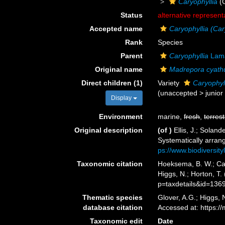
Caryophyllia
(
Status
alternative represent
Accepted name
Caryophyllia (Car
Rank
Species
Parent
Caryophyllia
Lama
Original name
Madrepora cyath
Direct children (1)
Variety
Caryophyll
(
unaccepted
>
junio
Display
Environment
marine,
fresh
,
terrest
Original description
(of
)
Ellis, J.; Sola
Systematically arran
ps://www.biodiversit
Taxonomic citation
Hoeksema, B. W.; Cair
Higgs, N.; Horton, T
p=taxdetails&id=136
Thematic species
Glover, A.G.; Higgs,
database citation
Accessed at: https:
Taxonomic edit
Date