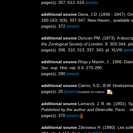
page(s): 357, 612, 616
[details]
additional source
Dana, J.D. (1846 - 1847). O
160-163; 3(9): 337-347. New-Haven.
,
available o
page(s): 372
[details]
additional source
Duncan PM. (1873). A descrip
the Zoological Society of London.
8: 303-344, pls
page(s): 306, 310, 313, 337, 343, pl. XLVIII
[detai
additional source
Rioja y Martín, J., 1906. Da
Soc. esp. Hist. nat. 6 6: 275-280.
page(s): 280
[details]
additional source
Cairns, S.D., B.W. Hoeksema 
page(s): 20
[details]
Available for editors
additional source
Lamarck, J. B. de. (1801). S
Published by the author and Deterville, Paris.
: vi
page(s): 370
[details]
additional source
Zibrowius H. (1980). Les sclé