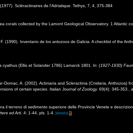
(1977). Scléractinaires de l'Adriatique. Tethys, 7, 4, 375-384
sea corals collected by the Lamont Geological Observatory. 1 Atlantic 
 F. (1990). Inventario de los antozoos de Galicia. A checklist of the An
ia cyathus (Ellis et Solander 1786) Lamarck 1801.
In: (1927-1930) Faune
ar‐Domac, A. (2002). Actiniaria and Scleractinia (Cnidaria, Anthozoa) fro
nsions of certain species.
Italian Journal of Zoology.
69(4): 345-353.
,
a
a il terreno di sedimento superiore delle Provincie Venete e descrizione 
tere ed Arti.
4: 1-44, pls. 1-4.
[details]