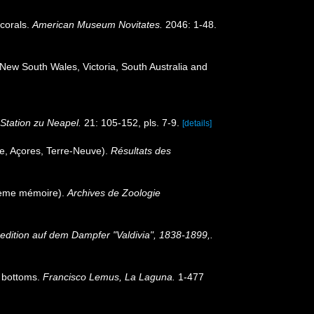
 corals.
American Museum Novitates.
2046: 1-48.
 New South Wales, Victoria, South Australia and
Station zu Neapel.
21: 105-152, pls. 7-9.
[details]
e, Açores, Terre-Neuve).
Résultats des
xième mémoire).
Archives de Zoologie
edition auf dem Dampfer "Valdivia", 1838-1899,.
p bottoms.
Francisco Lemus, La Laguna.
1-477