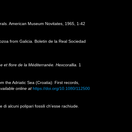
corals. American Museum Novitates, 1965, 1-42
thozoa from Galicia. Boletin de la Real Sociedad
 et flore de la Méditerranée. Hexcorallia.
1
m the Adriatic Sea (Croatia): First records,
vailable online at
https://doi.org/10.1080/112500
di alcuni polipari fossili ch'esse rachiude.