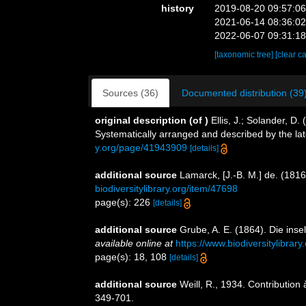
history
2019-08-20 09:57:0
2021-06-14 08:36:0
2022-06-07 09:31:1
[taxonomic tree]
[clear c
Sources (36)
Documented distribution (39
original description
(of
)
Ellis, J.; Solander, 
Systematically arranged and described by the la
y.org/page/41943909
[details]
additional source
Lamarck, [J.-B. M.] de. (181
biodiversitylibrary.org/item/47698
page(s): 226
[details]
additional source
Grube, A. E. (1864). Die in
available online at
https://www.biodiversitylibra
page(s): 18, 108
[details]
additional source
Weill, R., 1934. Contribution
349-701.