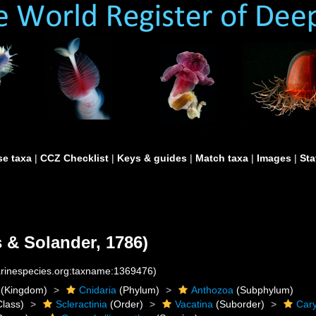
e taxa
|
CCZ Checklist
|
Keys & guides
|
Match taxa
|
Images
|
Sta
s & Solander, 1786)
marinespecies.org:taxname:1369476)
(Kingdom)
Cnidaria
(Phylum)
Anthozoa
(Subphylum)
lass)
Scleractinia
(Order)
Vacatina
(Suborder)
Cary