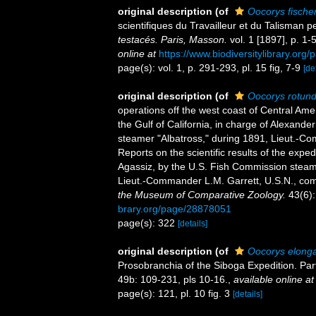
original description
(of
Oocorys fischer
scientifiques du Travailleur et du Talisman
testacés. Paris, Masson.
vol. 1 [1897], p. 1-5
online at
https://www.biodiversitylibrary.or
page(s): vol. 1, p. 291-293, pl. 15 fig, 7-9
[de
original description
(of
Oocorys rotun
operations off the west coast of Central Ame
the Gulf of California, in charge of Alexand
steamer "Albatross," during 1891, Lieut.-C
Reports on the scientific results of the exped
Agassiz, by the U.S. Fish Commission steam
Lieut.-Commander L.M. Garrett, U.S.N., co
the Museum of Comparative Zoology.
43(6):
brary.org/page/28878051
page(s): 322
[details]
original description
(of
Oocorys elong
Prosobranchia of the Siboga Expedition. Par
49b: 109-231, pls 10-16.
,
available online at
page(s): 121, pl. 10 fig. 3
[details]