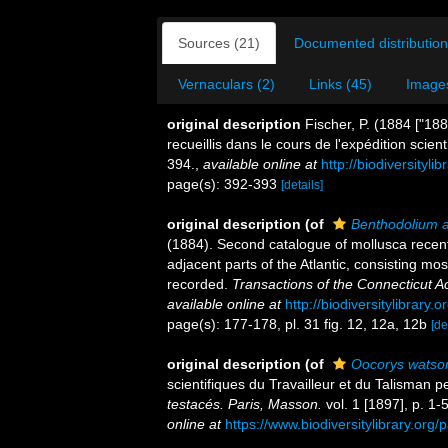
Sources (21)
Documented distribution
Vernaculars (2)
Links (45)
Images
original description
Fischer, P. (1884 ["18
recueillis dans le cours de l'expédition scien
394.
,
available online at
http://biodiversityl
page(s): 392-393
[details]
original description
(of
Benthodolium 
(1884). Second catalogue of mollusca recen
adjacent parts of the Atlantic, consisting mo
recorded.
Transactions of the Connecticut 
available online at
http://biodiversitylibrary
page(s): 177-178, pl. 31 fig. 12, 12a, 12b
[de
original description
(of
Oocorys watso
scientifiques du Travailleur et du Talisman
testacés. Paris, Masson.
vol. 1 [1897], p. 1-5
online at
https://www.biodiversitylibrary.or