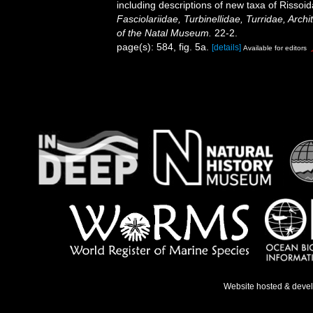
including descriptions of new taxa of Rissoid
Fasciolariidae, Turbinellidae, Turridae, Arch
of the Natal Museum.
22-2.
page(s): 584, fig. 5a.
[details]
Available for editors
Website hosted & deve