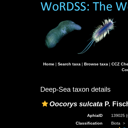
Home
|
Search taxa
|
Browse taxa
|
CCZ Che
Con
Deep-Sea taxon details
Oocorys sulcata
P. Fisc
AphiaID
139025
(
Classification
Biota