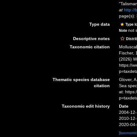
"Talisma
at
http:/
page(s):
Type data
Type l
not 
Note
Descriptive notes
Distri
Taxonomic citation
Mollusca
Fischer, 
(2026) W
https://
p=taxdet
Thematic species database
Glover, A
citation
Sea spe
at: https
p=taxdet
Taxonomic edit history
Date
2004-12-
2010-12-
2020-04-
[taxonomic