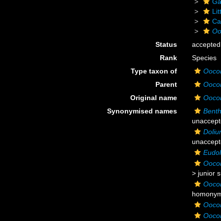
Ga
Li
Ca
Oo
Status
accepted
Rank
Species
Type taxon of
Ooco
Parent
Ooco
Original name
Oocor
Synonymised names
Bent
unaccept
Doliu
unaccept
Eudol
Ooco
>
junior 
Oocor
homonym
Oocor
Oocor