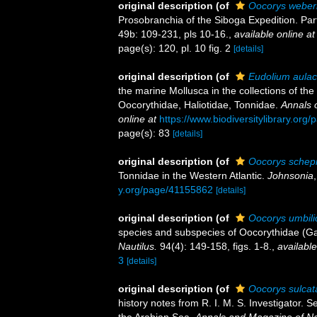
original description
(of
Oocorys weber
Prosobranchia of the Siboga Expedition. Par
49b: 109-231, pls 10-16.
,
available online at
page(s): 120, pl. 10 fig. 2
[details]
original description
(of
Eudolium aula
the marine Mollusca in the collections of th
Oocorythidae, Haliotidae, Tonnidae.
Annals 
online at
https://www.biodiversitylibrary.or
page(s): 83
[details]
original description
(of
Oocorys schep
Tonnidae in the Western Atlantic.
Johnsonia
y.org/page/41155862
[details]
original description
(of
Oocorys umbili
species and subspecies of Oocorythidae (Ga
Nautilus.
94(4): 149-158, figs. 1-8.
,
available
3
[details]
original description
(of
Oocorys sulcata
history notes from R. I. M. S. Investigator. 