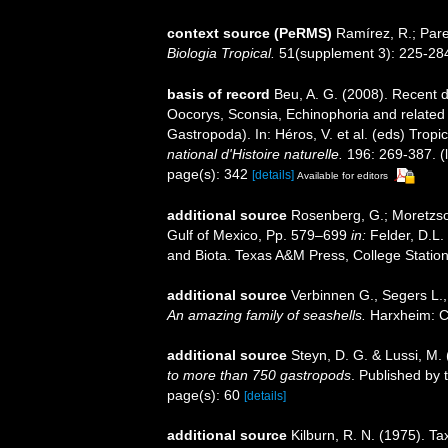
context source (PeRMS)
Ramírez, R.; Pare
Biologia Tropical.
51(supplement 3): 225-28
basis of record
Beu, A. G. (2008). Recent d
Oocorys, Sconsia, Echinophoria and related
Gastropoda). In: Héros, V. et al. (eds) Trop
national d'Histoire naturelle.
196: 269-387.
(
page(s): 342
[details]
Available for editors
additional source
Rosenberg, G.; Moretzsoh
Gulf of Mexico, Pp. 579–699
in:
Felder, D.L.
and Biota. Texas A&M Press, College Station
additional source
Verbinnen G., Segers L.,
An amazing family of seashells.
Harxheim: C
additional source
Steyn, D. G. & Lussi, M.
to more than 750 gastropods
. Published by 
page(s): 60
[details]
additional source
Kilburn, R. N. (1975). T