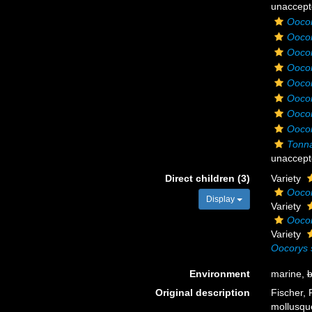
unaccept
Oocor
Ooco
Oocor
Oocor
Oocor
Oocor
Oocor
Oocor
Tonna
unaccept
Direct children (3)
Variety
Oocor
Display
Variety
Oocor
Variety
Oocorys 
Environment
marine,
b
Original description
Fischer, 
mollusque