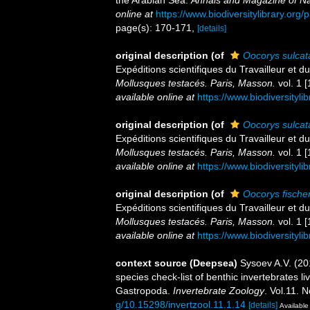
the Arabian Sea.
Annals and Magazine of Nat
online at
https://www.biodiversitylibrary.or
page(s): 170-171,
[details]
original description
(of
Oocorys sulcat
Expéditions scientifiques du Travailleur et
Mollusques testacés. Paris, Masson.
vol. 1 [
available online at
https://www.biodiversityl
original description
(of
Oocorys sulcat
Expéditions scientifiques du Travailleur et
Mollusques testacés. Paris, Masson.
vol. 1 [
available online at
https://www.biodiversityl
original description
(of
Oocorys fischer
Expéditions scientifiques du Travailleur et
Mollusques testacés. Paris, Masson.
vol. 1 [
available online at
https://www.biodiversityl
context source (Deepsea)
Sysoev A.V. (2
species check-list of benthic invertebrates 
Gastropoda.
Invertebrate Zoology
. Vol.11. 
g/10.15298/invertzool.11.1.14
[details]
Available 