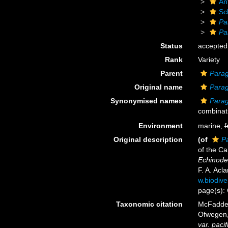
An
Sc
Pa
Pa
Status
accepted
Rank
Variety
Parent
Parag
Original name
Parag
Synonymised names
Parag
combinat
Environment
marine,
f
Original description
(of
Pa
of the Ca
Echinoder
F. A. Acl
w.biodive
page(s):
Taxonomic citation
McFadden,
Ofwegen, 
var. pacif