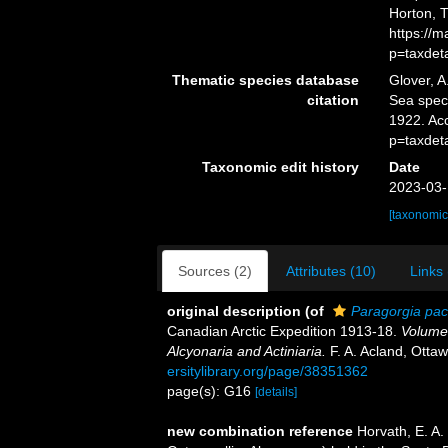
Horton, 
https://
p=taxdet
Thematic species database
Glover, A
citation
Sea spe
1922. Ac
p=taxdet
Taxonomic edit history
Date
2023-03-
[taxonomic
Sources (2)
Attributes (10)
Links 
original description
(of
Paragorgia paci
Canadian Arctic Expedition 1913-18.
Volume 
Alcyonaria and Actiniaria.
F. A. Acland, Otta
ersitylibrary.org/page/38351362
page(s): G16
[details]
new combination reference
Horvath, E. A.