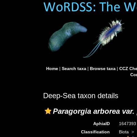
Home
|
Search taxa
|
Browse taxa
|
CCZ Che
Con
Deep-Sea taxon details
Paragorgia arborea var. 
AphiaID
164739
Classification
Biota