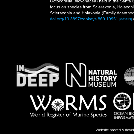
Octocorallia, Alcyonacea) held in the Santa
focus on species from Scleraxonia, Holaxonia
Scleraxonia and Holaxonia (Family Acanthog
doi.org/10.3897/zookeys.860.19961
[details]
Website hosted & deve