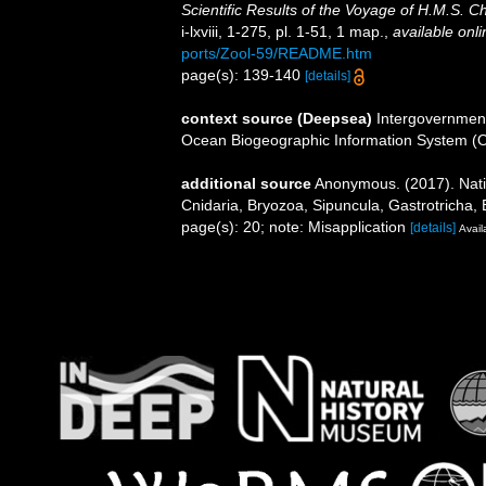
Scientific Results of the Voyage of H.M.S. 
i-lxviii, 1-275, pl. 1-51, 1 map.
,
available onli
ports/Zool-59/README.htm
page(s): 139-140
[details]
context source (Deepsea)
Intergovernmen
Ocean Biogeographic Information System (
additional source
Anonymous. (2017). Nation
Cnidaria, Bryozoa, Sipuncula, Gastrotricha, 
page(s): 20; note: Misapplication
[details]
Avail