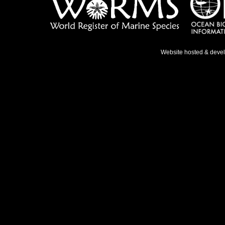
Website hosted & deve