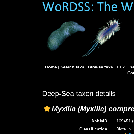
Home
|
Search taxa
|
Browse taxa
|
CCZ Che
Con
Deep-Sea taxon details
Myxilla (Myxilla) compr
AphiaID
169451
(
Classification
Biota