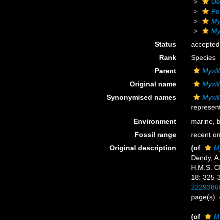
De
Po
My
My
Status
accepted
Rank
Species
Parent
Myxill
Original name
Myxil
Synonymised names
Myxil
represent
Environment
marine,
b
Fossil range
recent on
Original description
(of
M
Dendy, A.
H.M.S. Ch
18: 325-
2229386
page(s):
(of
M