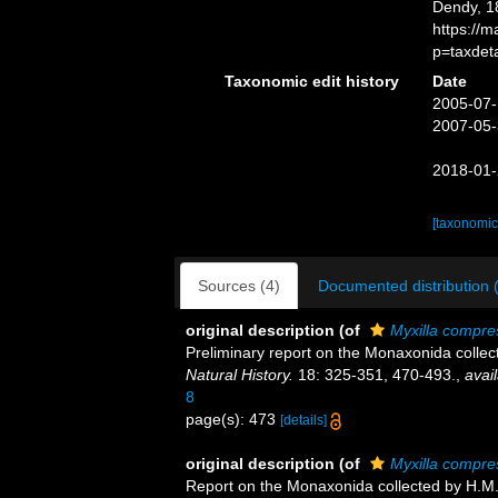
Dendy, 1
https://
p=taxdet
Taxonomic edit history
Date
2005-07-
2007-05-
2018-01-
[taxonomic
Sources (4)
Documented distribution 
original description
(of
Myxilla compre
Preliminary report on the Monaxonida collec
Natural History.
18: 325-351, 470-493.
,
avail
8
page(s): 473
[details]
original description
(of
Myxilla compre
Report on the Monaxonida collected by H.M.