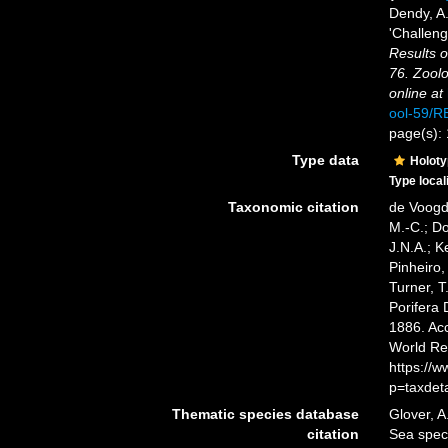
Dendy, A
'Challeng
Results o
76. Zoolo
online at
ool-59/
page(s):
Type data
Holot
Type local
Taxonomic citation
de Voogd,
M.-C.; D
J.N.A.; K
Pinheiro,
Turner, T
Porifera
1886. Acc
World Re
https://
p=taxdet
Thematic species database
Glover, A
citation
Sea spe