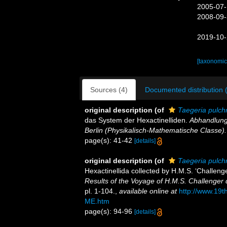
2005-07-
2008-09-
2019-10-
[taxonomic
Sources (4)
Documented distribution 
original description
(of
Taegeria pulch
das System der Hexactinelliden.
Abhandlung
Berlin (Physikalisch-Mathematische Classe).
page(s): 41-42
[details]
original description
(of
Taegeria pulch
Hexactinellida collected by H.M.S. ‘Challeng
Results of the Voyage of H.M.S. Challenger 
pl. 1-104.
,
available online at
http://www.19
ME.htm
page(s): 94-96
[details]