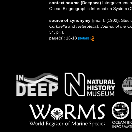
context source (Deepsea)
Intergovernmen
Ocean Biogeographic Information System (
source of synonymy
Ijima, I. (1902). Stud
Corbitella
and
Heterotella
).
Journal of the Co
34, pl. I.
page(s): 16-18
[details]