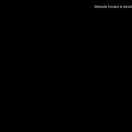
Website hosted & deve