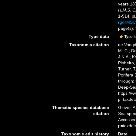
years 18
H.M.S. C
1-514, pl
rg/HMSC
page(s):
Type data
Type l
Taxonomic citation
de Voogd,
M.-C.; D
J.N.A.; K
Pinheiro,
Turner, T
Porifera
through: 
Deep-Sea
https://
p=taxdet
Thematic species database
Glover, A
citation
Sea spe
Accessed
p=taxdet
Taxonomic edit history
Date