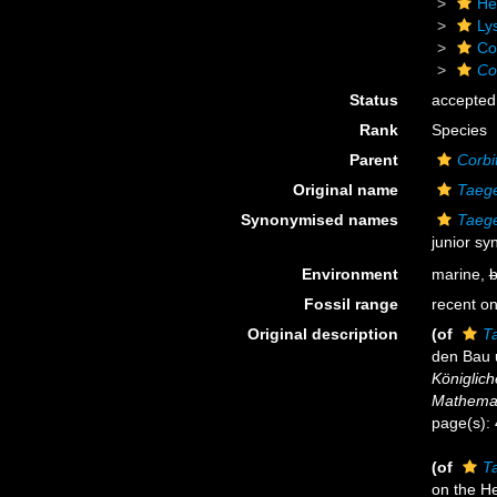
He
Ly
Cor
Co
Status
accepted
Rank
Species
Parent
Corbit
Original name
Taege
Synonymised names
Taege
junior s
Environment
marine,
b
Fossil range
recent on
Original description
(of
T
den Bau 
Königlich
Mathemat
page(s):
(of
T
on the He