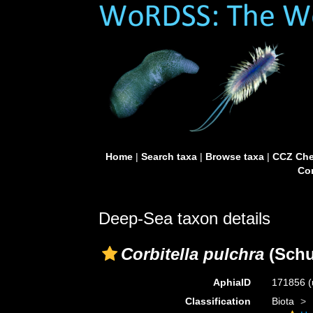
Home
|
Search taxa
|
Browse taxa
|
CCZ Che
Con
Deep-Sea taxon details
Corbitella pulchra
(Schu
AphiaID
171856
(
Classification
Biota