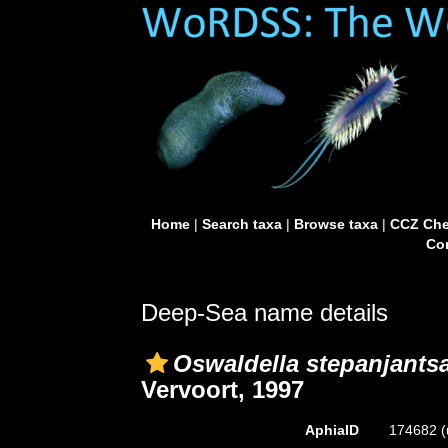
Home
|
Search taxa
|
Browse taxa
|
CCZ Che
Con
Deep-Sea name details
Oswaldella stepanjants
Vervoort, 1997
AphiaID
174682
(