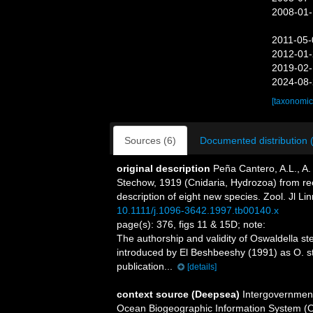
2008-01-
2011-05-
2012-01-
2019-02-
2024-08-
[taxonomic
Sources (6)
Documented distribution 
original description
Peña Cantero, A.L., A
Stechow, 1919 (Cnidaria, Hydrozoa) from rece
description of eight new species. Zool. Jl Li
10.1111/j.1096-3642.1997.tb00140.x
page(s): 376, figs 11 & 15D; note:
The authorship and validity of Oswaldella 
introduced by El Beshbeeshy (1991) as O. ste
publication...
[details]
context source (Deepsea)
Intergovernmen
Ocean Biogeographic Information System (