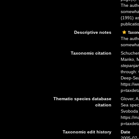
The autho
somewhat
(1991) as
publicati
Descriptive notes
Taxo
The autho
somewhat
Taxonomic citation
Schuchert
Manko, M
stepanja
through: 
Deep-Sea
https://
p=taxdet
Thematic species database
Glover, A
citation
Sea spe
Svoboda 
https://
p=taxdet
Taxonomic edit history
Date
2005-07-