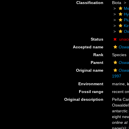
Classification
Biota
Me
Hy
Pl
Ki
Os
Status
unac
Accepted name
Oswal
Rank
Species
Parent
Oswal
Original name
Oswal
1997
Environment
marine,
b
Fossil range
recent on
Original description
Peña Cant
Oswaldel
antarctic
eight new
online at
page(s): 