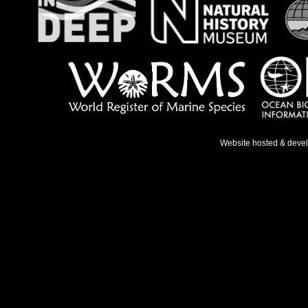
Website hosted & deve