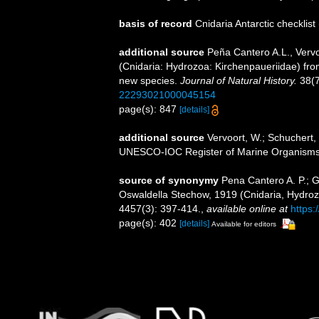
basis of record
Cnidaria Antarctic checklist
additional source
Peña Cantero A.L., Verv
(Cnidaria: Hydrozoa: Kirchenpaueriidae) from
new species.
Journal of Natural History.
38(7
22293021000045154
page(s): 847
[details]
additional source
Vervoort, W.; Schuchert, 
UNESCO-IOC Register of Marine Organism
source of synonymy
Pena Cantero A. P.; G
Oswaldella Stechow, 1919 (Cnidaria, Hydrozo
4457(3): 397-414.
,
available online at
https:
page(s): 402
[details]
Available for editors