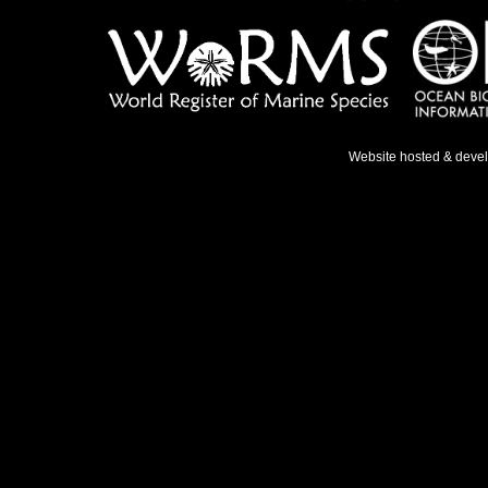
Website hosted & deve