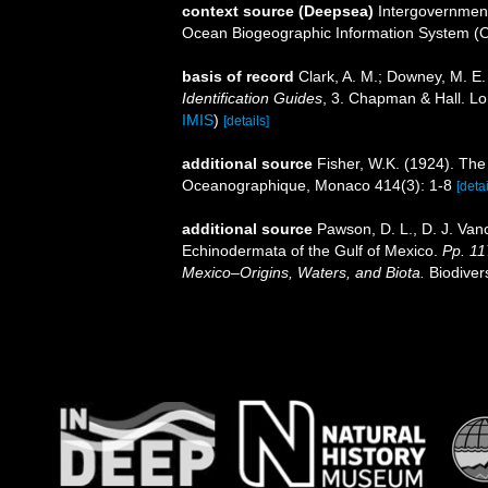
context source (Deepsea)
Intergovernmen
Ocean Biogeographic Information System (
basis of record
Clark, A. M.; Downey, M. E. 
Identification Guides
, 3. Chapman & Hall. L
IMIS
)
[details]
additional source
Fisher, W.K. (1924). Th
Oceanographique, Monaco 414(3): 1-8
[detai
additional source
Pawson, D. L., D. J. Van
Echinodermata of the Gulf of Mexico.
Pp. 11
Mexico–Origins, Waters, and Biota.
Biodiver