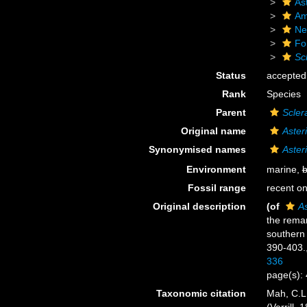
As
Am
Ne
Fo
Sc
Status
accepted
Rank
Species
Parent
Scler
Original name
Aster
Synonymised names
Aster
Environment
marine,
b
Fossil range
recent on
Original description
(of
As
the remar
southern
390-403.
336
page(s):
Taxonomic citation
Mah, C.L