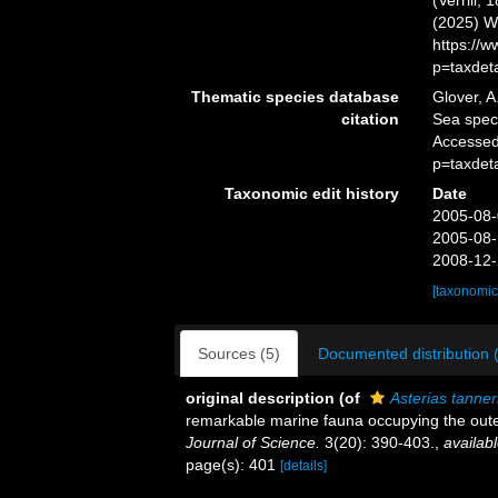
(Verrill,
(2025) W
https://
p=taxdet
Thematic species database
Glover, A
citation
Sea spe
Accessed
p=taxdet
Taxonomic edit history
Date
2005-08-
2005-08-
2008-12-
[taxonomic
Sources (5)
Documented distribution 
original description
(of
Asterias tanner
remarkable marine fauna occupying the oute
Journal of Science.
3(20): 390-403.
,
availabl
page(s): 401
[details]