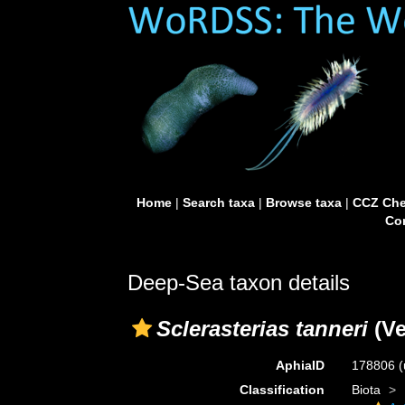
Home
|
Search taxa
|
Browse taxa
|
CCZ Che
Con
Deep-Sea taxon details
Sclerasterias tanneri
(Ve
AphiaID
178806
(
Classification
Biota