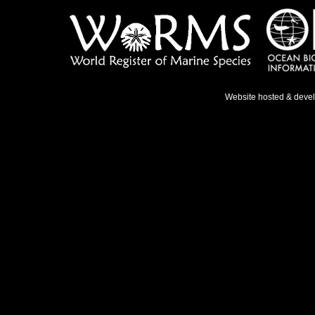
Website hosted & deve