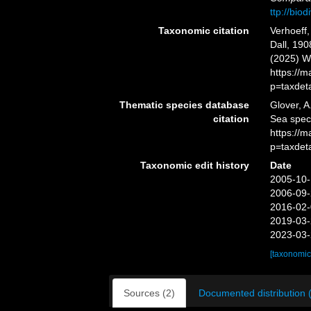
ttp://bio
Taxonomic citation
Verhoeff
Dall, 190
(2025) W
https://
p=taxdet
Thematic species database
Glover, A
citation
Sea spe
https://
p=taxdet
Taxonomic edit history
Date
2005-10-
2006-09-
2016-02-
2019-03-
2023-03-
[taxonomic
Sources (2)
Documented distribution 