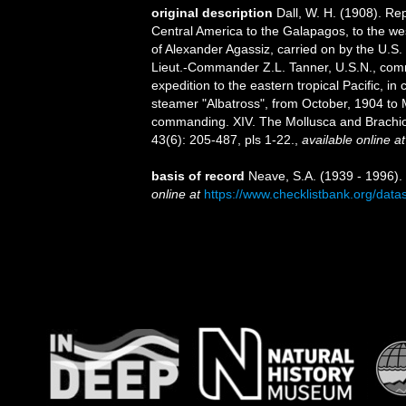
original description
Dall, W. H. (1908). Re
Central America to the Galapagos, to the west
of Alexander Agassiz, carried on by the U.S
Lieut.-Commander Z.L. Tanner, U.S.N., comma
expedition to the eastern tropical Pacific, 
steamer "Albatross", from October, 1904 to
commanding. XIV. The Mollusca and Brach
43(6): 205-487, pls 1-22.
,
available online at
basis of record
Neave, S.A. (1939 - 1996).
online at
https://www.checklistbank.org/dat