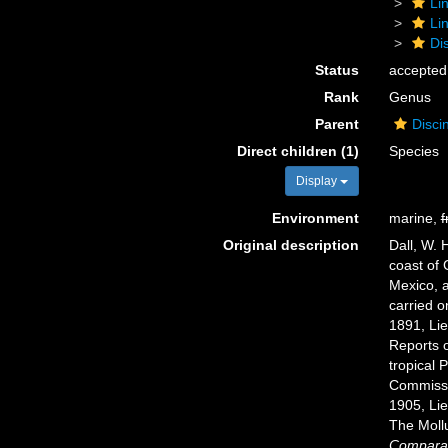
Li
Li
Di
Status
accepted
Rank
Genus
Parent
Disci
Direct children (1)
Species
Display
Environment
marine,
f
Original description
Dall, W. 
coast of 
Mexico, a
carried o
1891, Li
Reports o
tropical 
Commissi
1905, Li
The Moll
Comparat