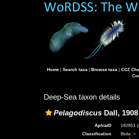
Home
|
Search taxa
|
Browse taxa
|
CCZ Che
Con
Deep-Sea taxon details
Pelagodiscus
Dall, 1908
AphiaID
182851
(
Classification
Biota