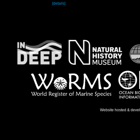
[details]
Website hosted & deve