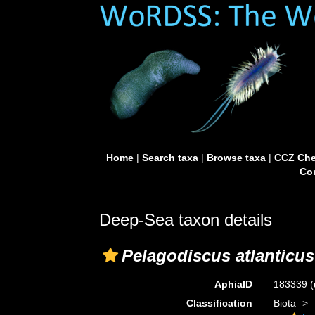
Home
|
Search taxa
|
Browse taxa
|
CCZ Che
Con
Deep-Sea taxon details
Pelagodiscus atlanticus
AphiaID
183339
(
Classification
Biota