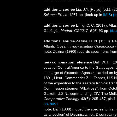
additional source
Liu, J.Y. [Ruiyu] (ed.). (
Science Press.
1267 pp.
(look up in
IMIS
)
[de
additional source
Emig, C. C. (2017). Atla
Géologie, Madrid, CG2017_B03.
93 pp.
[deta
additional source
Zezina, O. N. (1990). R
Atlantic Ocean.
Trudy Instituta Okeanologii
note: Zezina (1990) records specimens from 
new combination reference
Dall, W. H. (1
coast of Central America to the Galapagos, to
in charge of Alexander Agassiz, carried on 
1891, Lieut.-Commander Z.L. Tanner, U.S.N.,
of the expedition to the eastern tropical Paci
Commission steamer "Albatross", from Octo
Garrett, U.S.N., commanding. XIV. The Mol
Comparative Zoology.
43(6): 205-487, pls 1
8878051
note: Dall (1908) moved the species to his 
as a 'section' of Discinisca, i.e., Discinisca 