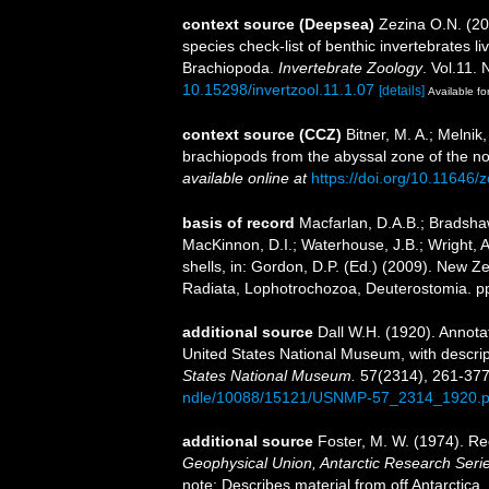
context source (Deepsea)
Zezina O.N. (2
species check-list of benthic invertebrates 
Brachiopoda.
Invertebrate Zoology
. Vol.11. 
10.15298/invertzool.11.1.07
[details]
Available fo
context source (CCZ)
Bitner, M. A.; Melni
brachiopods from the abyssal zone of the n
available online at
https://doi.org/10.11646/
basis of record
Macfarlan, D.A.B.; Bradshaw
MacKinnon, D.I.; Waterhouse, J.B.; Wright, 
shells, in: Gordon, D.P. (Ed.) (2009). New Ze
Radiata, Lophotrochozoa, Deuterostomia. p
additional source
Dall W.H. (1920). Annotat
United States National Museum, with descrip
States National Museum.
57(2314), 261-377
ndle/10088/15121/USNMP-57_2314_1920.p
additional source
Foster, M. W. (1974). Re
Geophysical Union, Antarctic Research Serie
note: Describes material from off Antarctica.