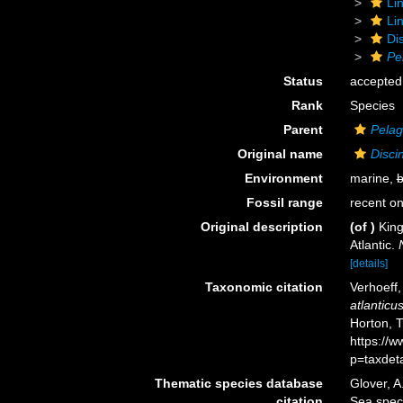
Li
Li
Di
Pe
Status
accepted
Rank
Species
Parent
Pelag
Original name
Disci
Environment
marine,
b
Fossil range
recent on
Original description
(of
)
King
Atlantic.
[details]
Taxonomic citation
Verhoeff
atlanticu
Horton, 
https://
p=taxdet
Thematic species database
Glover, A
citation
Sea spe