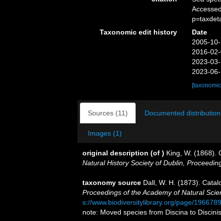
Accessed
p=taxdet
Taxonomic edit history
Date
2005-10-
2016-02-
2023-03-
2023-06-
[taxonomic
Sources (11)
Documented distribution
Images (1)
original description
(of
)
King, W. (1868). O
Natural History Society of Dublin, Proceedin
taxonomy source
Dall, W. H. (1873). Catal
Proceedings of the Academy of Natural Scien
s://www.biodiversitylibrary.org/page/196678
note: Moved species from Discina to Discini