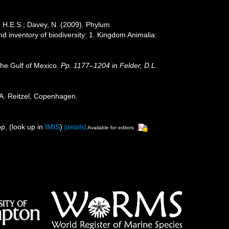
, H.E.S.; Davey, N. (2009). Phylum
nd inventory of biodiversity: 1. Kingdom Animalia:
the Gulf of Mexico.
Pp. 1177–1204 in Felder, D.L.
 A. Reitzel, Copenhagen.
p.
(look up in
IMIS
)
[details]
Available for editors