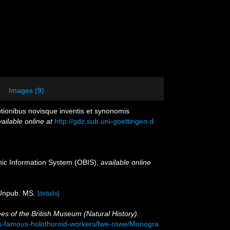
Images (9)
iptionibus novisque inventis et synonomis
ailable online at
http://gdz.sub.uni-goettingen.d
c Information System (OBIS)
,
available online
 Unpub. MS.
[details]
es of the British Museum (Natural History).
ks-famous-holothuroid-workers/fwe-rowe/Monogra