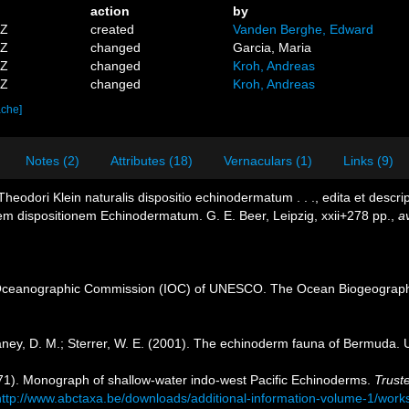
action
by
0Z
created
Vanden Berghe, Edward
8Z
changed
Garcia, Maria
6Z
changed
Kroh, Andreas
8Z
changed
Kroh, Andreas
ache]
Notes (2)
Attributes (18)
Vernaculars (1)
Links (9)
heodori Klein naturalis dispositio echinodermatum . . ., edita et descr
lem dispositionem Echinodermatum. G. E. Beer, Leipzig, xxii+278 pp.
,
av
Oceanographic Commission (IOC) of UNESCO. The Ocean Biogeographi
ney, D. M.; Sterrer, W. E. (2001). The echinoderm fauna of Bermuda.
971). Monograph of shallow-water indo-west Pacific Echinoderms.
Truste
http://www.abctaxa.be/downloads/additional-information-volume-1/wor