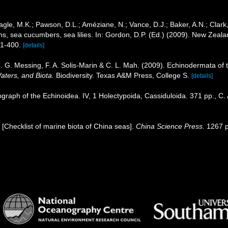
gle, M.K.; Pawson, D.L.; Améziane, N.; Vance, D.J.; Baker, A.N.; Clark
ins, sea cucumbers, sea lilies. In: Gordon, D.P. (Ed.) (2009). New Zeala
71-400.
[details]
. G. Messing, F. A. Solis-Marin & C. L. Mah. (2009). Echinodermata of 
aters, and Biota.
Biodiversity. Texas A&M Press, College S.
[details]
graph of the Echinoidea. IV, 1 Holectypoida, Cassiduloida. 371 pp., C.
). [Checklist of marine biota of China seas].
China Science Press.
1267 p