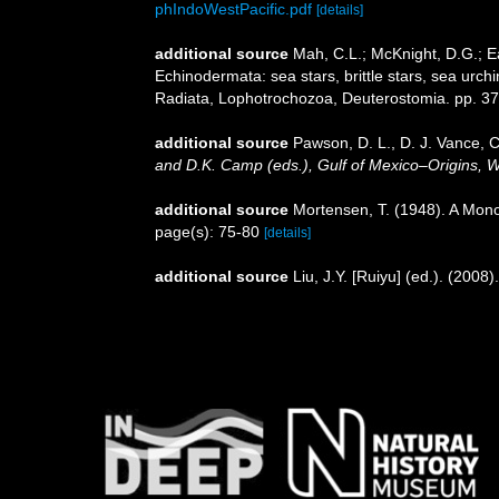
phIndoWestPacific.pdf
[details]
additional source
Mah, C.L.; McKnight, D.G.; Ea
Echinodermata: sea stars, brittle stars, sea urch
Radiata, Lophotrochozoa, Deuterostomia. pp. 3
additional source
Pawson, D. L., D. J. Vance, C
and D.K. Camp (eds.), Gulf of Mexico–Origins, W
additional source
Mortensen, T. (1948). A Mono
page(s): 75-80
[details]
additional source
Liu, J.Y. [Ruiyu] (ed.). (2008