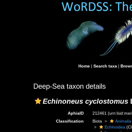
Home
|
Search taxa
|
Brows
Deep-Sea taxon details
Echinoneus cyclostomus
L
AphiaID
212461
(urn:lsid:ma
Classification
Biota
Animalia
Echinoidea
(Cl