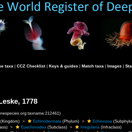
e taxa
|
CCZ Checklist
|
Keys & guides
|
Match taxa
|
Images
|
Sta
eske, 1778
rinespecies.org:taxname:212461)
(Kingdom)
Echinodermata
(Phylum)
Echinozoa
(Subphyl
ass)
Euechinoidea
(Subclass)
Irregularia
(Infraclass)