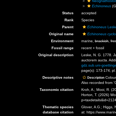
Neognathosto
Echinoneus
(G
Status
accepted
Rank
Species
Parent
Echinoneus
Lesk
Original name
Echinoneus cycl
Environment
marine,
brackish
,
fre
Fossil range
recent + fossil
Original description
Leske, N. G. 1778. Ja
auctorem aucta. Addi
gdz.sub.uni-goetti
page(s): 173-174; pl.
Descriptive notes
Colour
Description
Also recorded from 'C
Taxonomic citation
Kroh, A.; Mooi, R. (
Horton, T. (2026) W
p=taxdetails&id=212
Thematic species
Glover, A.G.; Higgs,
database citation
at: https://www.mar