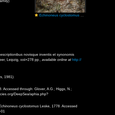
amily)
Echinoneus cyclostomus Réunion
 descriptionibus novisque inventis et synonomis
er, Leipzig, xxii+278 pp.
,
available online at
http://
s, 1981).
. Accessed through: Glover, A.G.; Higgs, N.;
ecies.org/DeepSea/aphia.php?
Echinoneus cyclostomus
Leske, 1778. Accessed
-01