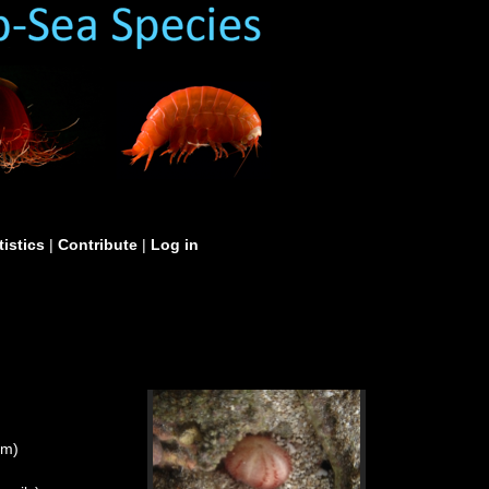
tistics
|
Contribute
|
Log in
um)