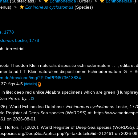
mata
(Subterclass)
Echinoneoida
(Order)
Echinoneidae
(F
enus)
Echinoneus cyclostomus
(Species)
e, 1778
ostomus
Leske, 1778
sh
,
terrestrial
cobi Theodori Klein naturalis dispositio echinodermatum . . ., edita et
menta ad I. T. Klein naturalem dispositionem Echinodermatum. G. E. Be
ngen.de/dms/load/img/?PID=PPN573613834
 37: figs 4-5
[details]
 in life: deep red unlike Aldabra specimens which are green (Humphrey
oin Peros' by...
2026). World Echinoidea Database.
Echinoneus cyclostomus
Leske, 1778
orld Register of Deep-Sea species (WoRDSS) at: https://www.marinesp
461 on 2026-08-01
 N.; Horton, T. (2026). World Register of Deep-Sea species (WoRDSS).
inespecies.org/DeepSea/aphia.php?p=taxdetails&id=212461 on 2026-08