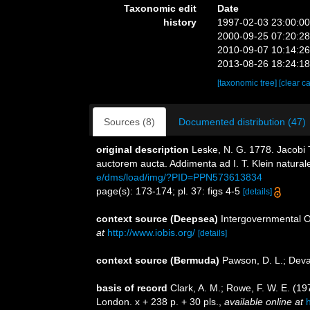
Taxonomic edit
Date
history
1997-02-03 23:00:0
2000-09-25 07:20:2
2010-09-07 10:14:2
2013-08-26 18:24:1
[taxonomic tree]
[clear c
Sources (8)
Documented distribution (47)
original description
Leske, N. G. 1778. Jacobi T
auctorem aucta. Addimenta ad I. T. Klein natura
e/dms/load/img/?PID=PPN573613834
page(s): 173-174; pl. 37: figs 4-5
[details]
context source (Deepsea)
Intergovernmental 
at
http://www.iobis.org/
[details]
context source (Bermuda)
Pawson, D. L.; Deva
basis of record
Clark, A. M.; Rowe, F. W. E. (1
London. x + 238 p. + 30 pls.
,
available online at