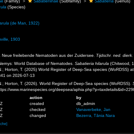
ae
(Family)
Sabatieriinae
(Subfamily)
Sabatieria
(Genus)
rula
(Species)
arula
(de Man, 1922)
ville, 1903
). Neue freilebende Nematoden aus der Zuidersee.
Tijdschr. ned. dierk
 Nemys: World Database of Nematodes.
Sabatieria hilarula
(Chitwood, 1
 N.; Horton, T. (2025) World Register of Deep-Sea species (WoRDSS) a
841 on 2026-07-13
 N.; Horton, T. (2026). World Register of Deep-Sea species (WoRDSS).
https://www.marinespecies.org/deepsea/aphia.php?p=taxdetails&id=22
action
by
0Z
created
db_admin
2Z
checked
Vanaverbeke, Jan
2Z
changed
Bezerra, Tânia Nara
ache]