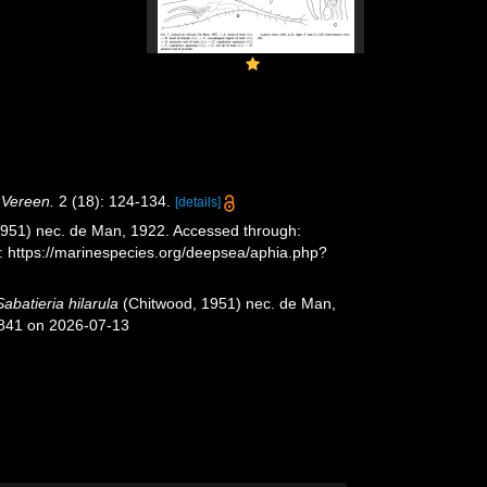
. Vereen.
2 (18): 124-134.
[details]
951) nec. de Man, 1922. Accessed through:
t: https://marinespecies.org/deepsea/aphia.php?
Sabatieria hilarula
(Chitwood, 1951) nec. de Man,
9841 on 2026-07-13