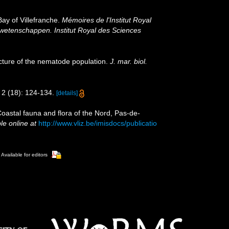
ay of Villefranche.
Mémoires de l'Institut Royal
rwetenschappen. Institut Royal des Sciences
ucture of the nematode population.
J. mar. biol.
2 (18): 124-134.
[details]
[Coastal fauna and flora of the Nord, Pas-de-
le online at
http://www.vliz.be/imisdocs/publicatio
Available for editors