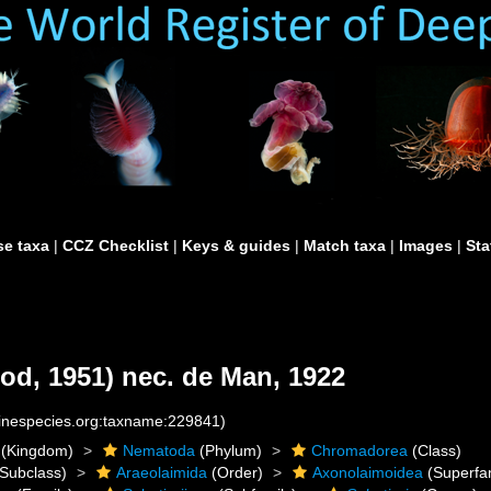
e taxa
|
CCZ Checklist
|
Keys & guides
|
Match taxa
|
Images
|
Sta
od, 1951) nec. de Man, 1922
rinespecies.org:taxname:229841)
(Kingdom)
Nematoda
(Phylum)
Chromadorea
(Class)
Subclass)
Araeolaimida
(Order)
Axonolaimoidea
(Superfam