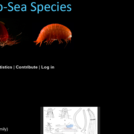
tistics
|
Contribute
|
Log in
ily)