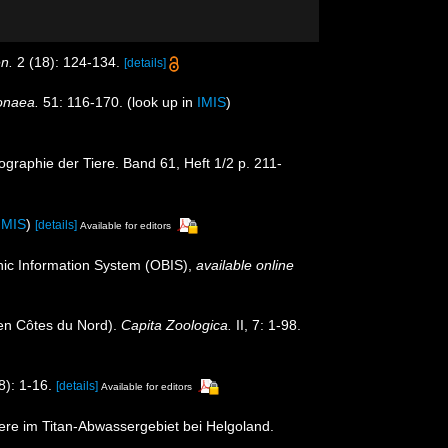
en.
2 (18): 124-134.
[details]
onaea.
51: 116-170.
(look up in
IMIS
)
graphie der Tiere. Band 61, Heft 1/2 p. 211-
IMIS
)
[details]
Available for editors
c Information System (OBIS)
,
available online
en Côtes du Nord).
Capita Zoologica.
II, 7: 1-98.
): 1-16.
[details]
Available for editors
ere im Titan-Abwassergebiet bei Helgoland.