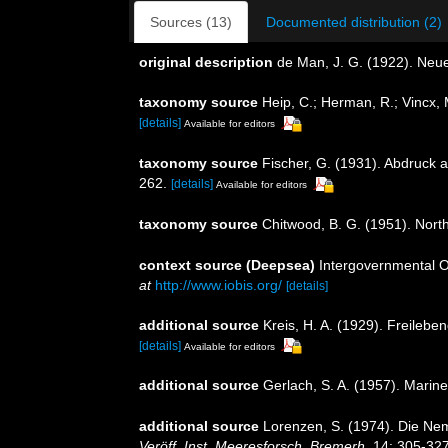
Sources (13)
Documented distribution (2)
original description
de Man, J. G. (1922). Neu
taxonomy source
Heip, C.; Herman, R.; Vincx, 
[details]
Available for editors
taxonomy source
Fischer, G. (1931). Abdruck 
262.
[details]
Available for editors
taxonomy source
Chitwood, B. G. (1951). Nor
context source (Deepsea)
Intergovernmental 
at
http://www.iobis.org/
[details]
additional source
Kreis, H. A. (1929). Freile
[details]
Available for editors
additional source
Gerlach, S. A. (1957). Mar
additional source
Lorenzen, S. (1974). Die Ne
Veröff. Inst. Meeresforsch. Bremerh.
14: 305-327