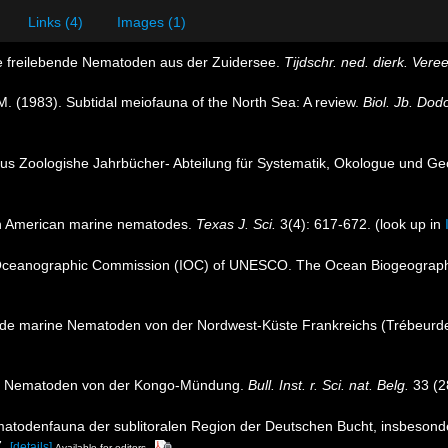
Links (4)
Images (1)
e freilebende Nematoden aus der Zuidersee.
Tijdschr. ned. dierk. Vere
M. (1983). Subtidal meiofauna of the North Sea: A review.
Biol. Jb. Dod
aus Zoologishe Jahrbücher- Abteilung für Systematik, Okologue und Geo
th American marine nematodes.
Texas J. Sci.
3(4): 617-672.
(look up in
Oceanographic Commission (IOC) of UNESCO. The Ocean Biogeographi
bende marine Nematoden von der Nordwest-Küste Frankreichs (Trébeurd
ine Nematoden von der Kongo-Mündung.
Bull. Inst. r. Sci. nat. Belg.
33 (28
matodenfauna der sublitoralen Region der Deutschen Bucht, insbesond
.
[details]
Available for editors