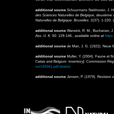
additional source
Schuurmans Stekhoven, J. H. 
des Sciences Naturelles de Belgique, deuxième s
Naturelles de Belgique: Bruxelles.
2(37): 1-220.
(
additional source
Warwick, R. M.; Buchanan, J.
Ass. U. K.
50: 129-146.
,
available online at
https
additional source
de Man, J. G. (1922). Neue 
additional source
Muller, Y. (2004). Faune et fl
Calais and Belgium: inventory].
Commission Régio
ns/145561.pdf
[details]
additional source
Jensen, P. (1979). Revisio