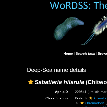
Home
|
Search taxa
|
Brows
Deep-Sea name details
Sabatieria hilarula
(Chitwo
AphiaID
229841
(urn:lsid:ma
Classification
Biota
Animalia
Chromadoria
(