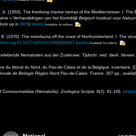
Jr. (1950). The freeliving marine nemas of the Mediterranean: I. The B
érie = Verhandelingen van het Koninklijk Belgisch Instituut voor Natuu
look up in
IMIS
)
[details]
Available for editors
 B. (1970). The meiofauna off the coast of Northumberland. I. The str
://doi.org/10.1017/s0025315400000667
[details]
Available for editors
freilebende Nematoden aus der Zuidersee.
Tijdschr. ned. dierk. Vereen.
ore du littoral du Nord, du Pas-de-Calais et de la Belgique: inventaire. 
nale de Biologie Région Nord Pas-de-Calais: France.
307 pp.
,
availab
n of Comesomatidae (Nematoda).
Zoologica Scripta.
8(2): 81-105.
[details]