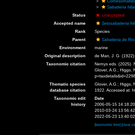
Comesomatid
Sabatieria hila
Status
unaccepted
Accepted name
Setosabatieria hil
Rank
Species
Parent
Sabatieria
de Rou
Environment
marine
Original description
de Man, J. G. (1922
Taxonomic citation
Nemys eds. (2025).
Glover, A.G.; Higgs,
p=taxdetails&id=229
Thematic species
Glover, A.G.; Higgs,
database citation
1922. Accessed at: 
Taxonomic edit
Date
history
2006-05-15 14:18:2
2010-03-24 13:56:4
2022-05-23 13:40:0
[taxonomic tree]
[clear c