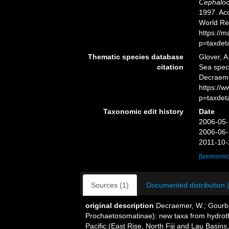
Cephaloc
1997. Acc
World Re
https://
p=taxdet
Thematic species database
Glover, A
citation
Sea spe
Decraeme
https://
p=taxdet
Taxonomic edit history
Date
2006-05-
2006-06-
2011-10-
[taxonomic
Sources (1)
Documented distribution 
original description
Decraemer, W.; Gourb
Prochaetosomatinae): new taxa from hydroth
Pacific (East Rise, North Fiji and Lau Basins