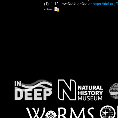
(1): 1-12.
,
available online at
https://doi.or
editors