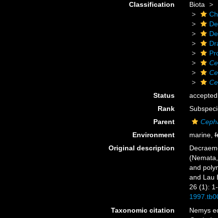
Classification
Biota
Ch
De
De
Dr
Pr
Ce
Ce
Ce
Status
accepted
Rank
Subspeci
Parent
Cepha
Environment
marine,
f
Original description
Decraeme
(Nemata,
and polym
and Lau B
26 (1): 1
1997.tb0
Taxonomic citation
Nemys ed