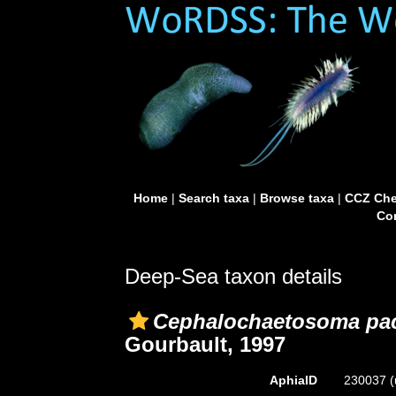
Home
|
Search taxa
|
Browse taxa
|
CCZ Che
Con
Deep-Sea taxon details
Cephalochaetosoma pac
Gourbault, 1997
AphiaID
230037
(