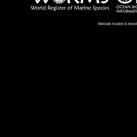
Website hosted & deve